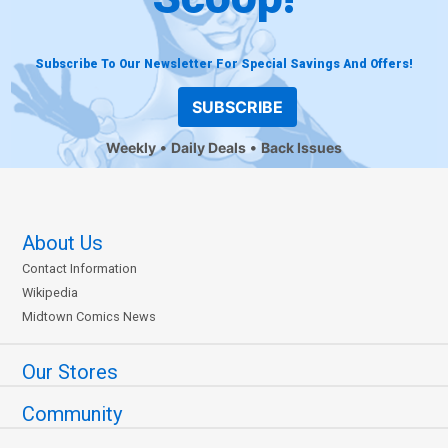
Subscribe To Our Newsletter For Special Savings And Offers!
SUBSCRIBE
Weekly
Daily Deals
Back Issues
About Us
Contact Information
Wikipedia
Midtown Comics News
Our Stores
Community