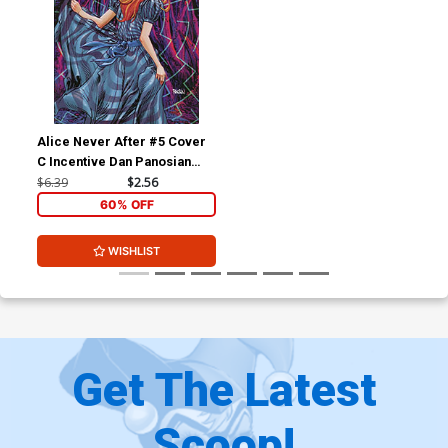
Alice Never After #5 Cover
C Incentive Dan Panosian
Variant Cover
$6.39
$2.56
60% OFF
WISHLIST
Get The Latest
Scoop!