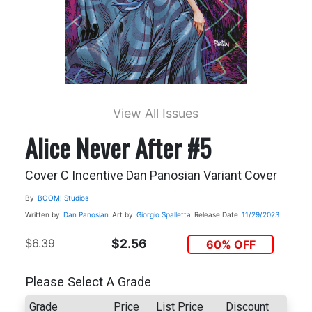
View All Issues
Alice Never After #5
Cover C Incentive Dan Panosian Variant Cover
By
BOOM! Studios
Written by
Dan Panosian
Art by
Giorgio Spalletta
Release Date
11/29/2023
$6.39
$2.56
60% OFF
Please Select A Grade
Grade
Price
List Price
Discount