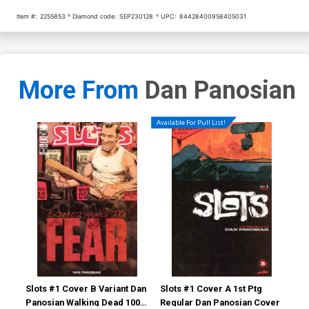
Item #:
2255853
Diamond code:
SEP230128
UPC:
84428400958405031
More From
Dan Panosian
Available For Pull List!
Slots #1 Cover B Variant Dan
Slots #1 Cover A 1st Ptg
Slo
Panosian Walking Dead 100
Regular Dan Panosian Cover
Pan