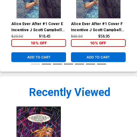
Alice Ever After #1 Cover E
Alice Ever After #1 Cover F
Ali
Incentive J Scott Campbell
Incentive J Scott Campbell
Inc
Reveal Virgin Cover
Reveal Black & White Virgin
Vir
$20.50
$18.45
$65.50
$58.95
$15
Cover
10% OFF
10% OFF
ADD TO CART
ADD TO CART
Recently Viewed