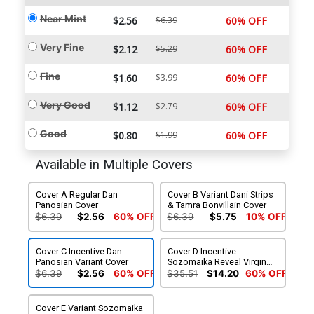
Near Mint
$2.56
$6.39
60% OFF
Very Fine
$2.12
$5.29
60% OFF
Fine
$1.60
$3.99
60% OFF
Very Good
$1.12
$2.79
60% OFF
Good
$0.80
$1.99
60% OFF
Available in Multiple Covers
Cover A Regular Dan
Cover B Variant Dani Strips
Panosian Cover
& Tamra Bonvillain Cover
$6.39
$2.56
60% OFF
$6.39
$5.75
10% OFF
Cover C Incentive Dan
Cover D Incentive
Panosian Variant Cover
Sozomaika Reveal Virgin
Cover
$6.39
$2.56
60% OFF
$35.51
$14.20
60% OFF
Cover E Variant Sozomaika