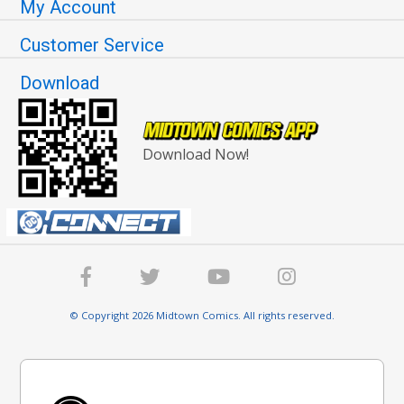
My Account
Customer Service
Download
Download Now!
© Copyright 2026 Midtown Comics. All rights reserved.