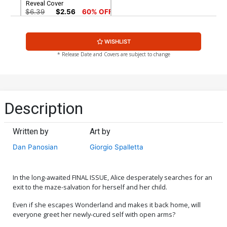
Reveal Cover
$6.39
$2.56
60% OFF
WISHLIST
* Release Date and Covers are subject to change
Description
Written by
Art by
Dan Panosian
Giorgio Spalletta
In the long-awaited FINAL ISSUE, Alice desperately searches for an
exit to the maze-salvation for herself and her child.
Even if she escapes Wonderland and makes it back home, will
everyone greet her newly-cured self with open arms?