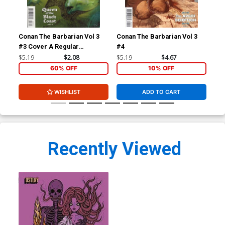
Conan The Barbarian Vol 3
Conan The Barbarian Vol 3
By 
#3 Cover A Regular
#4
Massimo Carnevale Cover
$5.19
$2.08
$5.19
$4.67
$16
60% OFF
10% OFF
WISHLIST
ADD TO CART
Recently Viewed