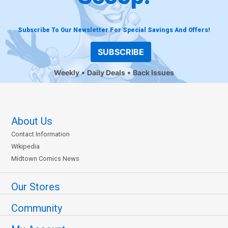
Subscribe To Our Newsletter For Special Savings And Offers!
SUBSCRIBE
Weekly
Daily Deals
Back Issues
About Us
Contact Information
Wikipedia
Midtown Comics News
Our Stores
Community