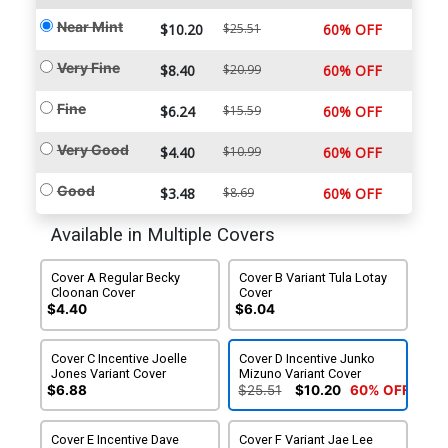
Near Mint
$10.20
$25.51
60% OFF
Very Fine
$8.40
$20.99
60% OFF
Fine
$6.24
$15.59
60% OFF
Very Good
$4.40
$10.99
60% OFF
Good
$3.48
$8.69
60% OFF
Available in Multiple Covers
Cover A Regular Becky
Cover B Variant Tula Lotay
Cloonan Cover
Cover
$4.40
$6.04
Cover C Incentive Joelle
Cover D Incentive Junko
Jones Variant Cover
Mizuno Variant Cover
$6.88
$25.51
$10.20
60% OFF
Cover E Incentive Dave
Cover F Variant Jae Lee