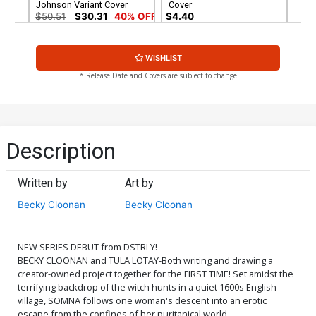
Johnson Variant Cover
Cover
$50.51
$30.31
40% OFF
$4.40
Cover G Variant Tula Lotay
WISHLIST
Cover
$4.40
* Release Date and Covers are subject to change
Description
Written by
Art by
Becky Cloonan
Becky Cloonan
NEW SERIES DEBUT from DSTRLY!
BECKY CLOONAN and TULA LOTAY-Both writing and drawing a
creator-owned project together for the FIRST TIME! Set amidst the
terrifying backdrop of the witch hunts in a quiet 1600s English
village, SOMNA follows one woman's descent into an erotic
escape from the confines of her puritanical world.