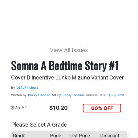
View All Issues
Somna A Bedtime Story #1
Cover D Incentive Junko Mizuno Variant Cover
By
DSTLRY Media
Written by
Becky Cloonan
Art by
Becky Cloonan
Release Date
11/22/2023
$25.51
$10.20
60% OFF
Please Select A Grade
Grade
Price
List Price
Discount