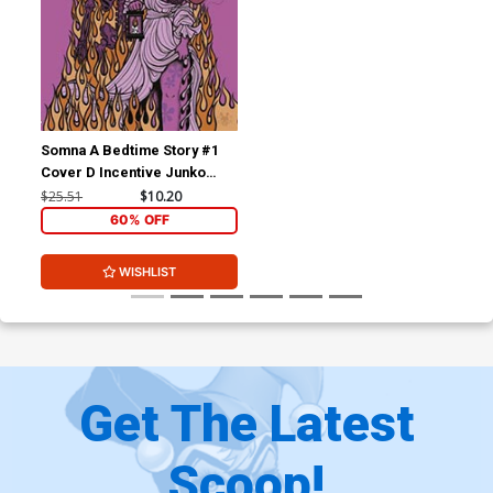
Somna A Bedtime Story #1
Cover D Incentive Junko
Mizuno Variant Cover
$25.51
$10.20
60% OFF
WISHLIST
Get The Latest
Scoop!