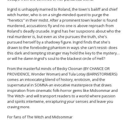
Ingrid is unhappily married to Roland, the town's bailiff and chief
witch hunter, who is on a single-minded quest to purge the
"heretics" in their midst. After a prominent town leader is found
murdered, accusations fly and no one is above reproach from
Roland's deadly crusade. Ingrid has her suspicions about who the
real murderer is, but even as she pursues the truth, she's
pursued herself by a shadowy figure. Ingrid finds that she's
drawn to the foreboding phantom in ways she can't resist- does
this dark and tempting stranger may hold the key to the mystery…
or will he damn Ingrid's soul to the blackest circle of Hell?
From the masterful minds of Becky Cloonan (BY CHANCE OR
PROVIDENCE, Wonder Woman) and Tula Lotay (BARNSTORMERS)
comes an intoxicating blend of history, eroticism, and the
supernatural in SOMNA-an evocative masterpiece that draws
inspiration from cinematic folk-horror gems like Midsommar and
The Witch- and will transport readers to a world where passion
and spirits intertwine, enrapturing your senses and leave you
craving more.
For fans of The Witch and Midsommar