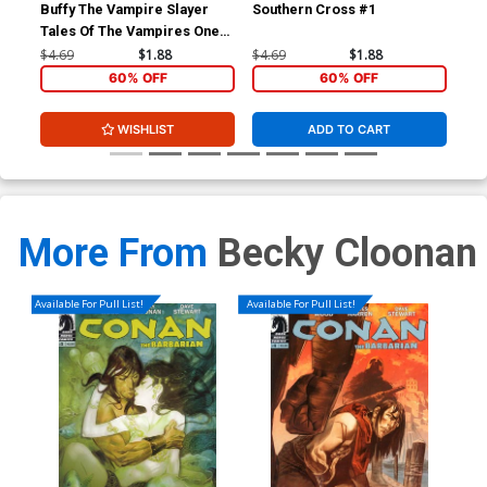
Buffy The Vampire Slayer
Southern Cross #1
Sou
Tales Of The Vampires One
Shot Jo Chen Cover
$4.69
$1.88
$4.69
$1.88
$4.
60% OFF
60% OFF
WISHLIST
ADD TO CART
More From
Becky Cloonan
Available For Pull List!
Available For Pull List!