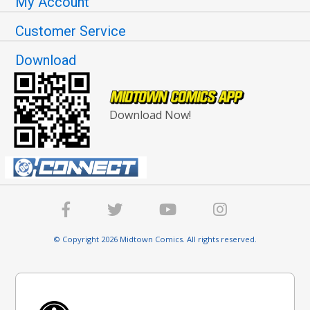
My Account
Customer Service
Download
Download Now!
© Copyright 2026 Midtown Comics. All rights reserved.