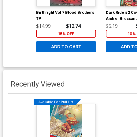
Birthright Vol 7 Blood Brothers
Dark Ride #2 Co
TP
Andrei Bressan 
Lucas Cover
$14.99
$12.74
$5.19
15% OFF
10% 
ADD TO CART
ADD T
Recently Viewed
Available For Pull List!