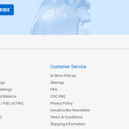
RIBE
t
Customer Service
In-Store Pick-up
ngs
Sitemap
Settings
FAQ
rd Balance
CGC FAQ
/ Pull List FAQ
Privacy Policy
Unsubscribe Newsletter
AQ
Terms & Conditions
Shipping Information