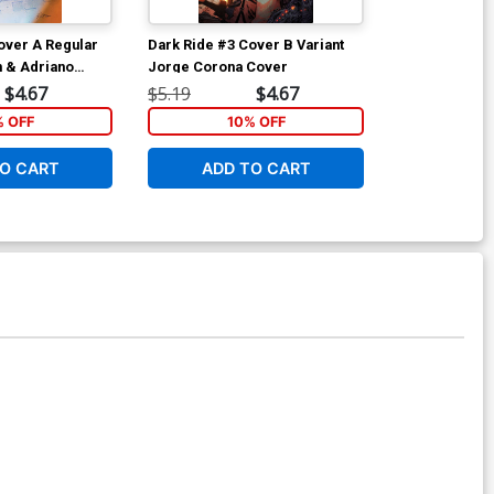
over A Regular
Dark Ride #3 Cover B Variant
Dark Ride #3 
 & Adriano
Jorge Corona Cover
Sweeney Boo
$4.67
$5.19
$4.67
$5.19
% OFF
10% OFF
1
O CART
ADD TO CART
ADD 