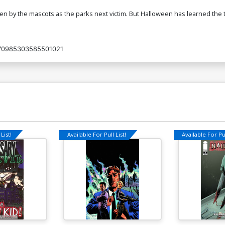
 by the mascots as the parks next victim. But Halloween has learned the t
70985303585501021
List!
Available For Pull List!
Available For Pul