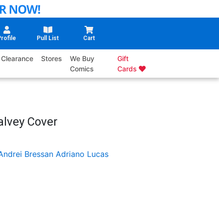
rofile
Pull List
Cart
Clearance
Stores
We Buy
Gift
Comics
Cards
alvey Cover
Andrei Bressan
Adriano Lucas