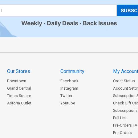
SUBSC
Weekly
Daily Deals
Back Issues
Our Stores
Community
My Accoun
Downtown
Facebook
Order Status
Grand Central
Instagram
Account Setti
Times Square
Twitter
Subscription 
Astoria Outlet
Youtube
Check Gift Ca
Subscriptions 
Pull List
Pre-Orders F
Pre-Orders