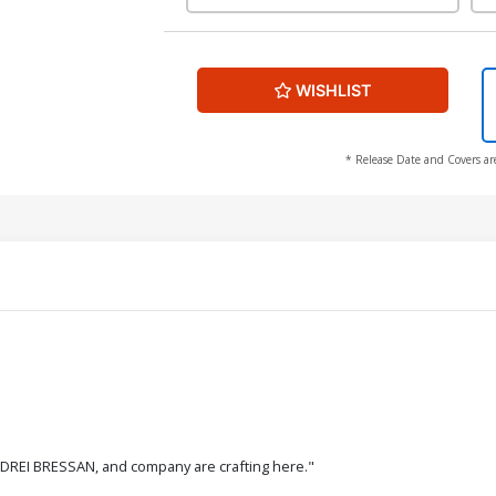
WISHLIST
* Release Date and Covers ar
NDREI BRESSAN, and company are crafting here."