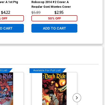
ver A 1st Ptg
Robocop 2014 #2 Cover A
Nailbiter #4
Regular Goni Montes Cover
$4.22
$5.89
$2.95
$4.69
% OFF
50% OFF
1
O CART
ADD TO CART
ADD 
l List!
Available For Pull List!
Available For Pu