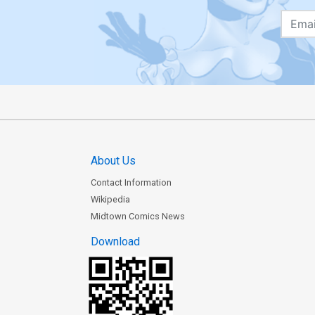
About Us
Contact Information
Wikipedia
Midtown Comics News
Download