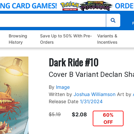
P
Browsing
Save Up to 50% With Pre-
Variants &
History
Orders
Incentives
Dark Ride #10
Cover B Variant Declan Sh
By
Image
Written by
Joshua Williamson
Art by
Release Date
1/31/2024
$5.19
$2.08
60%
OFF