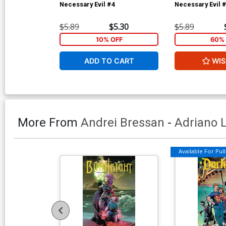
Necessary Evil #4
Necessary Evil 
$5.89
$5.30
$5.89
10% OFF
60% 
ADD TO CART
WIS
More From
Andrei Bressan
-
Adriano 
Available For Pull 