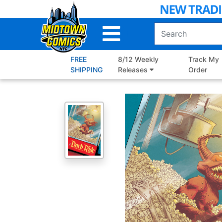
Skip
to
Main
Content
FREE
8/12 Weekly
Track My
SHIPPING
Releases
Order