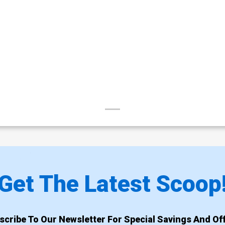
Get The Latest Scoop
scribe To Our Newsletter For Special Savings And Off