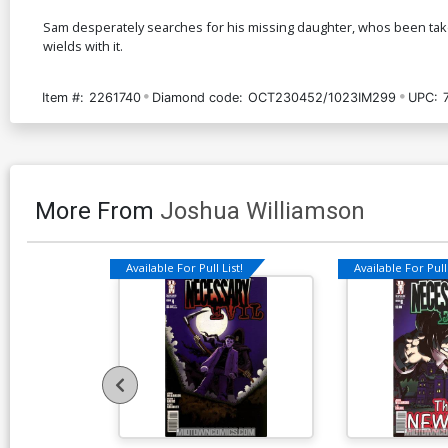
Sam desperately searches for his missing daughter, whos been taken
wields with it.
Item #:
2261740
Diamond code:
OCT230452/1023IM299
UPC:
More From
Joshua Williamson
Available For Pull List!
Available For Pull 