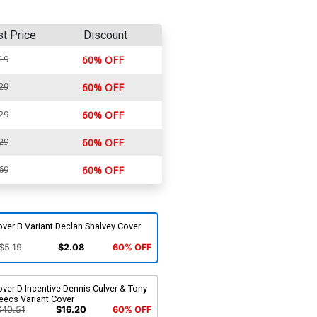
st Price
Discount
19
60% OFF
29
60% OFF
29
60% OFF
29
60% OFF
69
60% OFF
ver B Variant Declan Shalvey Cover
$5.19
$2.08
60% OFF
ver D Incentive Dennis Culver & Tony
eecs Variant Cover
$40.51
$16.20
60% OFF