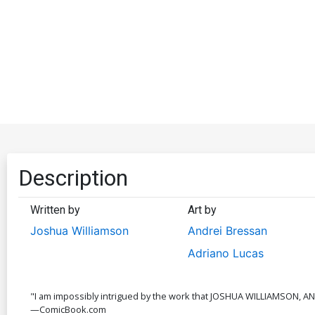
Description
Written by
Art by
Joshua Williamson
Andrei Bressan
Adriano Lucas
"I am impossibly intrigued by the work that JOSHUA WILLIAMSON, A
—ComicBook.com