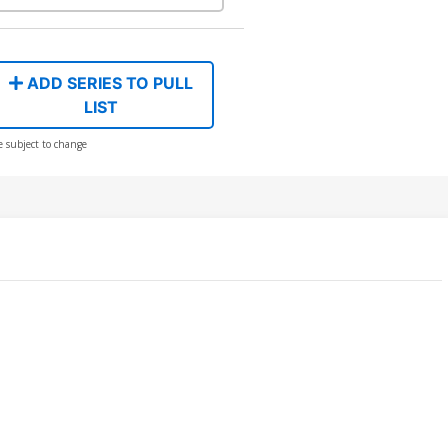
ADD SERIES TO PULL
LIST
e subject to change