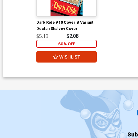
Dark Ride #10 Cover B Variant
Declan Shalvey Cover
$5.19
$2.08
60% OFF
WISHLIST
Sub