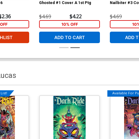
#6
Ghosted #1 Cover A 1st Ptg
Nailbiter #3 Co
$2.36
$4.69
$4.22
$4.69
OFF
10% OFF
10
HLIST
ADD TO CART
ADD T
Lucas
List!
Available For Pul