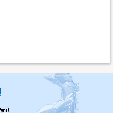
!
ers!