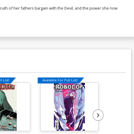
ruth of her fathers bargain with the Devil, and the power she now
l List!
Available For Pull List!
Available For Pu