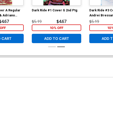
ver A Regular
Dark Ride #1 Cover G 2nd Ptg
Dark Ride #3 C
& Adriano
Andrei Bressan
Lucas Cover
$4.67
$5.19
$4.67
$5.19
OFF
10% OFF
10
O CART
ADD TO CART
ADD T