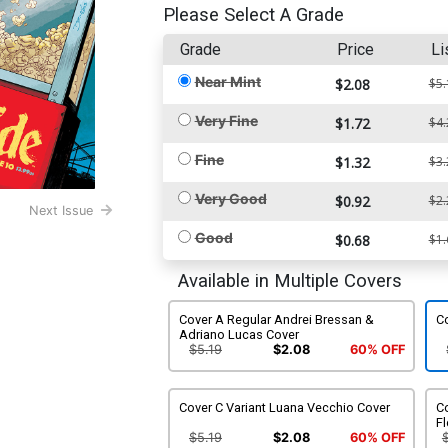
Please Select A Grade
Grade
Price
Li
Near Mint
$2.08
$5.
Very Fine
$1.72
$4.
Fine
$1.32
$3.
Very Good
$0.92
$2.
Next Issue
Good
$0.68
$1.
Available in Multiple Covers
Cover A Regular Andrei Bressan &
Co
Adriano Lucas Cover
$5.19
$2.08
60% OFF
Cover C Variant Luana Vecchio Cover
Co
Fl
$5.19
$2.08
60% OFF