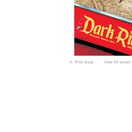
Prev Issue
View All Issues