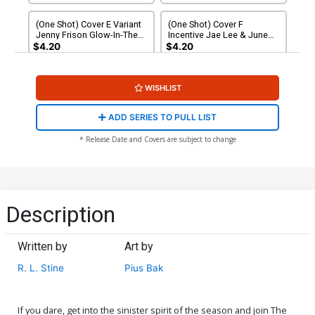
(One Shot) Cover E Variant
(One Shot) Cover F
Jenny Frison Glow-In-The-
Incentive Jae Lee & June
Dark Cover
Chung Variant Cover
$4.20
$4.20
(One Shot) Cover G
(One Shot) Cover H
WISHLIST
Incentive Jae Lee & June
Incentive Jenny Frison
Chung Variant Cover
Variant Cover
$6.26
$6.20
ADD SERIES TO PULL LIST
(One Shot) Cover I Incentive
(One Shot) Cover J
* Release Date and Covers are subject to change
Zu Orzu Variant Cover
Incentive Francesco
Francavilla Variant Cover
$25.51
$15.31
40% OFF
$30.51
$18.31
40% OFF
Description
Written by
Art by
R. L. Stine
Pius Bak
If you dare, get into the sinister spirit of the season and join The