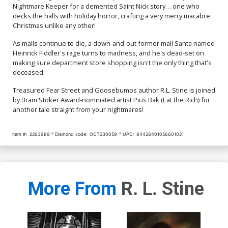
Nightmare Keeper for a demented Saint Nick story… one who
decks the halls with holiday horror, crafting a very merry macabre
Christmas unlike any other!
As malls continue to die, a down-and-out former mall Santa named
Heinrick Fiddler's rage turns to madness, and he's dead-set on
making sure department store shopping isn't the only thing that's
deceased.
Treasured Fear Street and Goosebumps author R.L. Stine is joined
by Bram Stoker Award-nominated artist Pius Bak (Eat the Rich) for
another tale straight from your nightmares!
Item #:
2263989
Diamond code:
OCT230059
UPC:
84428401056601021
More From
R. L. Stine