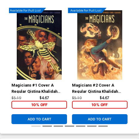
Available For Pull List!
Available For Pull List!
Magicians #1 Cover A
Magicians #2 Cover A
Mag
Regular Qistina Khalidah
Regular Qistina Khalidah
Ori
Cover
Cover
$5.19
$4.67
$5.19
$4.67
$16
10% OFF
10% OFF
ADD TO CART
ADD TO CART