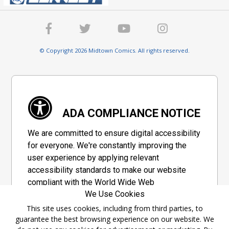
© Copyright 2026 Midtown Comics. All rights reserved.
ADA COMPLIANCE NOTICE
We are committed to ensure digital accessibility
for everyone. We're constantly improving the
user experience by applying relevant
accessibility standards to make our website
compliant with the World Wide Web
We Use Cookies
Consortium's "Web Content Accessibility
Guidelines 2.1" (WCAG 2.1), a set of guidelines
This site uses cookies, including from third parties, to
guarantee the best browsing experience on our website. We
adopted by a private group designed to