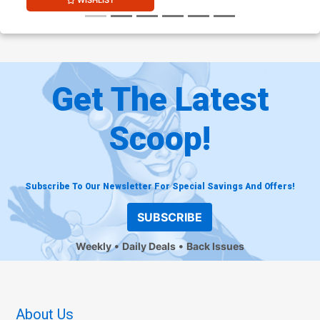
WISHLIST
Get The Latest
Scoop!
Subscribe To Our Newsletter For Special Savings And Offers!
SUBSCRIBE
Weekly
Daily Deals
Back Issues
About Us