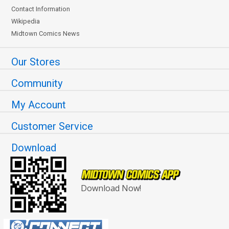
Contact Information
Wikipedia
Midtown Comics News
Our Stores
Community
My Account
Customer Service
Download
Download Now!