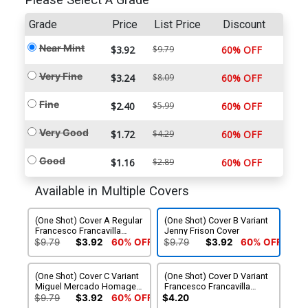
Please Select A Grade
Grade
Price
List Price
Discount
Near Mint
$3.92
$9.79
60% OFF
Very Fine
$3.24
$8.09
60% OFF
Fine
$2.40
$5.99
60% OFF
Very Good
$1.72
$4.29
60% OFF
Good
$1.16
$2.89
60% OFF
Available in Multiple Covers
(One Shot) Cover A Regular
(One Shot) Cover B Variant
Francesco Francavilla
Jenny Frison Cover
Cover
$9.79
$3.92
60% OFF
$9.79
$3.92
60% OFF
(One Shot) Cover C Variant
(One Shot) Cover D Variant
Miguel Mercado Homage
Francesco Francavilla
Cover
Glow-In-The-Dark Cover
$9.79
$3.92
60% OFF
$4.20