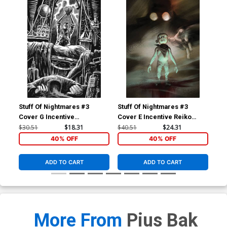
Stuff Of Nightmares #3
Stuff Of Nightmares #3
Stu
Cover G Incentive
Cover E Incentive Reiko
Cov
Francesco Francavilla Black
Murakami Virgin Variant
Fra
$30.51
$18.31
$40.51
$24.31
$30
& White Cover
Cover
Co
40% OFF
40% OFF
ADD TO CART
ADD TO CART
More From
Pius Bak