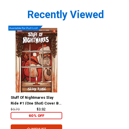
Recently Viewed
Available For Pull List!
Stuff Of Nightmares Slay
Ride #1 (One Shot) Cover B
Variant Jenny Frison Cover
$9.79
$3.92
60% OFF