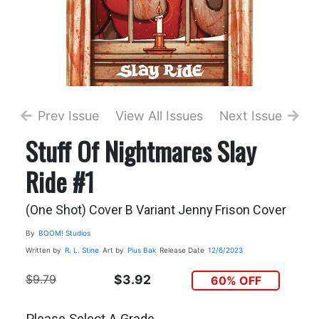
Prev Issue
View All Issues
Next Issue
Stuff Of Nightmares Slay
Ride #1
(One Shot) Cover B Variant Jenny Frison Cover
By
BOOM! Studios
Written by
R. L. Stine
Art by
Pius Bak
Release Date
12/6/2023
$9.79
$3.92
60% OFF