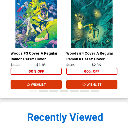
Woods #3 Cover A Regular
Woods #4 Cover A Regular
Wo
Ramon Perez Cover
Ramon K Perez Cover
$5.89
$2.36
$5.89
$2.36
$5.
60% OFF
60% OFF
WISHLIST
WISHLIST
Recently Viewed