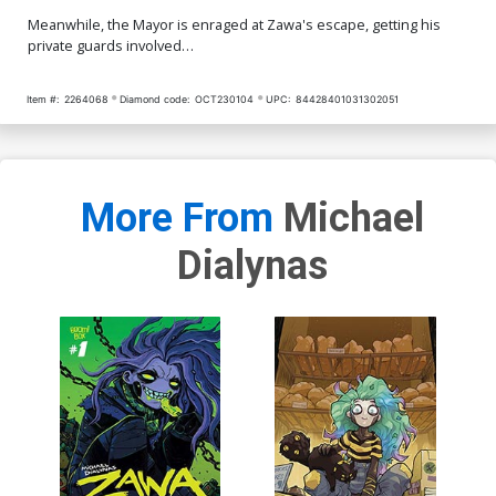
Meanwhile, the Mayor is enraged at Zawa's escape, getting his
private guards involved…
Item #:
2264068
Diamond code:
OCT230104
UPC:
84428401031302051
More From
Michael
Dialynas