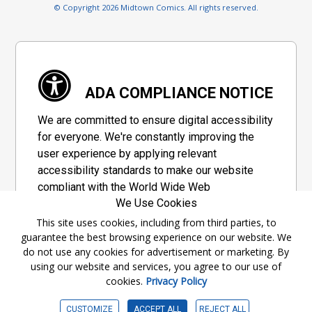
© Copyright 2026 Midtown Comics. All rights reserved.
ADA COMPLIANCE NOTICE
We are committed to ensure digital accessibility
for everyone. We're constantly improving the
user experience by applying relevant
accessibility standards to make our website
compliant with the World Wide Web
We Use Cookies
Consortium's "Web Content Accessibility
Guidelines 2.1" (WCAG 2.1), a set of guidelines
This site uses cookies, including from third parties, to
guarantee the best browsing experience on our website. We
adopted by a private group designed to
do not use any cookies for advertisement or marketing. By
maximize accessibility of web content.
using our website and services, you agree to our use of
cookies.
Privacy Policy
Accessibility Information
CUSTOMIZE
ACCEPT ALL
REJECT ALL