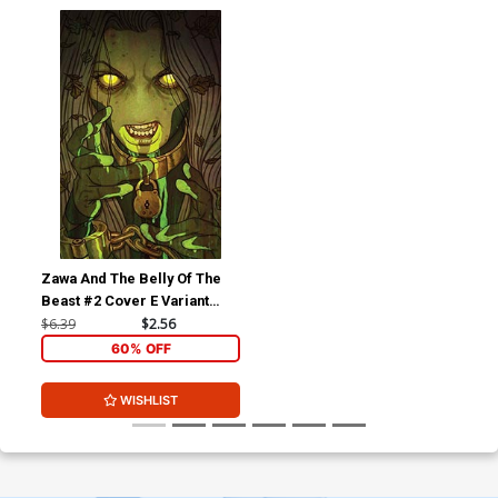
Zawa And The Belly Of The
Beast #2 Cover E Variant
Jenny Frison Reveal Cover
$6.39
$2.56
60% OFF
WISHLIST