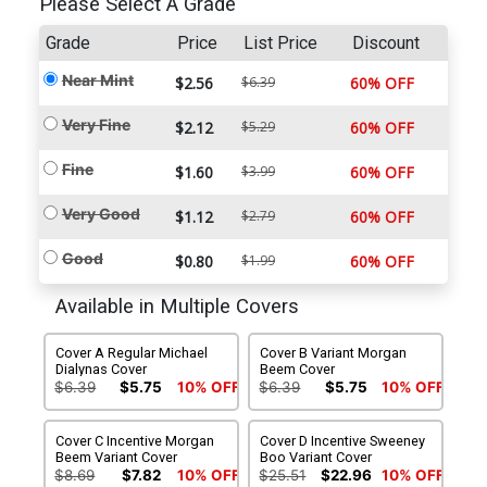
Please Select A Grade
Grade
Price
List Price
Discount
Near Mint
$2.56
$6.39
60% OFF
Very Fine
$2.12
$5.29
60% OFF
Fine
$1.60
$3.99
60% OFF
Very Good
$1.12
$2.79
60% OFF
Good
$0.80
$1.99
60% OFF
Available in Multiple Covers
Cover A Regular Michael
Cover B Variant Morgan
Dialynas Cover
Beem Cover
$6.39
$5.75
10% OFF
$6.39
$5.75
10% OFF
Cover C Incentive Morgan
Cover D Incentive Sweeney
Beem Variant Cover
Boo Variant Cover
$8.69
$7.82
10% OFF
$25.51
$22.96
10% OFF