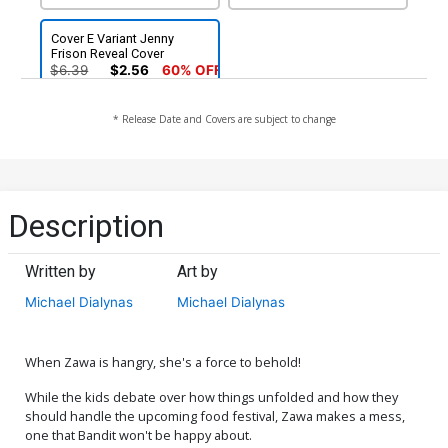
Cover E Variant Jenny
Frison Reveal Cover
$6.39
$2.56
60% OFF
* Release Date and Covers are subject to change
Description
Written by
Art by
Michael Dialynas
Michael Dialynas
When Zawa is hangry, she's a force to behold!
While the kids debate over how things unfolded and how they
should handle the upcoming food festival, Zawa makes a mess,
one that Bandit won't be happy about.