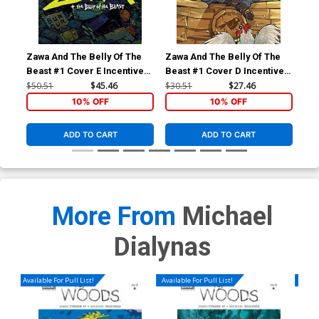
Zawa And The Belly Of The
Zawa And The Belly Of The
Zaw
Beast #1 Cover E Incentive
Beast #1 Cover D Incentive
Bea
Michael Dialynas Variant
Karl Kerschl Virgin Variant
Jor
$50.51
$45.46
$30.51
$27.46
$9.
Cover
Cover
10% OFF
10% OFF
ADD TO CART
ADD TO CART
More From
Michael
Dialynas
Available For Pull List!
Available For Pull List!
Availa