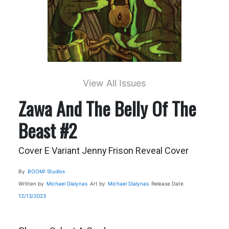
View All Issues
Zawa And The Belly Of The
Beast #2
Cover E Variant Jenny Frison Reveal Cover
By
BOOM! Studios
Written by
Michael Dialynas
Art by
Michael Dialynas
Release Date
12/13/2023