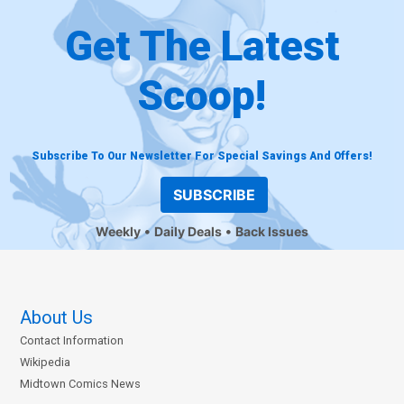
Get The Latest
Scoop!
Subscribe To Our Newsletter For Special Savings And Offers!
SUBSCRIBE
Weekly
Daily Deals
Back Issues
About Us
Contact Information
Wikipedia
Midtown Comics News