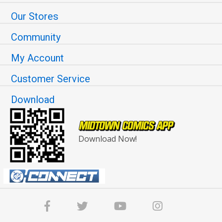
Our Stores
Community
My Account
Customer Service
Download
Download Now!