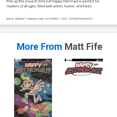
Pick up this issue to find out! Happy Astronaut is perfect for
readers of all ages, filled with action, humor, and heart.
Item #:
2265237
Diamond code:
OCT231837
UPC:
70712974140000331
More From
Matt Fife