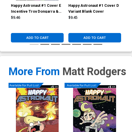
Happy Astronaut #1 Cover E
Happy Astronaut #1 Cover D
Hap
Incentive Troy Dongarra &
Variant Blank Cover
Var
Matt Rodgers Weathered
Hol
$9.46
$9.45
$20
Variant Cover
ADD TO CART
ADD TO CART
More From
Matt Rodgers
Available For Pull List!
Available For Pull List!