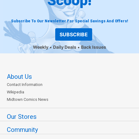
Scoop!
Subscribe To Our Newsletter For Special Savings And Offers!
SUBSCRIBE
Weekly
Daily Deals
Back Issues
About Us
Contact Information
Wikipedia
Midtown Comics News
Our Stores
Community