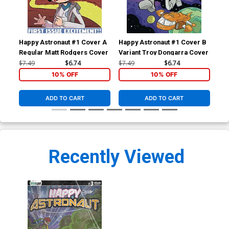
Happy Astronaut #1 Cover A
Happy Astronaut #1 Cover B
Hap
Regular Matt Rodgers Cover
Variant Troy Dongarra Cover
Var
Hol
$7.49
$6.74
$7.49
$6.74
$20
10% OFF
10% OFF
ADD TO CART
ADD TO CART
Recently Viewed