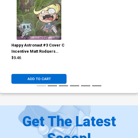
Happy Astronaut #3 Cover C
Incentive Matt Rodgers
Weathered Cover
$9.46
ADD TO CART
Get The Latest