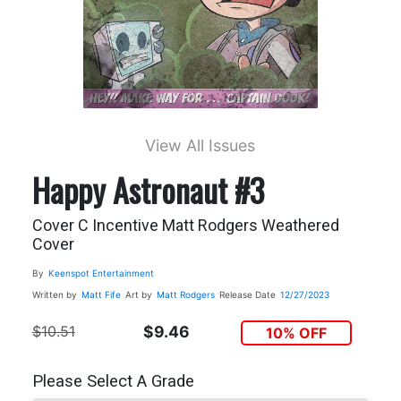
View All Issues
Happy Astronaut #3
Cover C Incentive Matt Rodgers Weathered
Cover
By
Keenspot Entertainment
Written by
Matt Fife
Art by
Matt Rodgers
Release Date
12/27/2023
$10.51
$9.46
10% OFF
Please Select A Grade