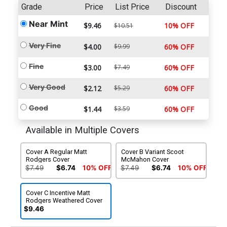
Grade
Price
List Price
Discount
Near Mint
$9.46
10% OFF
$10.51
Very Fine
$4.00
$9.99
60% OFF
Fine
$3.00
$7.49
60% OFF
Very Good
$2.12
$5.29
60% OFF
Good
$1.44
$3.59
60% OFF
Available in Multiple Covers
Cover A Regular Matt
Cover B Variant Scoot
Rodgers Cover
McMahon Cover
$7.49
$6.74
10% OFF
$7.49
$6.74
10% OFF
Cover C Incentive Matt
Rodgers Weathered Cover
$9.46