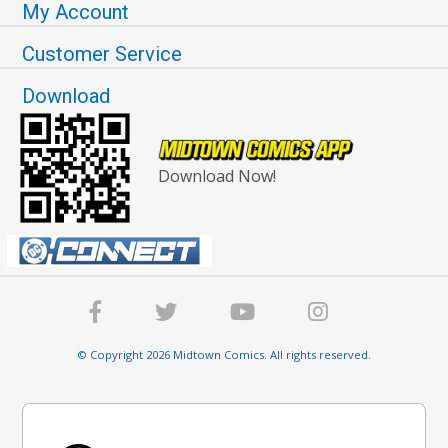
My Account
Customer Service
Download
Download Now!
© Copyright 2026 Midtown Comics. All rights reserved.