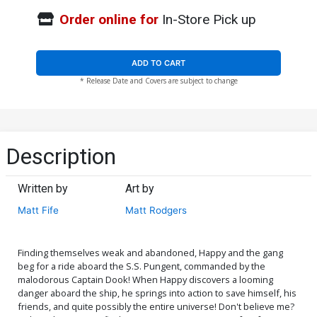
Order online for
In-Store Pick up
ADD TO CART
* Release Date and Covers are subject to change
Description
Written by
Art by
Matt Fife
Matt Rodgers
Finding themselves weak and abandoned, Happy and the gang
beg for a ride aboard the S.S. Pungent, commanded by the
malodorous Captain Dook! When Happy discovers a looming
danger aboard the ship, he springs into action to save himself, his
friends, and quite possibly the entire universe! Don't believe me?