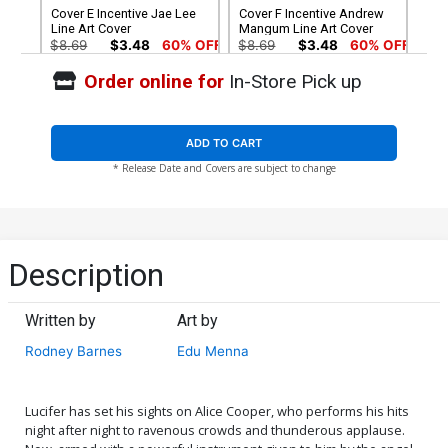
Cover E Incentive Jae Lee
Cover F Incentive Andrew
Line Art Cover
Mangum Line Art Cover
$8.69
$3.48
60% OFF
$8.69
$3.48
60% OFF
Order online for
In-Store Pick up
Cover G Incentive Photo
Cover H Incentive Andrew
Virgin Cover
Mangum Virgin Cover
$4.20
$4.20
ADD TO CART
* Release Date and Covers are subject to change
Cover I Incentive Jae Lee
Cover J Limited Edition
Virgin Cover
Stuart Sayger Virgin Cover
$5.00
$50.51
$45.46
10% OFF
Cover K Incentive Stuart
Description
Sayger Black & White Cover
$6.39
$5.75
10% OFF
Written by
Art by
Rodney Barnes
Edu Menna
Lucifer has set his sights on Alice Cooper, who performs his hits
night after night to ravenous crowds and thunderous applause.