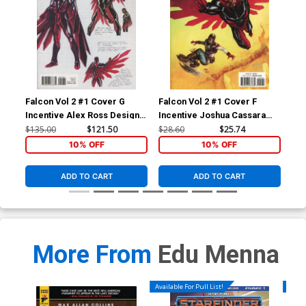
Falcon Vol 2 #1 Cover G
Falcon Vol 2 #1 Cover F
Fal
Incentive Alex Ross Design
Incentive Joshua Cassara
Reg
Variant Cover (Marvel
Variant Cover (Marvel
(Ma
$135.00
$121.50
$28.60
$25.74
$5.
Legacy Tie-In)
Legacy Tie-In)
10% OFF
10% OFF
ADD TO CART
ADD TO CART
More From
Edu Menna
Available For Pull List!
Availa