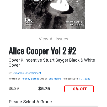
View All Issues
Alice Cooper Vol 2 #2
Cover K Incentive Stuart Sayger Black & White
Cover
By
Dynamite Entertainment
Written by
Rodney Barnes
Art by
Edu Menna
Release Date
11/1/2023
$6.39
$5.75
10% OFF
Please Select A Grade