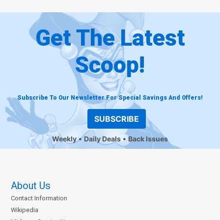
Get The Latest
Scoop!
Subscribe To Our Newsletter For Special Savings And Offers!
SUBSCRIBE
Weekly
Daily Deals
Back Issues
About Us
Contact Information
Wikipedia