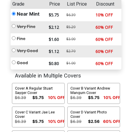
Grade
Price
List Price
Discount
Near Mint
$5.75
10% OFF
$6.39
Very Fine
$2.12
$5.29
60% OFF
Fine
$1.60
$3.99
60% OFF
Very Good
$1.12
$2.79
60% OFF
Good
$0.80
$1.99
60% OFF
Available in Multiple Covers
Cover A Regular Stuart
Cover B Variant Andrew
Sayger Cover
Mangum Cover
$6.39
$5.75
10% OFF
$6.39
$5.75
10% OFF
Cover C Variant Jae Lee
Cover D Variant Photo
Cover
Cover
$6.39
$5.75
10% OFF
$6.39
$2.56
60% OFF