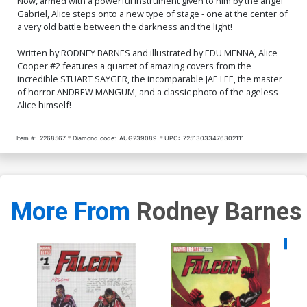
Now, armed with a powerful instrument given to him by the angel
Gabriel, Alice steps onto a new type of stage - one at the center of
a very old battle between the darkness and the light!
Written by RODNEY BARNES and illustrated by EDU MENNA, Alice
Cooper #2 features a quartet of amazing covers from the
incredible STUART SAYGER, the incomparable JAE LEE, the master
of horror ANDREW MANGUM, and a classic photo of the ageless
Alice himself!
Item #:
2268567
Diamond code:
AUG239089
UPC:
72513033476302111
More From
Rodney Barnes
Availa