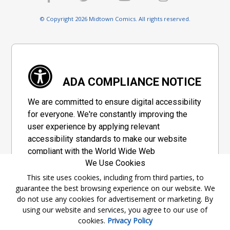
© Copyright 2026 Midtown Comics. All rights reserved.
ADA COMPLIANCE NOTICE
We are committed to ensure digital accessibility
for everyone. We're constantly improving the
user experience by applying relevant
accessibility standards to make our website
compliant with the World Wide Web
We Use Cookies
Consortium's "Web Content Accessibility
Guidelines 2.1" (WCAG 2.1), a set of guidelines
This site uses cookies, including from third parties, to
guarantee the best browsing experience on our website. We
adopted by a private group designed to
do not use any cookies for advertisement or marketing. By
maximize accessibility of web content.
using our website and services, you agree to our use of
cookies.
Privacy Policy
Accessibility Information