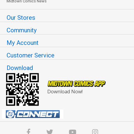
Midtown Comics News
Our Stores
Community
My Account
Customer Service
Download
Download Now!