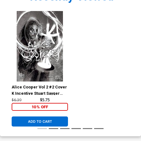
Alice Cooper Vol 2 #2 Cover
K Incentive Stuart Sayger
Black & White Cover
$6.39
$5.75
10% OFF
ADD TO CART