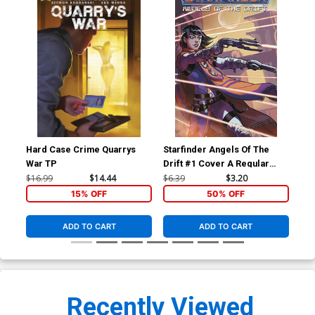
Hard Case Crime Quarrys
Starfinder Angels Of The
Sta
War TP
Drift #1 Cover A Regular
Dri
Biagio dAlessandro Cover
Ric
$16.99
$14.44
$6.39
$3.20
$6.
15% OFF
50% OFF
ADD TO CART
ADD TO CART
Recently Viewed