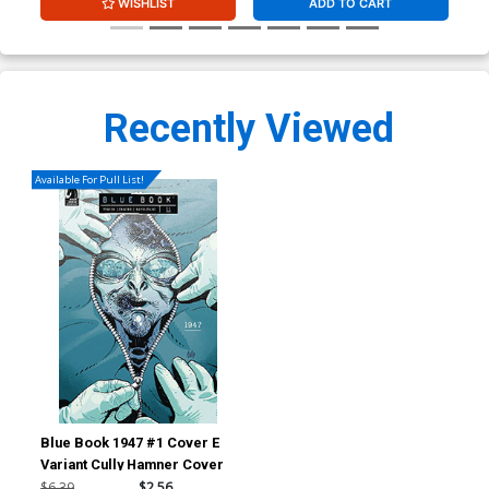
WISHLIST
ADD TO CART
Recently Viewed
Available For Pull List!
Blue Book 1947 #1 Cover E
Variant Cully Hamner Cover
$6.39
$2.56