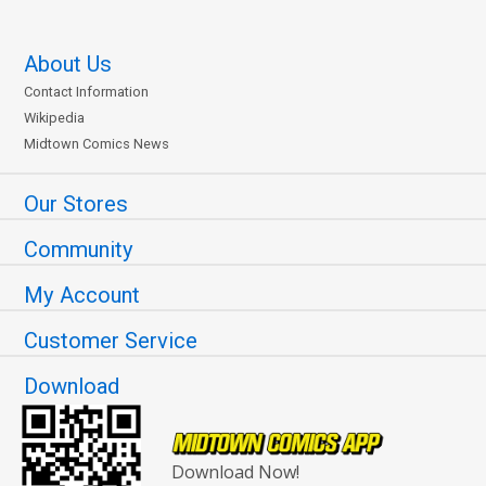
About Us
Contact Information
Wikipedia
Midtown Comics News
Our Stores
Community
My Account
Customer Service
Download
Download Now!