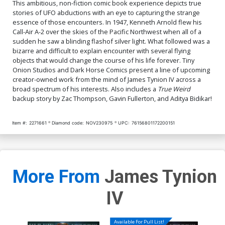
This ambitious, non-fiction comic book experience depicts true
stories of UFO abductions with an eye to capturing the strange
essence of those encounters. In 1947, Kenneth Arnold flew his
Call-Air A-2 over the skies of the Pacific Northwest when all of a
sudden he saw a blinding flashof silver light. What followed was a
bizarre and difficult to explain encounter with several flying
objects that would change the course of his life forever. Tiny
Onion Studios and Dark Horse Comics present a line of upcoming
creator-owned work from the mind of James Tynion IV across a
broad spectrum of his interests. Also includes a
True Weird
backup story by Zac Thompson, Gavin Fullerton, and Aditya Bidikar!
Item #:
2271661
Diamond code:
NOV230975
UPC:
76156801172200151
More From
James Tynion
IV
Available For Pull List!