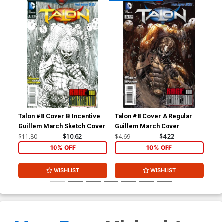
Talon #8 Cover B Incentive
Talon #8 Cover A Regular
Tal
Guillem March Sketch Cover
Guillem March Cover
Mig
Co
$11.80
$10.62
$4.69
$4.22
$11
10% OFF
10% OFF
WISHLIST
WISHLIST