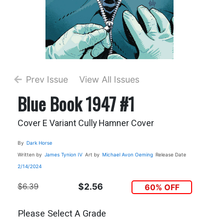
Prev Issue
View All Issues
Blue Book 1947 #1
Cover E Variant Cully Hamner Cover
By
Dark Horse
Written by
James Tynion IV
Art by
Michael Avon Oeming
Release Date
2/14/2024
$6.39
$2.56
60% OFF
Please Select A Grade