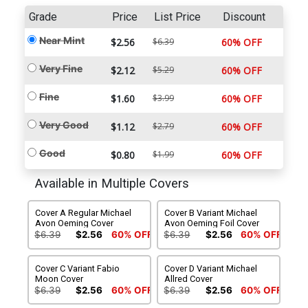
Grade
Price
List Price
Discount
Near Mint
$2.56
$6.39
60% OFF
Very Fine
$2.12
$5.29
60% OFF
Fine
$1.60
$3.99
60% OFF
Very Good
$1.12
$2.79
60% OFF
Good
$0.80
$1.99
60% OFF
Available in Multiple Covers
Cover A Regular Michael
Cover B Variant Michael
Avon Oeming Cover
Avon Oeming Foil Cover
$6.39
$2.56
60% OFF
$6.39
$2.56
60% OFF
Cover C Variant Fabio
Cover D Variant Michael
Moon Cover
Allred Cover
$6.39
$2.56
60% OFF
$6.39
$2.56
60% OFF