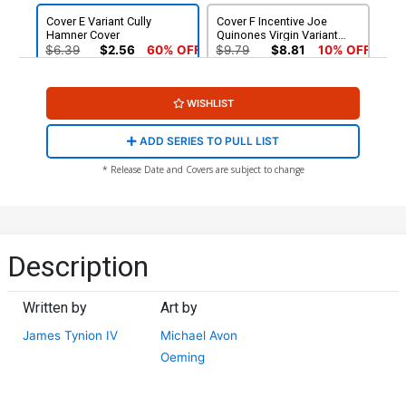
Cover E Variant Cully
Cover F Incentive Joe
Hamner Cover
Quinones Virgin Variant
Cover
$6.39
$2.56
60% OFF
$9.79
$8.81
10% OFF
Cover G Incentive Christian
Cover H Variant David Mack
WISHLIST
Ward Virgin Variant Cover
Virgin Cover
$25.51
$10.20
60% OFF
$6.39
$2.56
60% OFF
ADD SERIES TO PULL LIST
* Release Date and Covers are subject to change
Description
Written by
Art by
James Tynion IV
Michael Avon
Oeming