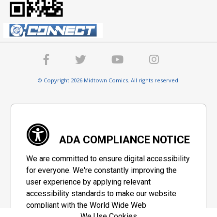
© Copyright 2026 Midtown Comics. All rights reserved.
ADA COMPLIANCE NOTICE
We are committed to ensure digital accessibility
for everyone. We're constantly improving the
user experience by applying relevant
accessibility standards to make our website
compliant with the World Wide Web
We Use Cookies
Consortium's "Web Content Accessibility