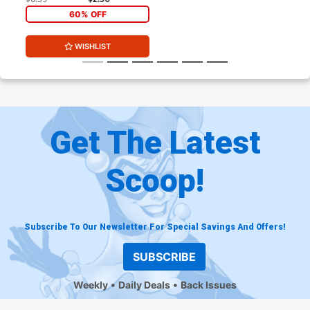
60% OFF
WISHLIST
Get The Latest
Scoop!
Subscribe To Our Newsletter For Special Savings And Offers!
SUBSCRIBE
Weekly
Daily Deals
Back Issues