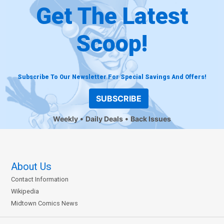
Get The Latest
Scoop!
Subscribe To Our Newsletter For Special Savings And Offers!
SUBSCRIBE
Weekly
Daily Deals
Back Issues
About Us
Contact Information
Wikipedia
Midtown Comics News