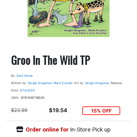
Groo In The Wild TP
By
Dark Horse
Written by
Sergio Aragones
Mark Evanier
Art by
Sergio Aragones
Release
Date
3/13/2024
ISBN:
9781506739526
$22.99
$19.54
15% OFF
Order online for
In-Store Pick up