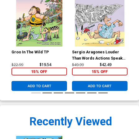
Groo In The Wild TP
Sergio Aragones Louder
Gro
Than Words Actions Speak
GN
$22.99
$19.54
$49.99
$42.49
$22
15% OFF
15% OFF
ADD TO CART
ADD TO CART
Recently Viewed