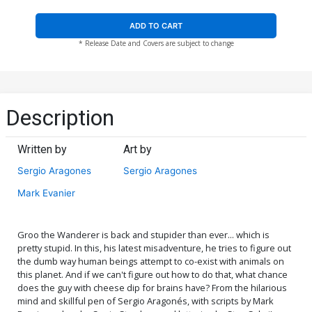
ADD TO CART
* Release Date and Covers are subject to change
Description
Written by
Art by
Sergio Aragones
Sergio Aragones
Mark Evanier
Groo the Wanderer is back and stupider than ever... which is
pretty stupid. In this, his latest misadventure, he tries to figure out
the dumb way human beings attempt to co-exist with animals on
this planet. And if we can't figure out how to do that, what chance
does the guy with cheese dip for brains have? From the hilarious
mind and skillful pen of Sergio Aragonés, with scripts by Mark