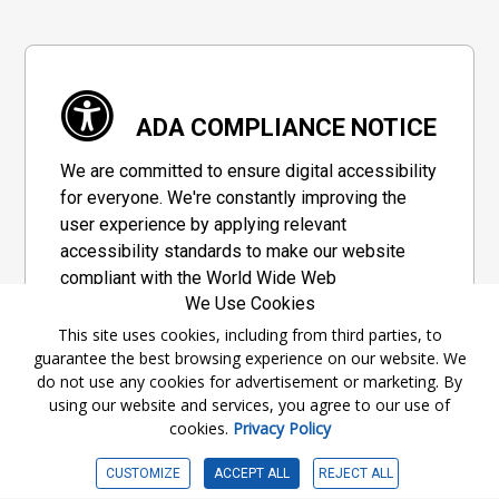
ADA COMPLIANCE NOTICE
We are committed to ensure digital accessibility
for everyone. We're constantly improving the
user experience by applying relevant
accessibility standards to make our website
compliant with the World Wide Web
We Use Cookies
Consortium's "Web Content Accessibility
Guidelines 2.1" (WCAG 2.1), a set of guidelines
This site uses cookies, including from third parties, to
guarantee the best browsing experience on our website. We
adopted by a private group designed to
do not use any cookies for advertisement or marketing. By
maximize accessibility of web content.
using our website and services, you agree to our use of
cookies.
Privacy Policy
Accessibility Information
CUSTOMIZE
ACCEPT ALL
REJECT ALL