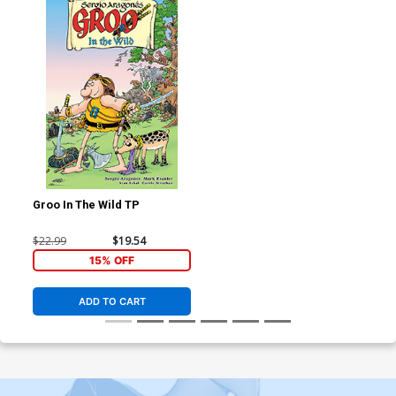
Groo In The Wild TP
$22.99
$19.54
15% OFF
ADD TO CART