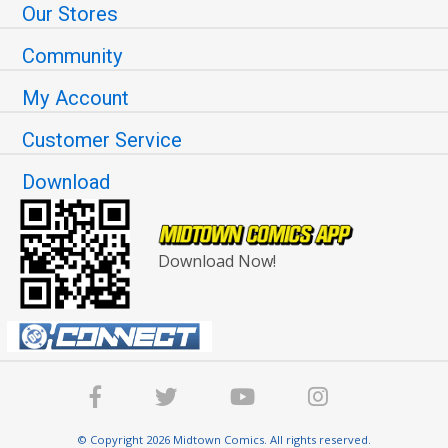
Our Stores
Community
My Account
Customer Service
Download
Download Now!
© Copyright 2026 Midtown Comics. All rights reserved.