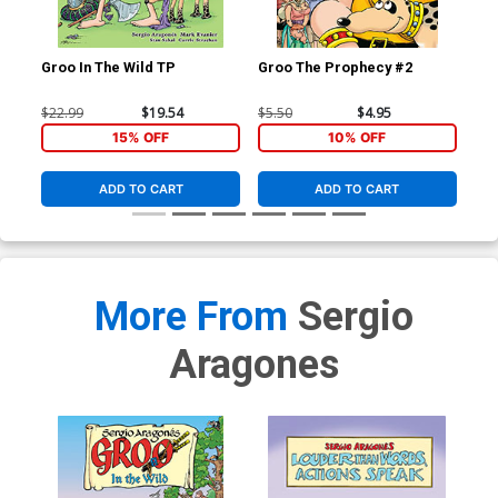
Groo In The Wild TP
Groo The Prophecy #2
Gro
$22.99
$19.54
$5.50
$4.95
$4.
15% OFF
10% OFF
ADD TO CART
ADD TO CART
More From
Sergio
Aragones