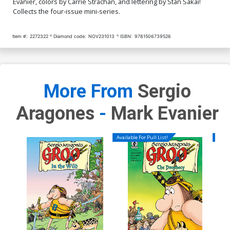
Evanier, colors by Carrie Strachan, and lettering by Stan Sakai!
Collects the four-issue mini-series.
Item #:
2272322
Diamond code:
NOV231013
ISBN:
9781506739526
More From
Sergio
Aragones
-
Mark Evanier
Available For Pull List!
Availa