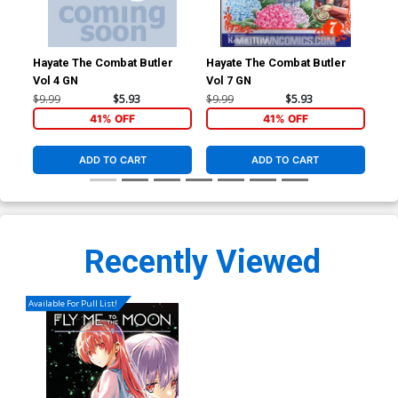
Hayate The Combat Butler
Hayate The Combat Butler
Hay
Vol 4 GN
Vol 7 GN
Vol
$9.99
$5.93
$9.99
$5.93
$9.
41% OFF
41% OFF
ADD TO CART
ADD TO CART
Recently Viewed
Available For Pull List!