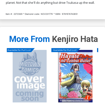
planet. Not that she'll do anything but drive Tsukasa up the wall.
Item #:
2272369
Diamond code:
NOV231779
ISBN:
9781974742851
More From
Kenjiro Hata
Available For Pull List!
Available For Pull List!
Availa