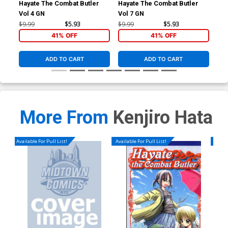
Hayate The Combat Butler
Hayate The Combat Butler
Hay
Vol 4 GN
Vol 7 GN
Vol
$9.99
$5.93
$9.99
$5.93
$9.
41% OFF
41% OFF
ADD TO CART
ADD TO CART
More From
Kenjiro Hata
Available For Pull List!
Available For Pull List!
Availa