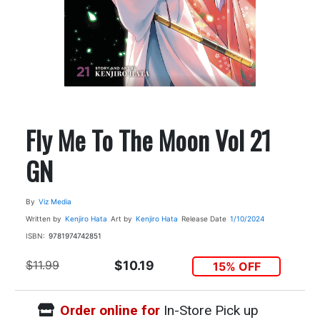
Fly Me To The Moon Vol 21
GN
By
Viz Media
Written by
Kenjiro Hata
Art by
Kenjiro Hata
Release Date
1/10/2024
ISBN:
9781974742851
$11.99
$10.19
15% OFF
Order online for
In-Store Pick up