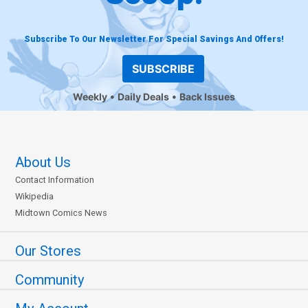
Subscribe To Our Newsletter For Special Savings And Offers!
SUBSCRIBE
Weekly
Daily Deals
Back Issues
About Us
Contact Information
Wikipedia
Midtown Comics News
Our Stores
Community