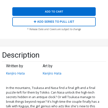
ADD TO CART
ADD SERIES TO PULL LIST
* Release Date and Covers are subject to change
Description
Written by
Art by
Kenjiro Hata
Kenjiro Hata
In the mountains, Tsukasa and Nasa find a final gift-and a final
puzzle-left for them by Tokiko. Can Nasa unlock the high-tech
secrets hidden in an antique clock? Or will Tsukasa manage to
break things beyond repair? It's high time the couple finally has a
talk with Kaguya, the girl genius who acts like she's new to this