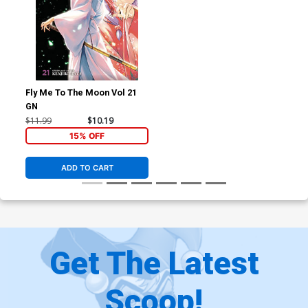
Fly Me To The Moon Vol 21
GN
$11.99
$10.19
15% OFF
ADD TO CART
Get The Latest
Scoop!