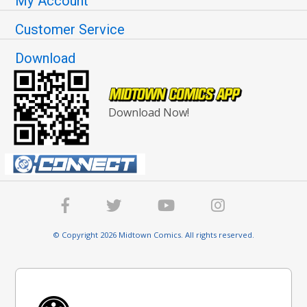
My Account
Customer Service
Download
Download Now!
© Copyright 2026 Midtown Comics. All rights reserved.