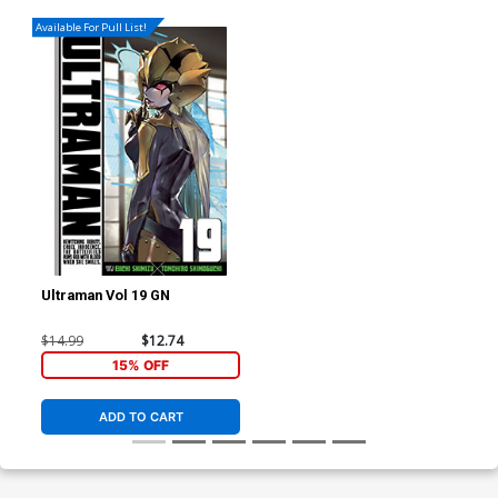
Available For Pull List!
Ultraman Vol 19 GN
$14.99
$12.74
15% OFF
ADD TO CART