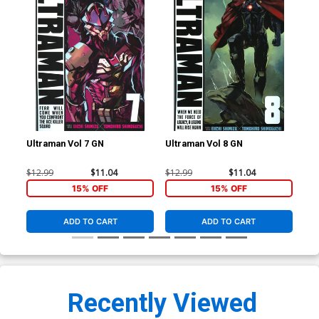
Ultraman Vol 7 GN
Ultraman Vol 8 GN
Ult
$12.99
$11.04
$12.99
$11.04
$14
15% OFF
15% OFF
ADD TO CART
ADD TO CART
Recently Viewed