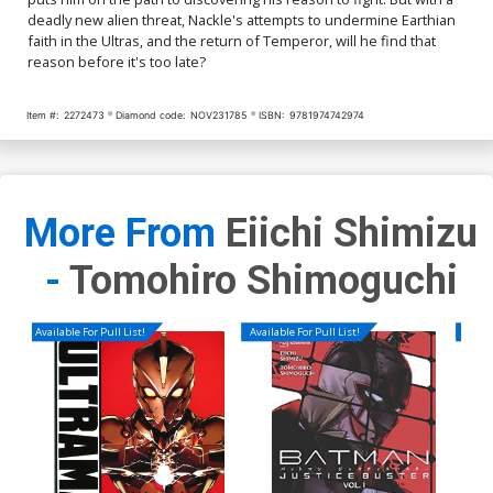
deadly new alien threat, Nackle's attempts to undermine Earthian
faith in the Ultras, and the return of Temperor, will he find that
reason before it's too late?
Item #:
2272473
Diamond code:
NOV231785
ISBN:
9781974742974
More From
Eiichi Shimizu
-
Tomohiro Shimoguchi
Available For Pull List!
Available For Pull List!
Availa