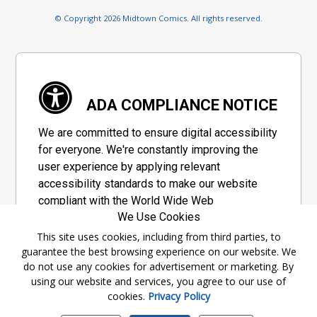
© Copyright 2026 Midtown Comics. All rights reserved.
ADA COMPLIANCE NOTICE
We are committed to ensure digital accessibility
for everyone. We're constantly improving the
user experience by applying relevant
accessibility standards to make our website
compliant with the World Wide Web
We Use Cookies
Consortium's "Web Content Accessibility
Guidelines 2.1" (WCAG 2.1), a set of guidelines
This site uses cookies, including from third parties, to
guarantee the best browsing experience on our website. We
adopted by a private group designed to
do not use any cookies for advertisement or marketing. By
maximize accessibility of web content.
using our website and services, you agree to our use of
cookies.
Privacy Policy
Accessibility Information