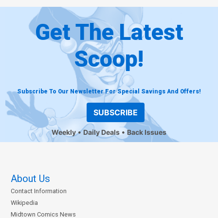
Get The Latest
Scoop!
Subscribe To Our Newsletter For Special Savings And Offers!
SUBSCRIBE
Weekly
Daily Deals
Back Issues
About Us
Contact Information
Wikipedia
Midtown Comics News