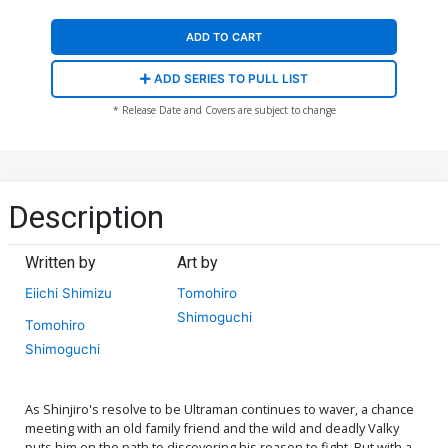
ADD TO CART
ADD SERIES TO PULL LIST
* Release Date and Covers are subject to change
Description
Written by
Art by
Eiichi Shimizu
Tomohiro
Shimoguchi
Tomohiro
Shimoguchi
As Shinjiro's resolve to be Ultraman continues to waver, a chance
meeting with an old family friend and the wild and deadly Valky
puts him on the path to discovering his reason to fight. But with a