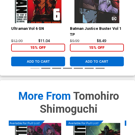
Ultraman Vol 6 GN
Batman Justice Buster Vol 1
Ult
TP
$12.99
$11.04
$9.99
$8.49
$14
15% OFF
15% OFF
ADD TO CART
ADD TO CART
More From
Tomohiro
Shimoguchi
Available For Pull List!
Available For Pull List!
Availa