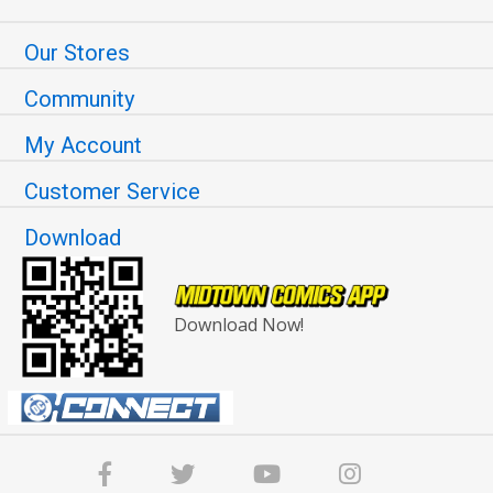
Our Stores
Community
My Account
Customer Service
Download
Download Now!