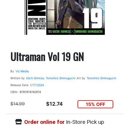
Ultraman Vol 19 GN
By
Viz Media
Written by
Eiichi Shimizu
Tomohiro Shimoguchi
Art by
Tomohiro Shimoguchi
Release Date
1/17/2024
ISBN:
9781974742974
$14.99
$12.74
15% OFF
Order online for
In-Store Pick up