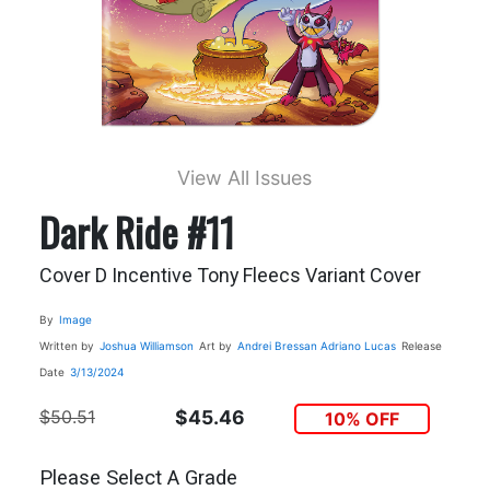
View All Issues
Dark Ride #11
Cover D Incentive Tony Fleecs Variant Cover
By
Image
Written by
Joshua Williamson
Art by
Andrei Bressan
Adriano Lucas
Release
Date
3/13/2024
$50.51
$45.46
10% OFF
Please Select A Grade