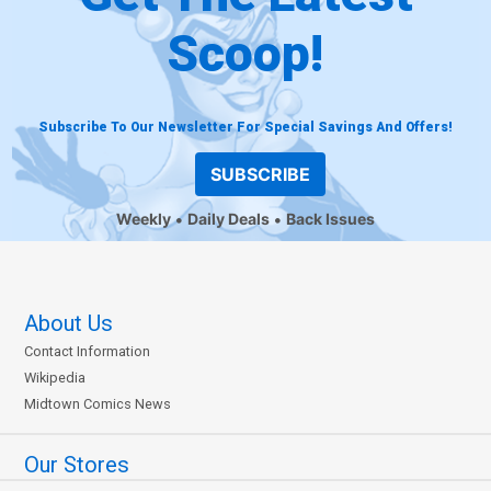
Scoop!
Subscribe To Our Newsletter For Special Savings And Offers!
SUBSCRIBE
Weekly
Daily Deals
Back Issues
About Us
Contact Information
Wikipedia
Midtown Comics News
Our Stores