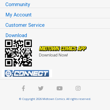
Community
My Account
Customer Service
Download
Download Now!
© Copyright 2026 Midtown Comics. All rights reserved.