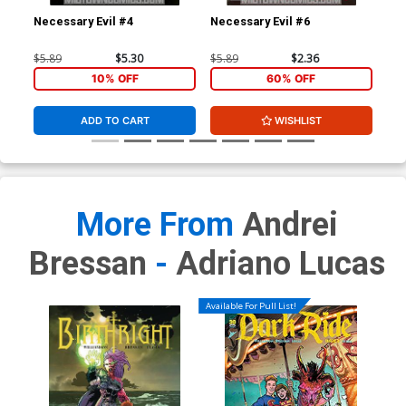
Necessary Evil #4
Necessary Evil #6
Gho
$5.89
$5.30
$5.89
$2.36
$4.
10% OFF
60% OFF
ADD TO CART
WISHLIST
More From
Andrei
Bressan
-
Adriano Lucas
Available For Pull List!