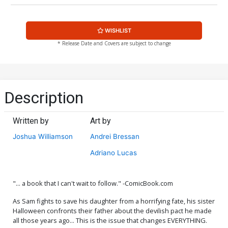
WISHLIST
* Release Date and Covers are subject to change
Description
Written by
Art by
Joshua Williamson
Andrei Bressan
Adriano Lucas
"... a book that I can't wait to follow." -ComicBook.com
As Sam fights to save his daughter from a horrifying fate, his sister
Halloween confronts their father about the devilish pact he made
all those years ago... This is the issue that changes EVERYTHING.