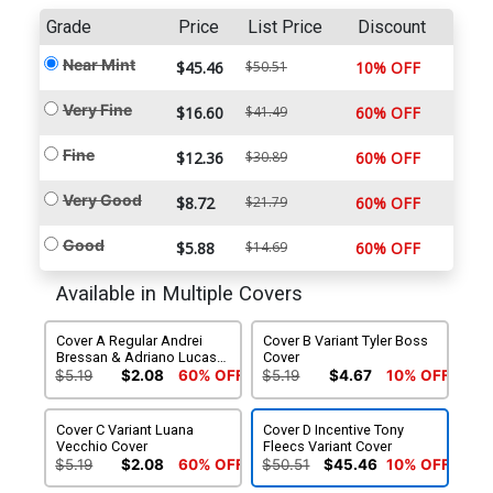
Grade
Price
List Price
Discount
Near Mint
$45.46
$50.51
10% OFF
Very Fine
$16.60
$41.49
60% OFF
Fine
$12.36
$30.89
60% OFF
Very Good
$8.72
$21.79
60% OFF
Good
$5.88
$14.69
60% OFF
Available in Multiple Covers
Cover A Regular Andrei
Cover B Variant Tyler Boss
Bressan & Adriano Lucas
Cover
Cover
$5.19
$2.08
60% OFF
$5.19
$4.67
10% OFF
Cover C Variant Luana
Cover D Incentive Tony
Vecchio Cover
Fleecs Variant Cover
$5.19
$2.08
60% OFF
$50.51
$45.46
10% OFF