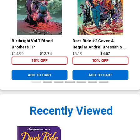
Birthright Vol 7 Blood
Dark Ride #2 Cover A
Dar
Brothers TP
Regular Andrei Bressan &
Ptg
Adriano Lucas Cover
$14.99
$12.74
$5.19
$4.67
$5.
15% OFF
10% OFF
ADD TO CART
ADD TO CART
Recently Viewed