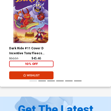
Dark Ride #11 Cover D
Incentive Tony Fleecs
Variant Cover
$50.51
$45.46
10% OFF
WISHLIST
Get The Latest