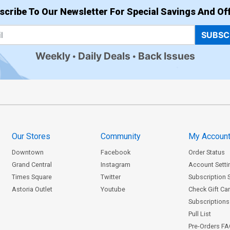
scribe To Our Newsletter For Special Savings And Off
SUBSC
Weekly
Daily Deals
Back Issues
Our Stores
Community
My Accoun
Downtown
Facebook
Order Status
Grand Central
Instagram
Account Setti
Times Square
Twitter
Subscription 
Astoria Outlet
Youtube
Check Gift Ca
Subscriptions 
Pull List
Pre-Orders F