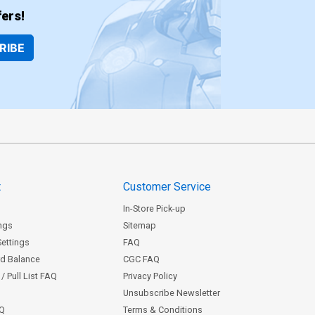
ers!
RIBE
t
Customer Service
In-Store Pick-up
ngs
Sitemap
Settings
FAQ
rd Balance
CGC FAQ
/ Pull List FAQ
Privacy Policy
Unsubscribe Newsletter
AQ
Terms & Conditions