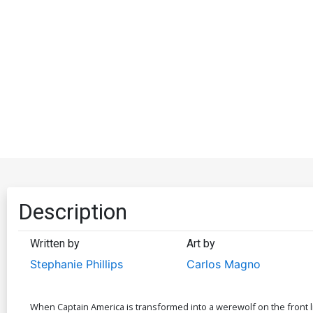
Description
Written by
Art by
Stephanie Phillips
Carlos Magno
When Captain America is transformed into a werewolf on the front l