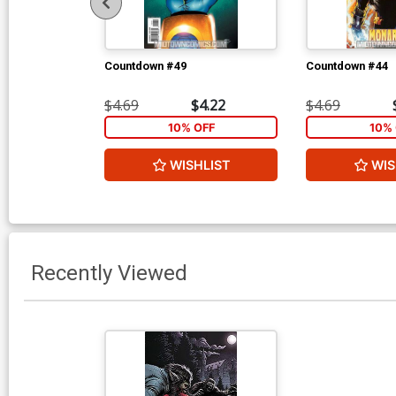
Countdown #49
Countdown #44
$4.69
$4.22
$4.69
10% OFF
10% 
WISHLIST
WIS
Recently Viewed