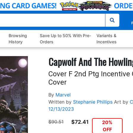
P
Browsing
Save Up to 50% With Pre-
Variants &
History
Orders
Incentives
Capwolf And The Howli
Cover F 2nd Ptg Incentive 
Cover
By
Marvel
Written by
Stephanie Phillips
Art by
C
12/13/2023
$90.51
$72.41
20%
OFF