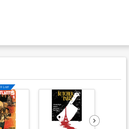
l List!