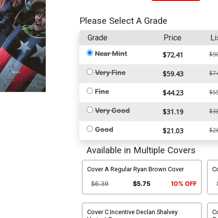
Please Select A Grade
Grade
Price
Li
Near Mint
$72.41
$9
Very Fine
$59.43
$7
Fine
$44.23
$5
Very Good
$31.19
$3
Good
$21.03
$2
Available in Multiple Covers
Cover A Regular Ryan Brown Cover
Co
$6.39
$5.75
10% OFF
Cover C Incentive Declan Shalvey
Co