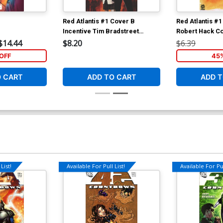
Red Atlantis #1 Cover B
Red Atlantis #
Incentive Tim Bradstreet
Robert Hack C
Variant Cover
$14.44
$8.20
$6.39
OFF
45
O CART
ADD TO CART
ADD T
List!
Available For Pull List!
Available For Pul