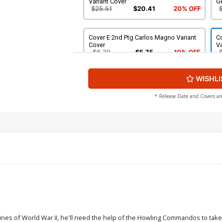
Variant Cover
G
$25.51
$20.41
20% OFF
Cover E 2nd Ptg Carlos Magno Variant
Co
Cover
Va
$6.39
$5.75
10% OFF
WISHLI
* Release Date and Covers ar
ines of World War II, he'll need the help of the Howling Commandos to take