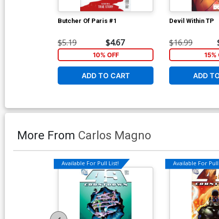
Butcher Of Paris #1
Devil Within TP
$5.19
$4.67
$16.99
10% OFF
15% 
ADD TO CART
ADD T
More From
Carlos Magno
Available For Pull List!
Available For Pull 