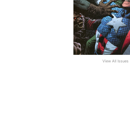
View All Issues