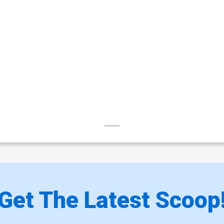
Get The Latest Scoop