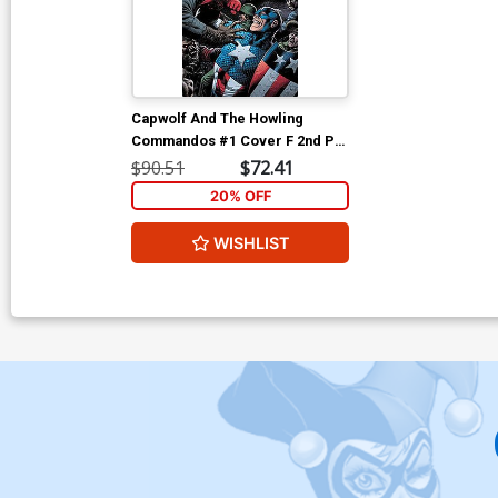
Capwolf And The Howling
Commandos #1 Cover F 2nd Ptg
Incentive Gary Frank Variant
$90.51
$72.41
Cover
20% OFF
WISHLIST