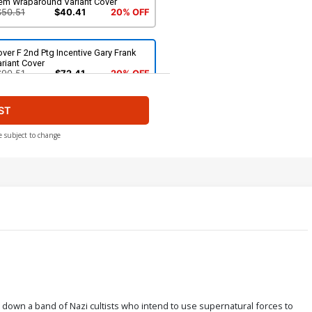
em Wraparound Variant Cover
$50.51
$40.41
20% OFF
ver F 2nd Ptg Incentive Gary Frank
riant Cover
$90.51
$72.41
20% OFF
ST
e subject to change
 down a band of Nazi cultists who intend to use supernatural forces to