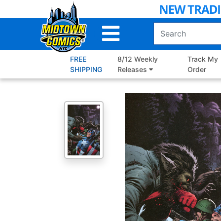
Skip
to
Main
Content
FREE
8/12 Weekly
Track My
SHIPPING
Releases
Order