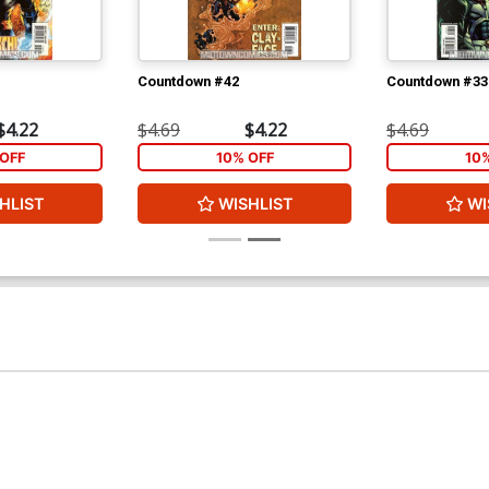
Countdown #42
Countdown #33
$4.22
$4.69
$4.22
$4.69
OFF
10% OFF
10
HLIST
WISHLIST
WI