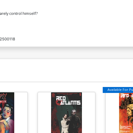
rely control himself?
2500118
Available For Pul