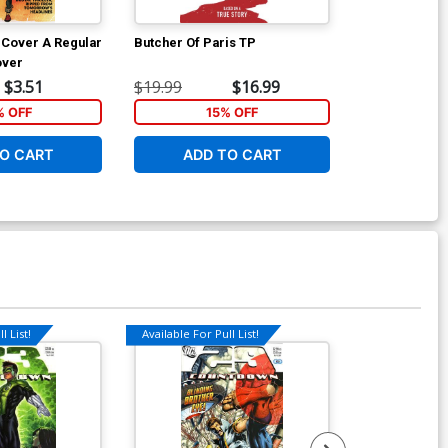
1 Cover A Regular
Butcher Of Paris TP
Artemis And 
over
$3.51
$19.99
$16.99
$16.99
% OFF
15% OFF
1
O CART
ADD TO CART
ADD 
l List!
Available For Pull List!
Available For Pu