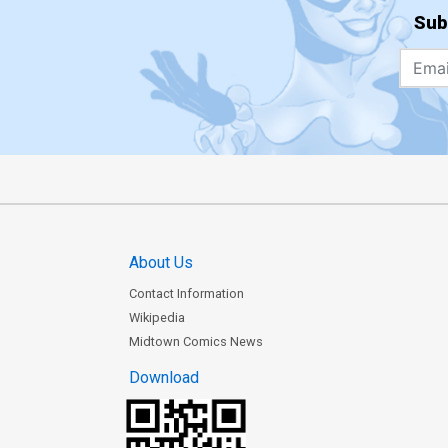
Sub
About Us
Contact Information
Wikipedia
Midtown Comics News
Download