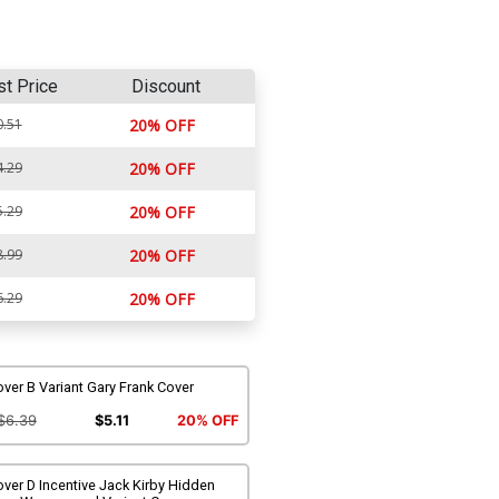
st Price
Discount
0.51
20% OFF
4.29
20% OFF
5.29
20% OFF
8.99
20% OFF
6.29
20% OFF
ver B Variant Gary Frank Cover
$6.39
$5.11
20% OFF
ver D Incentive Jack Kirby Hidden