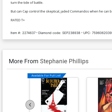
turn the tide of battle.
But can Cap control the skeptical, jaded Commandos when he can ba
RATED T+
Item #:
2274637
Diamond code:
SEP238938
UPC:
7596062039
More From
Stephanie Phillips
Available For Pull List!