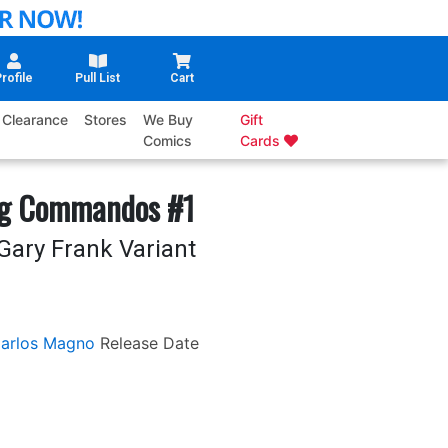
rofile
Pull List
Cart
Clearance
Stores
We Buy
Gift
Comics
Cards
ng Commandos #1
Gary Frank Variant
arlos Magno
Release Date