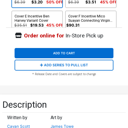
Month Cover
$6.39
$3.20
50% OFF
$6.39
$3.51
45% OFF
Cover E Incentive Ben
Cover F Incentive Mico
Harvey Variant Cover
Suayan Connecting Virgin
Cover
$35.51
$19.53
45% OFF
$90.31
Order online for
In-Store Pick up
ADD TO CART
ADD SERIES TO PULL LIST
* Release Date and Covers are subject to change
Description
Written by
Art by
Cavan Scott
James Towe