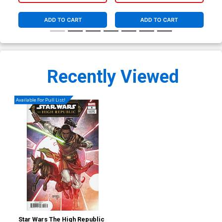
ADD TO CART
ADD TO CART
Recently Viewed
Available For Pull List!
Star Wars The High Republic