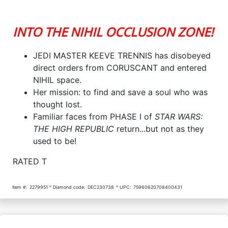
INTO THE NIHIL OCCLUSION ZONE!
JEDI MASTER KEEVE TRENNIS has disobeyed
direct orders from CORUSCANT and entered
NIHIL space.
Her mission: to find and save a soul who was
thought lost.
Familiar faces from PHASE I of
STAR WARS:
THE HIGH REPUBLIC
return...but not as they
used to be!
RATED T
Item #:
2279951
Diamond code:
DEC230738
UPC:
75960620708400431