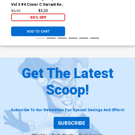
Vol 3 #4 Cover C Variant Ken
Lashley Black History Month
$6.39
$3.20
Cover
50% OFF
ADD TO CART
Get The Latest
Scoop!
Subscribe To Our Newsletter For Special Savings And Offers!
SUBSCRIBE