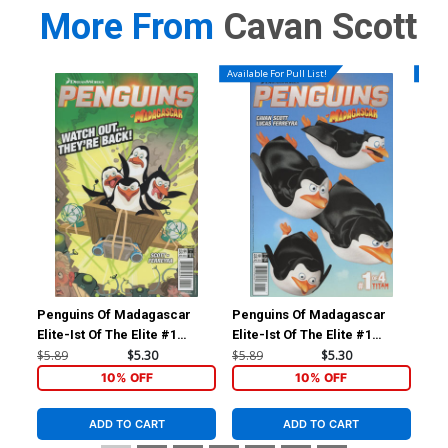
More From
Cavan Scott
Available For Pull List!
Availa
Penguins Of Madagascar
Penguins Of Madagascar
Doc
Elite-Ist Of The Elite #1
Elite-Ist Of The Elite #1
#1 
Cover B Variant Lucas
Cover A Regular Film Art
Sub
$5.89
$5.30
$5.89
$5.30
$5.
Ferreyra Subscription Cover
Cover
10% OFF
10% OFF
ADD TO CART
ADD TO CART