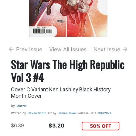
Prev Issue
View All Issues
Next Issue
Star Wars The High Republic
Vol 3 #4
Cover C Variant Ken Lashley Black History
Month Cover
By
Marvel
Written by
Cavan Scott
Art by
James Towe
Release Date
3/6/2024
$6.39
$3.20
50% OFF