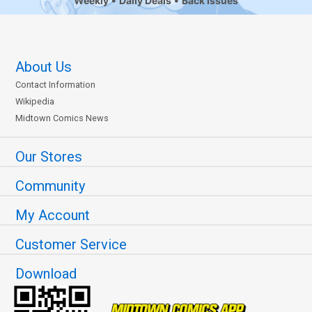
Weekly
Daily Deals
Back Issues
About Us
Contact Information
Wikipedia
Midtown Comics News
Our Stores
Community
My Account
Customer Service
Download