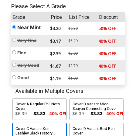
Please Select A Grade
Grade
Price
List Price
Discount
Near Mint
$3.20
50% OFF
$6.39
Very Fine
$3.17
$5.29
40% OFF
Fine
$2.39
$3.99
40% OFF
Very Good
$1.67
$2.79
40% OFF
Good
$1.19
$1.99
40% OFF
Available in Multiple Covers
Cover A Regular Phil Noto
Cover B Variant Mico
Cover
Suayan Connecting Cover
$6.39
$3.83
40% OFF
$6.39
$3.83
40% OFF
Cover C Variant Ken
Cover D Variant Rod Reis
Lashley Black History
Cover