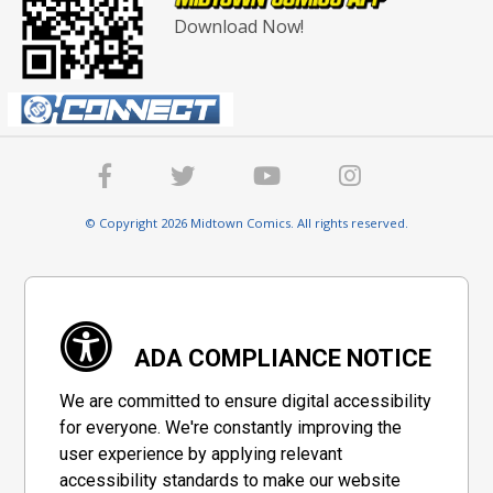
Download Now!
© Copyright 2026 Midtown Comics. All rights reserved.
ADA COMPLIANCE NOTICE
We are committed to ensure digital accessibility
for everyone. We're constantly improving the
user experience by applying relevant
accessibility standards to make our website