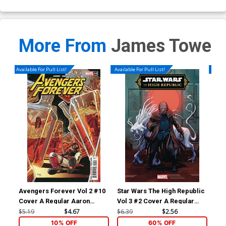
More From
James Towe
Available For Pull List!
Available For Pull List!
Availa
Avengers Forever Vol 2 #10
Star Wars The High Republic
Sta
Cover A Regular Aaron
Vol 3 #2 Cover A Regular
Vol
Kuder Cover
Phil Noto Cover
Mic
$5.19
$4.67
$6.39
$2.56
$6.
Co
10% OFF
60% OFF