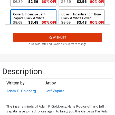
$6.39
$2.56
60% OFF
$6.39
$2.56
60% OFF
Cover E Incentive Jeff
Cover F Incentive Tom Bunk
Zapata Black & White
Black & White Cover
Cover
$8.69
$3.48
60% OFF
$8.69
$3.48
60% OFF
Cover G Incentive Robert
Cover H Incentive Jeff
WISHLIST
Jimenez Virgin Cover
Zapata Virgin Cover
$4.20
$4.20
* Release Date and Covers are subject to change
Cover I Incentive Classic
Cover J Dynamite Metal
Trading Card Virgin Cover
Premium Classic Trading
Card Cover
$5.00
$90.46
Description
Cover K Limited Edition
Tom Bunk Virgin Cover
Written by
Art by
$50.51
$45.46
10% OFF
Adam F. Goldberg
Jeff Zapata
The insane minds of Adam F. Goldberg, Hans Rodionoff and Jeff
Zapata have joined forces again to bring you the Garbage Pail Kids