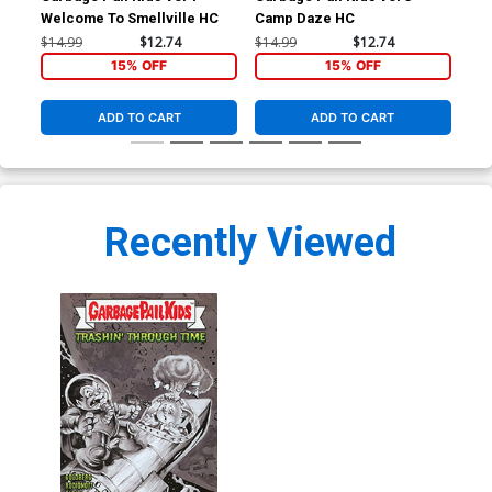
Welcome To Smellville HC
Camp Daze HC
Wel
$14.99
$12.74
$14.99
$12.74
$8.
15% OFF
15% OFF
ADD TO CART
ADD TO CART
Recently Viewed