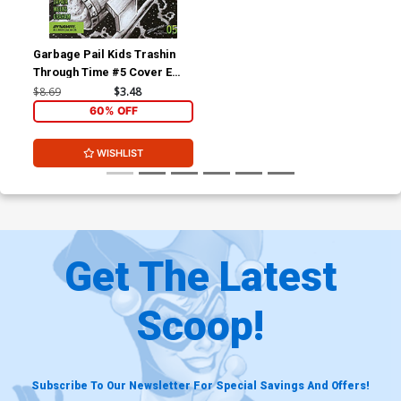
Garbage Pail Kids Trashin
Through Time #5 Cover E
Incentive Jeff Zapata Black
$8.69
$3.48
& White Cover
60% OFF
WISHLIST
Get The Latest
Scoop!
Subscribe To Our Newsletter For Special Savings And Offers!