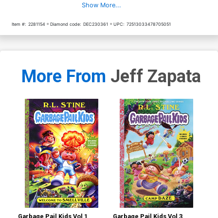
Show More...
Item #:
2281154
Diamond code:
DEC230361
UPC:
72513033478705051
More From
Jeff Zapata
Garbage Pail Kids Vol 1
Garbage Pail Kids Vol 3
Gar