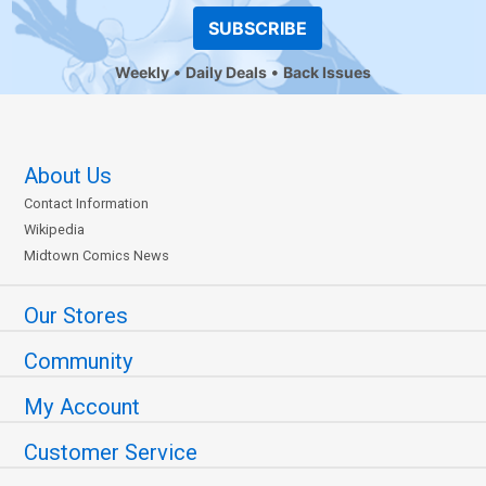
SUBSCRIBE
Weekly
Daily Deals
Back Issues
About Us
Contact Information
Wikipedia
Midtown Comics News
Our Stores
Community
My Account
Customer Service