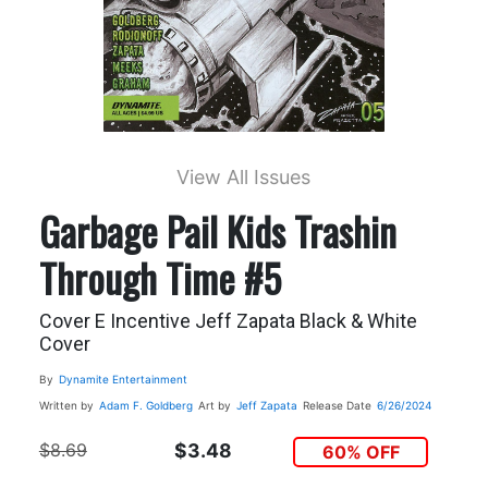
View All Issues
Garbage Pail Kids Trashin
Through Time #5
Cover E Incentive Jeff Zapata Black & White
Cover
By
Dynamite Entertainment
Written by
Adam F. Goldberg
Art by
Jeff Zapata
Release Date
6/26/2024
$8.69
$3.48
60% OFF