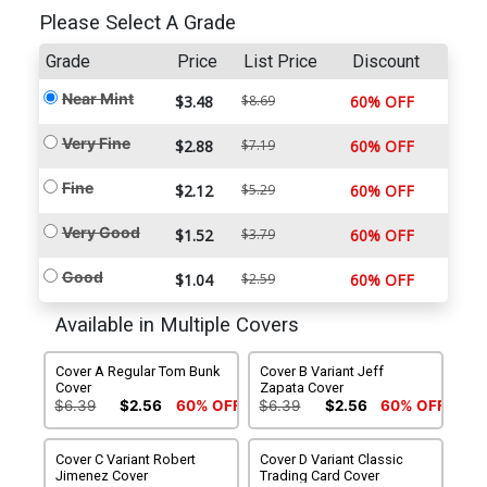
Please Select A Grade
Grade
Price
List Price
Discount
Near Mint
$3.48
$8.69
60% OFF
Very Fine
$2.88
$7.19
60% OFF
Fine
$2.12
$5.29
60% OFF
Very Good
$1.52
$3.79
60% OFF
Good
$1.04
$2.59
60% OFF
Available in Multiple Covers
Cover A Regular Tom Bunk
Cover B Variant Jeff
Cover
Zapata Cover
$6.39
$2.56
60% OFF
$6.39
$2.56
60% OFF
Cover C Variant Robert
Cover D Variant Classic
Jimenez Cover
Trading Card Cover