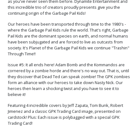
as you've never seen them before. Dynamite Entertainment and
this incredible trio of creators proudly presents give you the
continuing origin of the Garbage Pail Kids!
Our heroes have been transported through time to the 1980's -
where the Garbage Pail Kids rule the world. That's right, Garbage
Pail Kids are the dominant species on earth, and normal humans
have been subjugated and are forced to live as outcasts from
society. It's Planet of the Garbage Pail Kids we continue "Trashin"
Through Time!!
Issue #5: It all ends here! Adam Bomb and the Kommandos are
cornered by a zombie horde and there's no way out. That is, until
they discover that Dead Ted can speak zombie! The GPK zombies
form an alliance with our heroes to take down Nasty Nick. Our
heroes then learn a shocking twist and you have to see it to
believe it!
Featuring 4 incredible covers by Jeff Zapata, Tom Bunk, Robert
Jimenez and a classic GPK Trading Card image, presented on
cardstock! Plus: Each issue is polybagged with a special GPK
Trading Card!