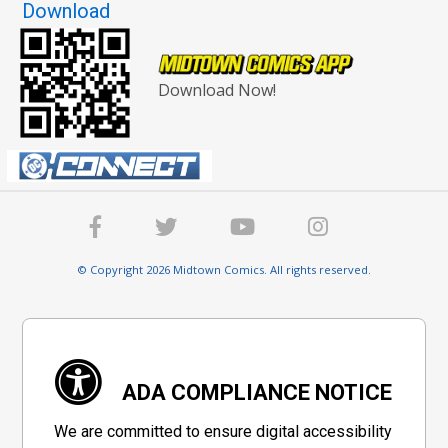
Download
Download Now!
© Copyright 2026 Midtown Comics. All rights reserved.
ADA COMPLIANCE NOTICE
We are committed to ensure digital accessibility