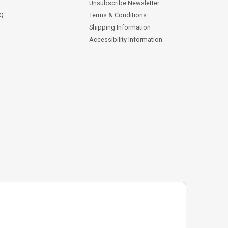
Unsubscribe Newsletter
AQ
Terms & Conditions
Shipping Information
Accessibility Information