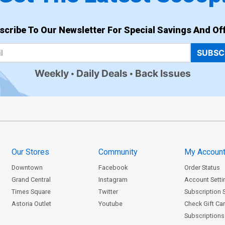
scribe To Our Newsletter For Special Savings And Off
SUBSC
Weekly
Daily Deals
Back Issues
Our Stores
Community
My Accoun
Downtown
Facebook
Order Status
Grand Central
Instagram
Account Setti
Times Square
Twitter
Subscription 
Astoria Outlet
Youtube
Check Gift Ca
Subscriptions 