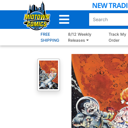
Skip
to
Main
Content
FREE
8/12 Weekly
Track My
SHIPPING
Releases
Order