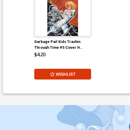
Garbage Pail Kids Trashin
Through Time #5 Cover H
Incentive Jeff Zapata Virgin
$4.20
Cover
WISHLIST