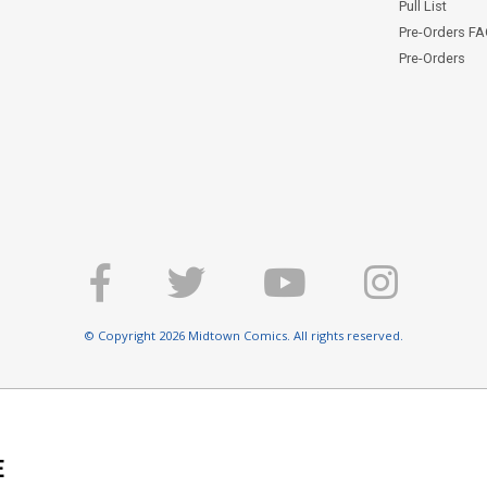
Pull List
Pre-Orders F
Pre-Orders
© Copyright 2026 Midtown Comics. All rights reserved.
E