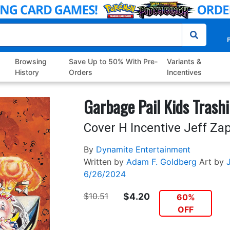
P
Browsing
Save Up to 50% With Pre-
Variants &
History
Orders
Incentives
Garbage Pail Kids Trash
Cover H Incentive Jeff Zap
By
Dynamite Entertainment
Written by
Adam F. Goldberg
Art by
6/26/2024
$10.51
$4.20
60%
OFF