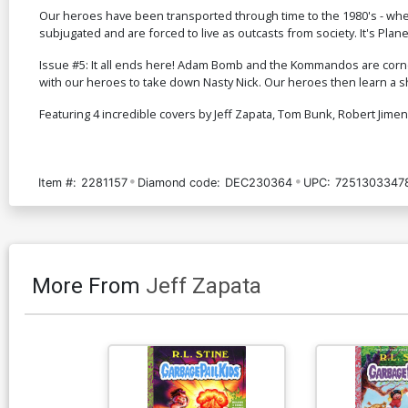
Our heroes have been transported through time to the 1980's - wher
subjugated and are forced to live as outcasts from society. It's Pla
Issue #5: It all ends here! Adam Bomb and the Kommandos are corne
with our heroes to take down Nasty Nick. Our heroes then learn a sho
Featuring 4 incredible covers by Jeff Zapata, Tom Bunk, Robert Jime
Item #:
2281157
Diamond code:
DEC230364
UPC:
7251303347
More From
Jeff Zapata