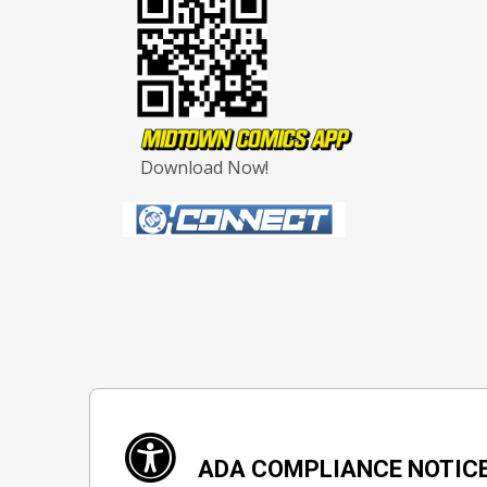
Download Now!
ADA COMPLIANCE NOTIC