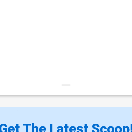
Get The Latest Scoop