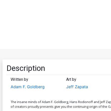
Description
Written by
Art by
Adam F. Goldberg
Jeff Zapata
The insane minds of Adam F. Goldberg, Hans Rodionoff and Jeff Zapa
of creators proudly presents give you the continuing origin of the G