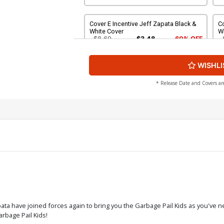
Cover E Incentive Jeff Zapata Black &
Co
White Cover
W
$8.69
$3.48
60% OFF
WISHLI
Cover G Incentive Robert Jimenez
Co
Virgin Cover
C
$4.20
* Release Date and Covers ar
Cover I Incentive Classic Trading Card
C
Virgin Cover
Cl
$5.00
$
Cover K Limited Edition Tom Bunk
Virgin Cover
$50.51
$45.46
10% OFF
ta have joined forces again to bring you the Garbage Pail Kids as you've n
arbage Pail Kids!