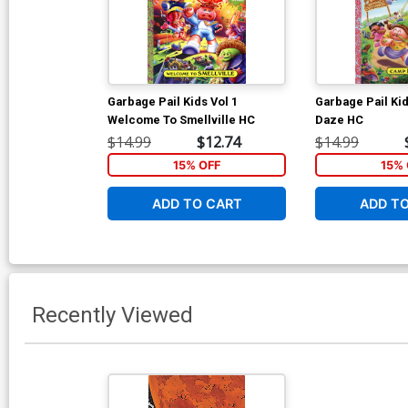
Garbage Pail Kids Vol 1
Garbage Pail Ki
Welcome To Smellville HC
Daze HC
$14.99
$12.74
$14.99
15% OFF
15% 
ADD TO CART
ADD T
Recently Viewed