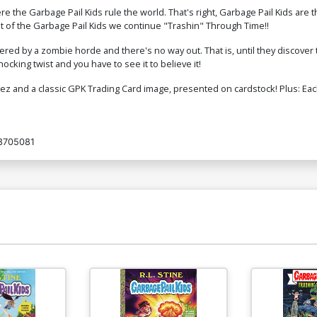
e the Garbage Pail Kids rule the world. That's right, Garbage Pail Kids a
net of the Garbage Pail Kids we continue "Trashin" Through Time!!
red by a zombie horde and there's no way out. That is, until they discove
cking twist and you have to see it to believe it!
nez and a classic GPK Trading Card image, presented on cardstock! Plus: Eac
8705081