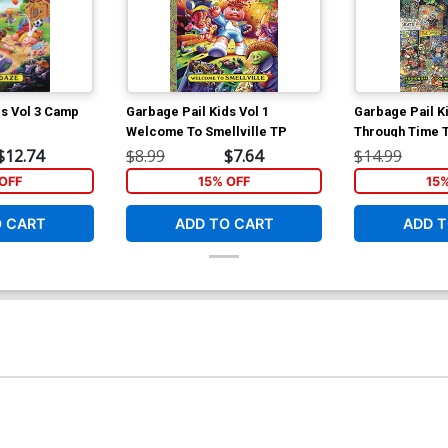
ds Vol 3 Camp
Garbage Pail Kids Vol 1
Garbage Pail K
Welcome To Smellville TP
Through Time 
$12.74
$8.99
$7.64
$14.99
OFF
15% OFF
15
O CART
ADD TO CART
ADD T