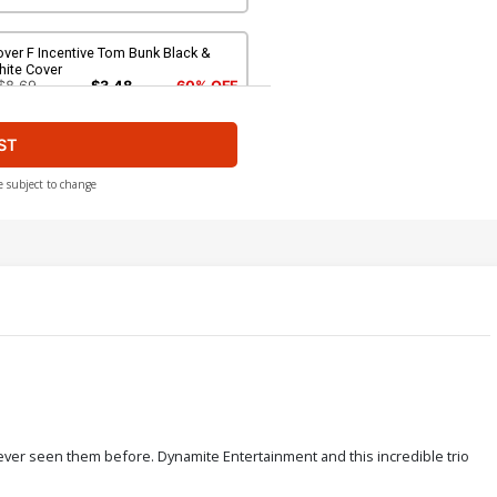
ver F Incentive Tom Bunk Black &
hite Cover
$8.69
$3.48
60% OFF
ST
ver H Incentive Jeff Zapata Virgin
over
$4.20
e subject to change
over J Dynamite Metal Premium
assic Trading Card Cover
90.46
ever seen them before. Dynamite Entertainment and this incredible trio