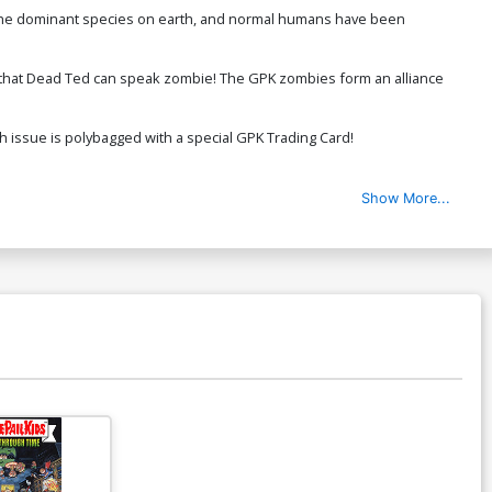
re the dominant species on earth, and normal humans have been
r that Dead Ted can speak zombie! The GPK zombies form an alliance
h issue is polybagged with a special GPK Trading Card!
Show More...