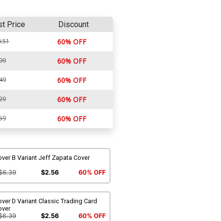
st Price
Discount
.51
60% OFF
99
60% OFF
49
60% OFF
29
60% OFF
59
60% OFF
ver B Variant Jeff Zapata Cover
$6.39
$2.56
60% OFF
ver D Variant Classic Trading Card
over
$6.39
$2.56
60% OFF