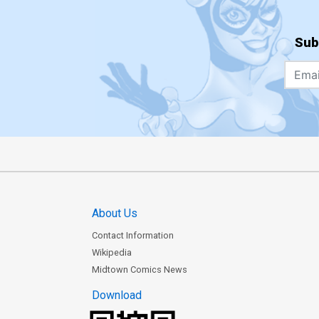
Sub
About Us
Contact Information
Wikipedia
Midtown Comics News
Download