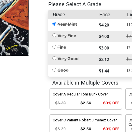
Please Select A Grade
Grade
Price
Li
Near Mint
$4.20
$10
Very Fine
$4.00
$9.
Fine
$3.00
$7.
Very Good
$2.12
$5.
Good
$1.44
$3.
Available in Multiple Covers
Cover A Regular Tom Bunk Cover
Co
$6.39
$2.56
60% OFF
Cover C Variant Robert Jimenez Cover
Co
C
$6.39
$2.56
60% OFF