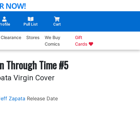
rofile
Pull List
Cart
Clearance
Stores
We Buy
Gift
Comics
Cards
in Through Time #5
ata Virgin Cover
Jeff Zapata
Release Date