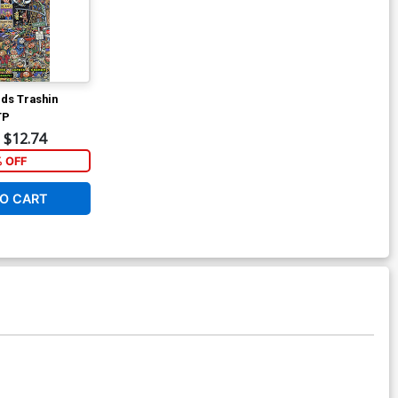
ids Trashin
TP
$12.74
% OFF
O CART