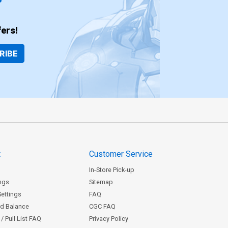
ers!
RIBE
t
Customer Service
In-Store Pick-up
ngs
Sitemap
Settings
FAQ
rd Balance
CGC FAQ
/ Pull List FAQ
Privacy Policy