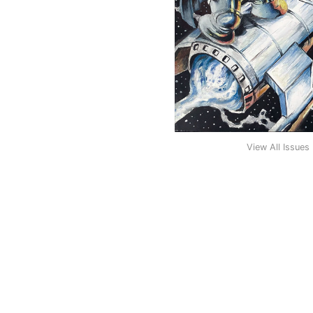
View All Issues