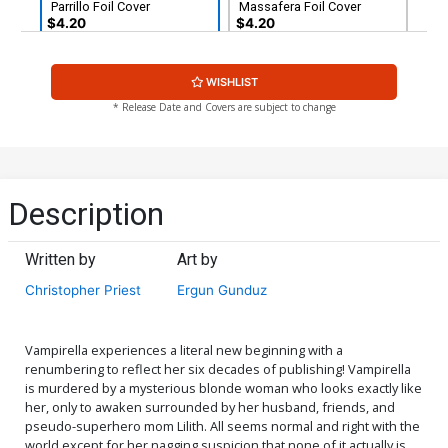
Parrillo Foil Cover
Massafera Foil Cover
$4.20
$4.20
Cover G Variant Blank
Cover H Limited Edition
WISHLIST
Authentix Cover
Lucio Parrillo Virgin Cover
$6.39
$2.56
60% OFF
$50.51
$45.46
10% OFF
* Release Date and Covers are subject to change
Cover I Incentive Ergun
Cover J Incentive Rachel
Gunduz Variant Cover
Hollon Cosplay Photo
Virgin Cover
$9.79
$3.92
60% OFF
$9.79
$3.92
60% OFF
Description
Cover K Incentive Carla
Cover L Incentive Felipe
Cohen Virgin Cover
Massafera Virgin Cover
Written by
Art by
$9.79
$3.92
60% OFF
$5.00
Christopher Priest
Ergun Gunduz
Cover M Incentive Ergun
Cover N Incentive Carla
Gunduz Virgin Cover
Cohen Foil Cover
$8.20
$30.51
$12.20
60% OFF
Vampirella experiences a literal new beginning with a
renumbering to reflect her six decades of publishing! Vampirella
is murdered by a mysterious blonde woman who looks exactly like
Cover O Incentive Felipe
Cover P Incentive Lucio
her, only to awaken surrounded by her husband, friends, and
Massafera Foil Virgin
Parrillo Foil Virgin Cover
pseudo-superhero mom Lilith. All seems normal and right with the
Cover
$38.51
$15.40
60% OFF
$45.51
$18.20
60% OFF
world except for her nagging suspicion that none of it actually is.