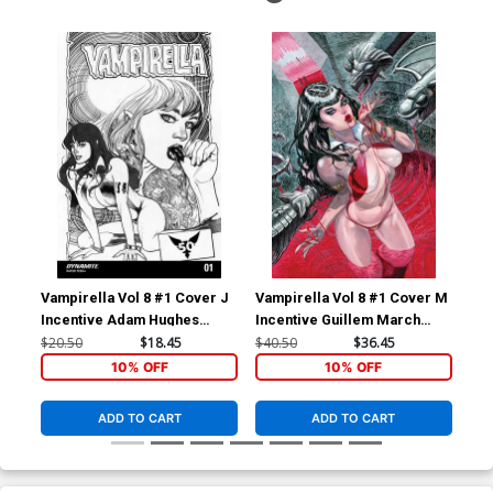
Vampirella Vol 8 #1 Cover J
Vampirella Vol 8 #1 Cover M
Vam
Incentive Adam Hughes
Incentive Guillem March
Inc
Homage Black & White
Virgin Cover
Whi
$20.50
$18.45
$40.50
$36.45
$50
Variant Cover
10% OFF
10% OFF
ADD TO CART
ADD TO CART