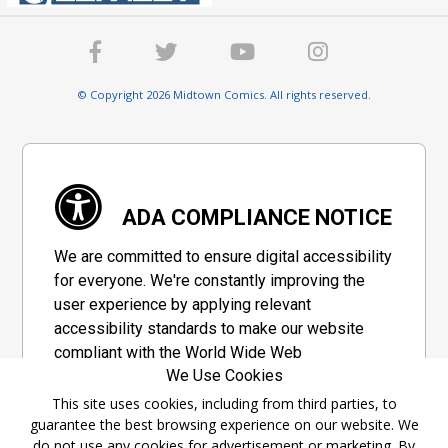
© Copyright 2026 Midtown Comics. All rights reserved.
ADA COMPLIANCE NOTICE
We are committed to ensure digital accessibility
for everyone. We're constantly improving the
user experience by applying relevant
accessibility standards to make our website
compliant with the World Wide Web
We Use Cookies
Consortium's "Web Content Accessibility
Guidelines 2.1" (WCAG 2.1), a set of guidelines
This site uses cookies, including from third parties, to
guarantee the best browsing experience on our website. We
adopted by a private group designed to
do not use any cookies for advertisement or marketing. By