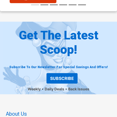
Get The Latest
Scoop!
Subscribe To Our Newsletter For Special Savings And Offers!
SUBSCRIBE
Weekly
Daily Deals
Back Issues
About Us