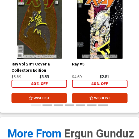
Ray Vol 2 #1 Cover B
Ray #5
Tri
Collectors Edition
$5.89
$3.53
$4.69
$2.81
$3.
40% OFF
40% OFF
WISHLIST
WISHLIST
More From
Ergun Gunduz