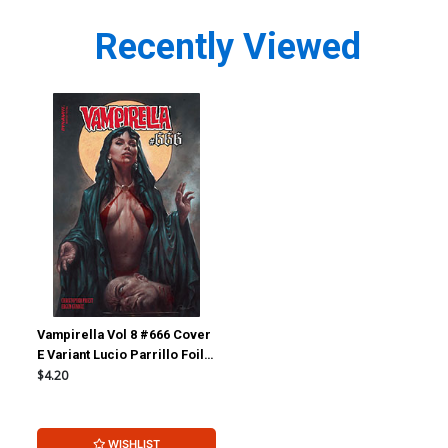
Recently Viewed
Vampirella Vol 8 #666 Cover
E Variant Lucio Parrillo Foil
Cover
$4.20
WISHLIST