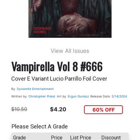
View All Issues
Vampirella Vol 8 #666
Cover E Variant Lucio Parrillo Foil Cover
By
Dynamite Entertainment
Written by
Christopher Priest
Art by
Ergun Gunduz
Release Date
2/14/2024
$10.50
$4.20
60% OFF
Please Select A Grade
Grade
Price
List Price
Discount