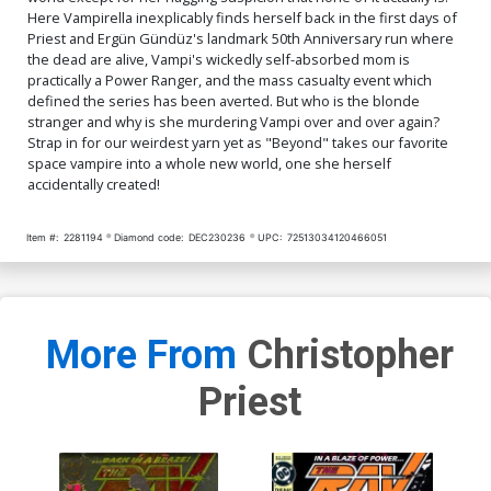
Here Vampirella inexplicably finds herself back in the first days of
Cover Q Incentive Carla
Cover R Variant Lucio
Priest and Ergün Gündüz's landmark 50th Anniversary run where
Cohen Foil Virgin Cover
Parrillo Ultraviolet Cover
the dead are alive, Vampi's wickedly self-absorbed mom is
$50.51
$45.46
10% OFF
$6.39
$2.56
60% OFF
practically a Power Ranger, and the mass casualty event which
defined the series has been averted. But who is the blonde
stranger and why is she murdering Vampi over and over again?
Cover S Variant Blood Red
Cover T Incentive Lucio
Blank Authentix Cover
Parrillo Ultraviolet Virgin
Strap in for our weirdest yarn yet as "Beyond" takes our favorite
Cover
$6.39
$2.56
60% OFF
$9.79
$3.92
60% OFF
space vampire into a whole new world, one she herself
accidentally created!
Cover U Variant Ken Haeser
Cover V Dynamite Com
Homage Cover
Exclusive Lucio Parrillo Foil
Item #:
2281194
Diamond code:
DEC230236
UPC:
72513034120466051
Variant Cover Signed By
$6.39
$2.56
60% OFF
$90.45
Christopher Priest
Cover W Dynamite Com
Exclusive Lucio Parrillo Foil
Variant Cover Signed By
$154.50
$139.05
10% OFF
More From
Christopher
Christopher Priest & Nicola
Barrucci
Priest