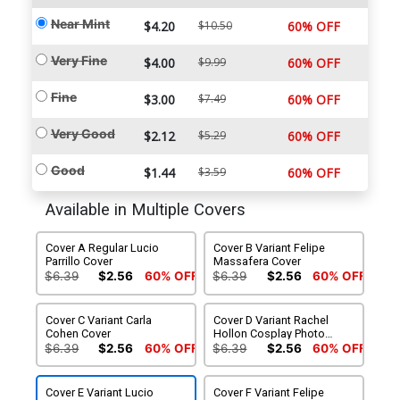
Near Mint
$4.20
$10.50
60% OFF
Very Fine
$4.00
$9.99
60% OFF
Fine
$3.00
$7.49
60% OFF
Very Good
$2.12
$5.29
60% OFF
Good
$1.44
$3.59
60% OFF
Available in Multiple Covers
Cover A Regular Lucio
Cover B Variant Felipe
Parrillo Cover
Massafera Cover
$6.39
$2.56
60% OFF
$6.39
$2.56
60% OFF
Cover C Variant Carla
Cover D Variant Rachel
Cohen Cover
Hollon Cosplay Photo
Cover
$6.39
$2.56
60% OFF
$6.39
$2.56
60% OFF
Cover E Variant Lucio
Cover F Variant Felipe