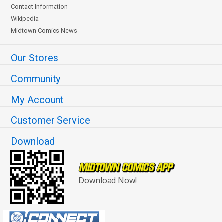
Contact Information
Wikipedia
Midtown Comics News
Our Stores
Community
My Account
Customer Service
Download
Download Now!