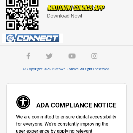
Download Now!
© Copyright 2026 Midtown Comics. All rights reserved.
ADA COMPLIANCE NOTICE
We are committed to ensure digital accessibility
for everyone. We're constantly improving the
user experience by applying relevant