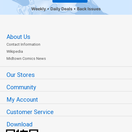
Weekly
Daily Deals
Back Issues
About Us
Contact Information
Wikipedia
Midtown Comics News
Our Stores
Community
My Account
Customer Service
Download