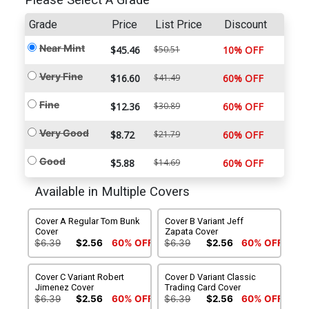
Please Select A Grade
Grade
Price
List Price
Discount
Near Mint
$45.46
$50.51
10% OFF
Very Fine
$16.60
$41.49
60% OFF
Fine
$12.36
$30.89
60% OFF
Very Good
$8.72
$21.79
60% OFF
Good
$5.88
$14.69
60% OFF
Available in Multiple Covers
Cover A Regular Tom Bunk
Cover B Variant Jeff
Cover
Zapata Cover
$6.39
$2.56
60% OFF
$6.39
$2.56
60% OFF
Cover C Variant Robert
Cover D Variant Classic
Jimenez Cover
Trading Card Cover
$6.39
$2.56
60% OFF
$6.39
$2.56
60% OFF