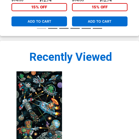
$14.99
$12.74
$14.99
$12.74
$8.
15% OFF
15% OFF
ADD TO CART
ADD TO CART
Recently Viewed