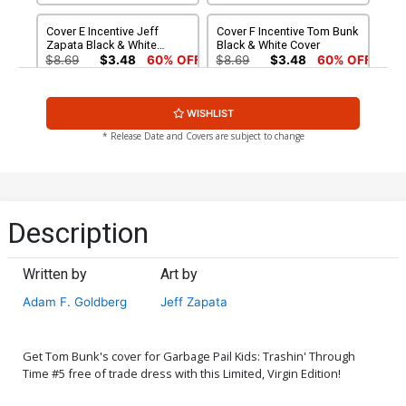
Cover E Incentive Jeff
Cover F Incentive Tom Bunk
Zapata Black & White
Black & White Cover
Cover
$8.69
$3.48
60% OFF
$8.69
$3.48
60% OFF
Cover G Incentive Robert
Cover H Incentive Jeff
WISHLIST
Jimenez Virgin Cover
Zapata Virgin Cover
$4.20
$4.20
* Release Date and Covers are subject to change
Cover I Incentive Classic
Cover J Dynamite Metal
Trading Card Virgin Cover
Premium Classic Trading
Card Cover
$5.00
$90.46
Description
Cover K Limited Edition
Tom Bunk Virgin Cover
Written by
Art by
$50.51
$45.46
10% OFF
Adam F. Goldberg
Jeff Zapata
Get Tom Bunk's cover for Garbage Pail Kids: Trashin' Through
Time #5 free of trade dress with this Limited, Virgin Edition!