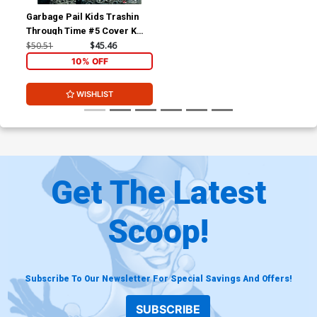
Garbage Pail Kids Trashin
Through Time #5 Cover K
Limited Edition Tom Bunk
$50.51
$45.46
Virgin Cover
10% OFF
WISHLIST
Get The Latest
Scoop!
Subscribe To Our Newsletter For Special Savings And Offers!
SUBSCRIBE