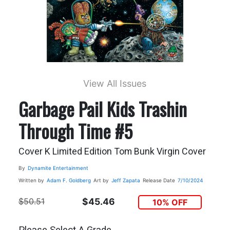
View All Issues
Garbage Pail Kids Trashin
Through Time #5
Cover K Limited Edition Tom Bunk Virgin Cover
By
Dynamite Entertainment
Written by
Adam F. Goldberg
Art by
Jeff Zapata
Release Date
7/10/2024
$50.51
$45.46
10% OFF