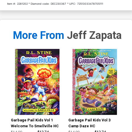
Item #:
2281202
Diamond code:
DEC230367
UPC:
72513033478705111
More From
Jeff Zapata
Garbage Pail Kids Vol 1
Garbage Pail Kids Vol 3
Gar
Welcome To Smellville HC
Camp Daze HC
Wel