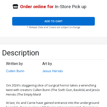
Order online for
In-Store Pick up
ADD TO CART
* Release Date and Covers are subject to change
Description
Written by
Art by
Cullen Bunn
Jesus Hervás
Oni 2024's staggering slice of surgical horror takes a wrenching
twist with creators Cullen Bunn (The Sixth Gun, Basilisk) and Jesús
Hervás (The Empty Man)!
At last, Vic and Carrie have gained entrance into the underground