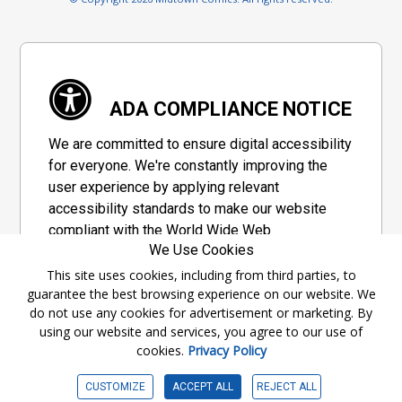
ADA COMPLIANCE NOTICE
We are committed to ensure digital accessibility
for everyone. We're constantly improving the
user experience by applying relevant
accessibility standards to make our website
compliant with the World Wide Web
We Use Cookies
Consortium's "Web Content Accessibility
Guidelines 2.1" (WCAG 2.1), a set of guidelines
This site uses cookies, including from third parties, to
guarantee the best browsing experience on our website. We
adopted by a private group designed to
do not use any cookies for advertisement or marketing. By
maximize accessibility of web content.
using our website and services, you agree to our use of
cookies.
Privacy Policy
Accessibility Information
CUSTOMIZE
ACCEPT ALL
REJECT ALL