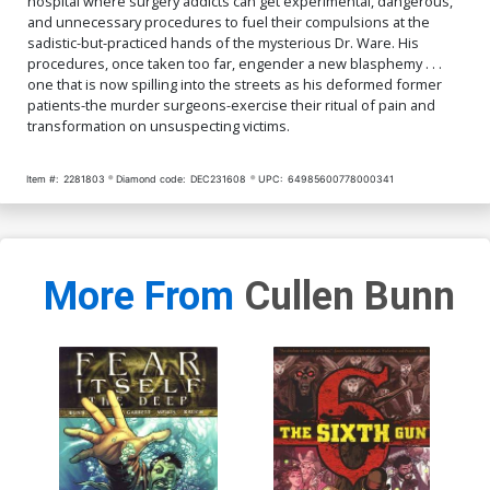
hospital where surgery addicts can get experimental, dangerous,
and unnecessary procedures to fuel their compulsions at the
sadistic-but-practiced hands of the mysterious Dr. Ware. His
procedures, once taken too far, engender a new blasphemy . . .
one that is now spilling into the streets as his deformed former
patients-the murder surgeons-exercise their ritual of pain and
transformation on unsuspecting victims.
Item #:
2281803
Diamond code:
DEC231608
UPC:
64985600778000341
More From
Cullen Bunn