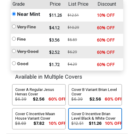
Grade
Price
List Price
Discount
Near Mint
$11.26
10% OFF
$12.51
Very Fine
$4.12
$10.29
60% OFF
Fine
$3.56
$8.89
60% OFF
Very Good
$2.52
$6.29
60% OFF
Good
$1.72
$4.29
60% OFF
Available in Multiple Covers
Cover A Regular Jesus
Cover B Variant Brian Level
Hervas Cover
Cover
$6.39
$2.56
60% OFF
$6.39
$2.56
60% OFF
Cover C Incentive Maan
Cover D Incentive Brian
House Variant Cover
Level Black & White Cover
$8.69
$7.82
10% OFF
$12.51
$11.26
10% OFF