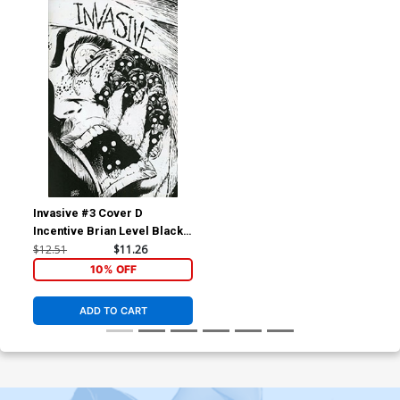
Invasive #3 Cover D
Incentive Brian Level Black
& White Cover
$12.51
$11.26
10% OFF
ADD TO CART