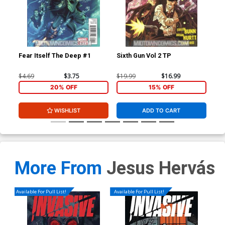
Fear Itself The Deep #1
Sixth Gun Vol 2 TP
Fea
$4.69
$3.75
$19.99
$16.99
$4.
20% OFF
15% OFF
WISHLIST
ADD TO CART
More From
Jesus Hervás
Available For Pull List!
Available For Pull List!