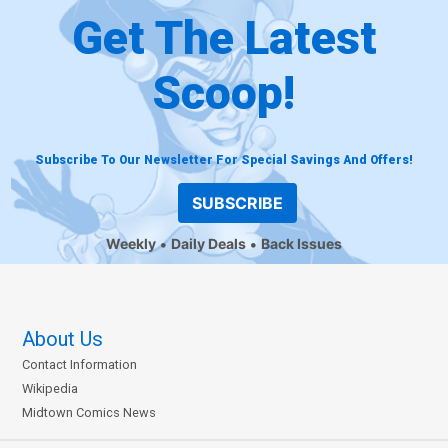
Get The Latest
Scoop!
Subscribe To Our Newsletter For Special Savings And Offers!
SUBSCRIBE
Weekly
Daily Deals
Back Issues
About Us
Contact Information
Wikipedia
Midtown Comics News