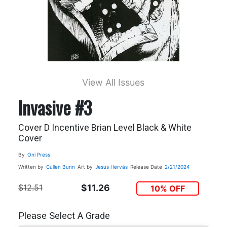
View All Issues
Invasive #3
Cover D Incentive Brian Level Black & White
Cover
By
Oni Press
Written by
Cullen Bunn
Art by
Jesus Hervás
Release Date
2/21/2024
$12.51
$11.26
10% OFF
Please Select A Grade