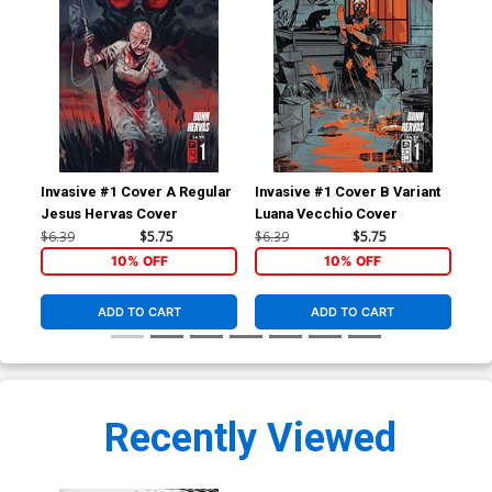
Invasive #1 Cover A Regular
Invasive #1 Cover B Variant
Inv
Jesus Hervas Cover
Luana Vecchio Cover
Inc
Vir
$6.39
$5.75
$6.39
$5.75
$9.
10% OFF
10% OFF
ADD TO CART
ADD TO CART
Recently Viewed