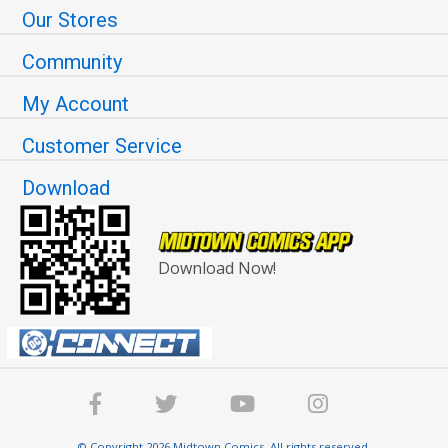
Our Stores
Community
My Account
Customer Service
Download
Download Now!
© Copyright 2026 Midtown Comics. All rights reserved.