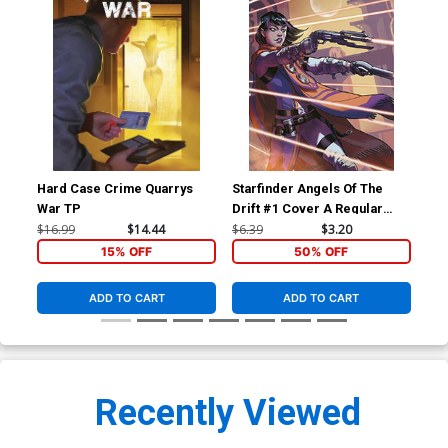
Hard Case Crime Quarrys
Starfinder Angels Of The
Sta
War TP
Drift #1 Cover A Regular
Dri
Biagio dAlessandro Cover
Ric
$16.99
$14.44
$6.39
$3.20
$6.
15% OFF
50% OFF
ADD TO CART
ADD TO CART
Recently Viewed