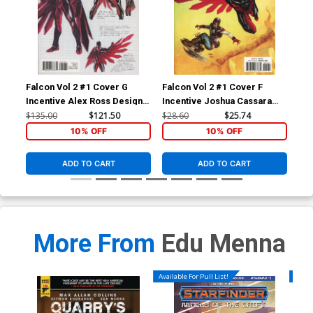
Falcon Vol 2 #1 Cover G
Falcon Vol 2 #1 Cover F
Fal
Incentive Alex Ross Design
Incentive Joshua Cassara
Reg
Variant Cover (Marvel
Variant Cover (Marvel
(Ma
$135.00
$121.50
$28.60
$25.74
$5.
Legacy Tie-In)
Legacy Tie-In)
10% OFF
10% OFF
ADD TO CART
ADD TO CART
More From
Edu Menna
Available For Pull List!
Availa