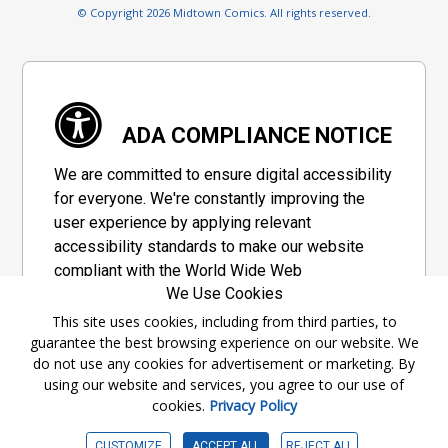
© Copyright 2026 Midtown Comics. All rights reserved.
ADA COMPLIANCE NOTICE
We are committed to ensure digital accessibility
for everyone. We're constantly improving the
user experience by applying relevant
accessibility standards to make our website
compliant with the World Wide Web
We Use Cookies
Consortium's "Web Content Accessibility
Guidelines 2.1" (WCAG 2.1), a set of guidelines
This site uses cookies, including from third parties, to
guarantee the best browsing experience on our website. We
adopted by a private group designed to
do not use any cookies for advertisement or marketing. By
maximize accessibility of web content.
using our website and services, you agree to our use of
cookies.
Privacy Policy
Accessibility Information
CUSTOMIZE
ACCEPT ALL
REJECT ALL