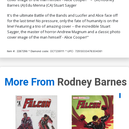
Barnes (A) Edu Menna (CA) Stuart Sayger
It's the ultimate Battle of the Bands and Lucifer and Alice face off
for the last time! No pressure, only the fate of humanity is on the
line! Featuring a trio of amazing cover -- the incredible Stuart
Sayger, the master of horror-Andrew Magnum and a classic photo
cover image of the man himself - Alice Cooper!"
Item #:
2287296
Diamond code:
OCT239111
UPC:
72513033476304081
More From
Rodney Barnes
Availa