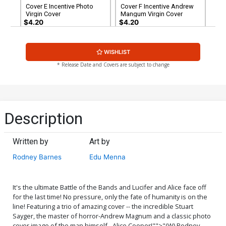
Cover E Incentive Photo
Cover F Incentive Andrew
Virgin Cover
Mangum Virgin Cover
$4.20
$4.20
Cover G Incentive Stuart
Cover H Incentive Stuart
WISHLIST
Sayger Virgin Cover
Sayger Black & White Cover
$5.00
$6.39
$2.56
60% OFF
* Release Date and Covers are subject to change
Cover H Incentive Stuart
Sayger Black & White Cover
$6.39
$2.56
60% OFF
Description
Written by
Art by
Rodney Barnes
Edu Menna
It's the ultimate Battle of the Bands and Lucifer and Alice face off
for the last time! No pressure, only the fate of humanity is on the
line! Featuring a trio of amazing cover -- the incredible Stuart
Sayger, the master of horror-Andrew Magnum and a classic photo
cover image of the man himself - Alice Cooper!"">"(W) Rodney