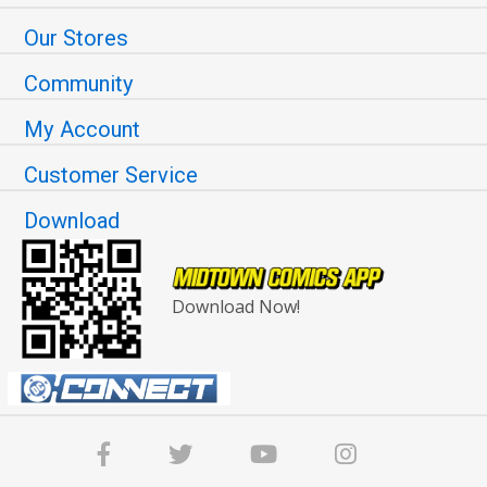
Our Stores
Community
My Account
Customer Service
Download
Download Now!