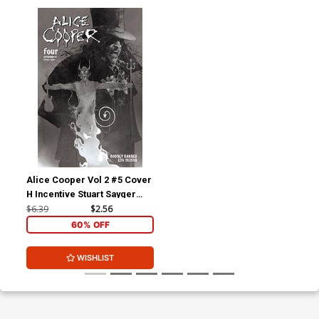
Alice Cooper Vol 2 #5 Cover
H Incentive Stuart Sayger
Black & White Cover
$6.39
$2.56
60% OFF
WISHLIST