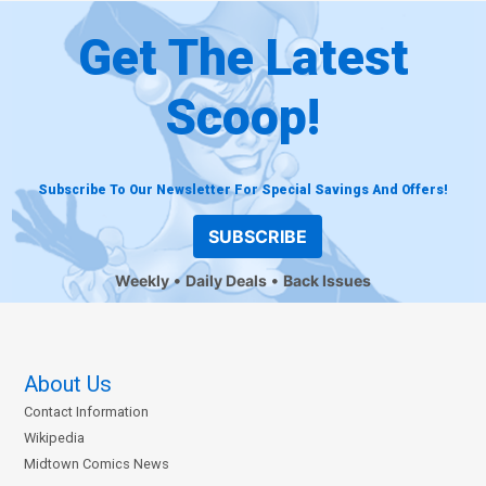
Get The Latest
Scoop!
Subscribe To Our Newsletter For Special Savings And Offers!
SUBSCRIBE
Weekly
Daily Deals
Back Issues
About Us
Contact Information
Wikipedia
Midtown Comics News