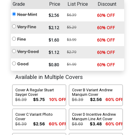
Grade
Price
List Price
Discount
Near Mint
$2.56
$6.39
60% OFF
Very Fine
$2.12
$5.29
60% OFF
Fine
$1.60
$3.99
60% OFF
Very Good
$1.12
$2.79
60% OFF
Good
$0.80
$1.99
60% OFF
Available in Multiple Covers
Cover A Regular Stuart
Cover B Variant Andrew
Sayger Cover
Mangum Cover
$6.39
$5.75
10% OFF
$6.39
$2.56
60% OFF
Cover C Variant Photo
Cover D Incentive Andrew
Cover
Mangum Line Art Cover
$6.39
$2.56
60% OFF
$8.69
$3.48
60% OFF