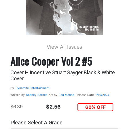
View All Issues
Alice Cooper Vol 2 #5
Cover H Incentive Stuart Sayger Black & White
Cover
By
Dynamite Entertainment
Written by
Rodney Barnes
Art by
Edu Menna
Release Date
1/10/2024
$6.39
$2.56
60% OFF
Please Select A Grade