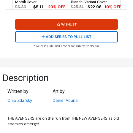
Mobili Cover
Bianchi Variant Cover
$6.39
$5.11
20% OFF
$25.51
$22.96
10% OFF
Cover G Incentive Mark
Cover H Incentive Lightning
WISHLIST
Brooks Headshot Sketch
Bolt Virgin Cover
Virgin Cover
$25.51
$22.96
10% OFF
$90.46
ADD SERIES TO PULL LIST
Cover I 2nd Ptg Alex Ross
* Release Date and Covers are subject to change
Variant Cover
$6.39
$5.11
20% OFF
Description
Written by
Art by
Chip Zdarsky
Daniel Acuna
THE AVENGERS are on the run from THE NEW AVENGERS as old
enemies emerge!