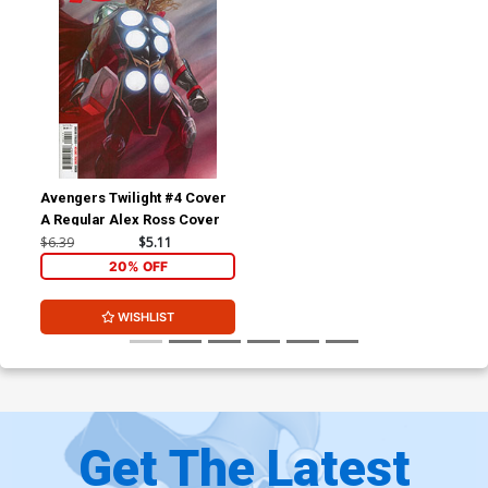
Avengers Twilight #4 Cover
A Regular Alex Ross Cover
$6.39
$5.11
20% OFF
WISHLIST
Get The Latest