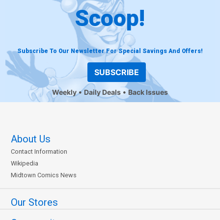
Scoop!
Subscribe To Our Newsletter For Special Savings And Offers!
SUBSCRIBE
Weekly
Daily Deals
Back Issues
About Us
Contact Information
Wikipedia
Midtown Comics News
Our Stores