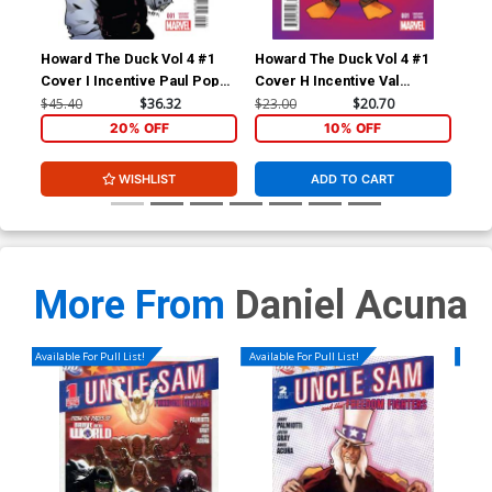
Howard The Duck Vol 4 #1
Howard The Duck Vol 4 #1
How
Cover I Incentive Paul Pope
Cover H Incentive Val
Cov
Variant Cover
Mayerik Variant Cover
Zda
$45.40
$36.32
$23.00
$20.70
$23
20% OFF
10% OFF
WISHLIST
ADD TO CART
More From
Daniel Acuna
Available For Pull List!
Available For Pull List!
Availa