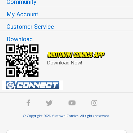
Community
My Account
Customer Service
Download
Download Now!
© Copyright 2026 Midtown Comics. All rights reserved.