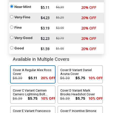
Near Mint
$5.11
$6.39
20% OFF
Very Fine
$4.23
$5.29
20% OFF
Fine
$3.19
$3.99
20% OFF
Very Good
$2.23
$2.79
20% OFF
Good
$1.59
$1.99
20% OFF
Available in Multiple Covers
Cover A Regular Alex Ross
Cover B Variant Daniel
Cover
Acuna Cover
$6.39
$5.11
20% OFF
$6.39
$5.75
10% OFF
Cover C Variant Carmen
Cover D Variant Mark
Carnero Lightning Bolt
Brooks Headshot Cover
Cover
$6.39
$5.75
10% OFF
$6.39
$5.75
10% OFF
Cover E Variant Francesco
Cover F Incentive Simone