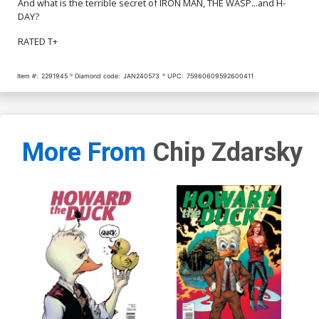
And what is the terrible secret of IRON MAN, THE WASP...and H-
DAY?
RATED T+
Item #:
2291945
Diamond code:
JAN240573
UPC:
75960609592600411
More From
Chip Zdarsky