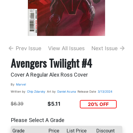
Prev Issue
View All Issues
Next Issue
Avengers Twilight #4
Cover A Regular Alex Ross Cover
By
Marvel
Written by
Chip Zdarsky
Art by
Daniel Acuna
Release Date
3/13/2024
$6.39
$5.11
20% OFF
Please Select A Grade
Grade
Price
List Price
Discount