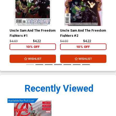
Uncle Sam And The Freedom
Uncle Sam And The Freedom
Un
Fighters #1
Fighters #2
Fig
$4.69
$4.22
$4.69
$4.22
$4.
10% OFF
10% OFF
WISHLIST
WISHLIST
Recently Viewed
Available For Pull List!