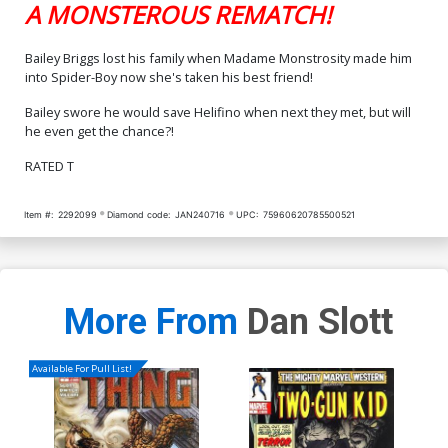
A MONSTEROUS REMATCH!
Bailey Briggs lost his family when Madame Monstrosity made him
into Spider-Boy now she's taken his best friend!
Bailey swore he would save Helifino when next they met, but will
he even get the chance?!
RATED T
Item #:
2292099
Diamond code:
JAN240716
UPC:
75960620785500521
More From
Dan Slott
Available For Pull List!