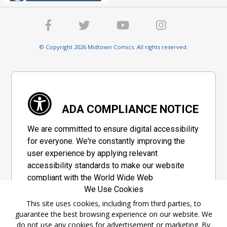
© Copyright 2026 Midtown Comics. All rights reserved.
ADA COMPLIANCE NOTICE
We are committed to ensure digital accessibility
for everyone. We're constantly improving the
user experience by applying relevant
accessibility standards to make our website
compliant with the World Wide Web
We Use Cookies
Consortium's "Web Content Accessibility
Guidelines 2.1" (WCAG 2.1), a set of guidelines
This site uses cookies, including from third parties, to
guarantee the best browsing experience on our website. We
adopted by a private group designed to
do not use any cookies for advertisement or marketing. By
maximize accessibility of web content.