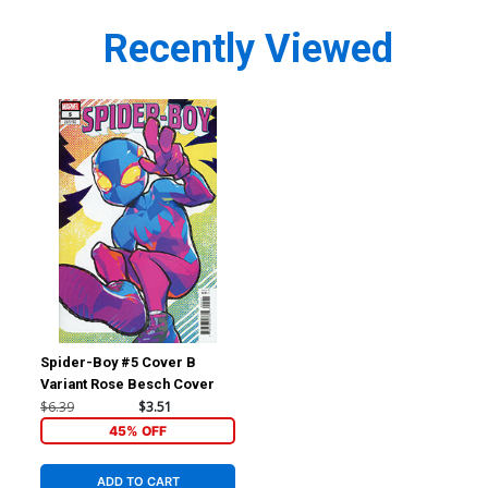
Recently Viewed
Spider-Boy #5 Cover B
Variant Rose Besch Cover
$6.39
$3.51
45% OFF
ADD TO CART