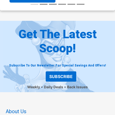
Get The Latest
Scoop!
Subscribe To Our Newsletter For Special Savings And Offers!
SUBSCRIBE
Weekly
Daily Deals
Back Issues
About Us