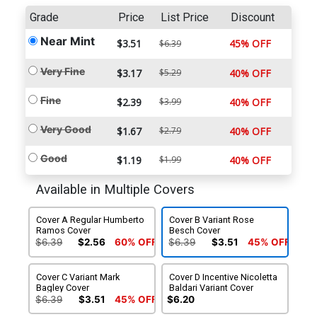
Grade
Price
List Price
Discount
Near Mint
$3.51
45% OFF
$6.39
Very Fine
$3.17
$5.29
40% OFF
Fine
$2.39
$3.99
40% OFF
Very Good
$1.67
$2.79
40% OFF
Good
$1.19
$1.99
40% OFF
Available in Multiple Covers
Cover A Regular Humberto
Cover B Variant Rose
Ramos Cover
Besch Cover
$6.39
$2.56
60% OFF
$6.39
$3.51
45% OFF
Cover C Variant Mark
Cover D Incentive Nicoletta
Bagley Cover
Baldari Variant Cover
$6.39
$3.51
45% OFF
$6.20