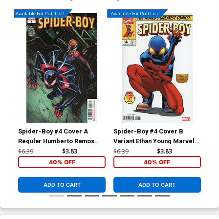
Available For Pull List!
Available For Pull List!
Spider-Boy #4 Cover A
Spider-Boy #4 Cover B
Spi
Regular Humberto Ramos
Variant Ethan Young Marvel
Var
Cover
97 Cover
St
$6.39
$3.83
$6.39
$3.83
$6.
40% OFF
40% OFF
ADD TO CART
ADD TO CART