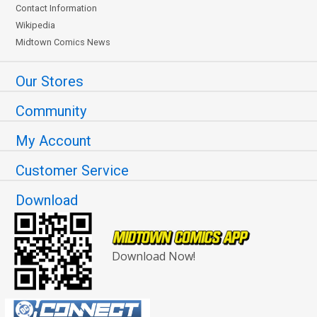
Contact Information
Wikipedia
Midtown Comics News
Our Stores
Community
My Account
Customer Service
Download
Download Now!