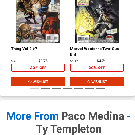
Thing Vol 2 #7
Marvel Westerns Two-Gun
Ave
Kid
Cov
Wi
$4.69
$3.75
$5.89
$4.71
$15
20% OFF
20% OFF
WISHLIST
WISHLIST
More From
Paco Medina
-
Ty Templeton