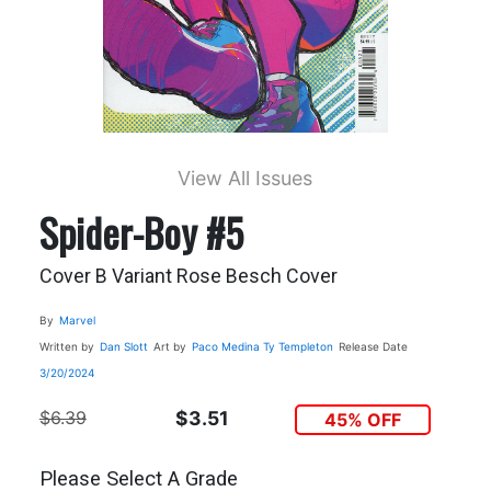
View All Issues
Spider-Boy #5
Cover B Variant Rose Besch Cover
By
Marvel
Written by
Dan Slott
Art by
Paco Medina
Ty Templeton
Release Date
3/20/2024
$6.39
$3.51
45% OFF
Please Select A Grade