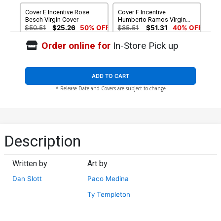
Cover E Incentive Rose
Cover F Incentive
Besch Virgin Cover
Humberto Ramos Virgin
Cover
$50.51
$25.26
50% OFF
$85.51
$51.31
40% OFF
Order online for
In-Store Pick up
ADD TO CART
* Release Date and Covers are subject to change
Description
Written by
Art by
Dan Slott
Paco Medina
Ty Templeton