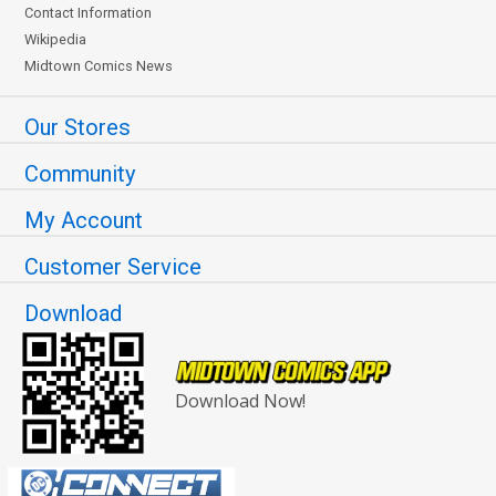
Contact Information
Wikipedia
Midtown Comics News
Our Stores
Community
My Account
Customer Service
Download
Download Now!