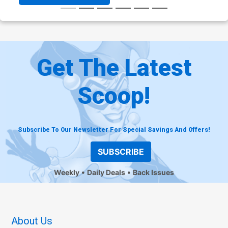
Get The Latest
Scoop!
Subscribe To Our Newsletter For Special Savings And Offers!
SUBSCRIBE
Weekly
Daily Deals
Back Issues
About Us