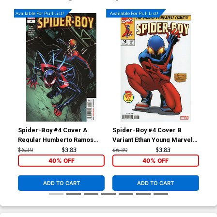
Available For Pull List!
Available For Pull List!
Spider-Boy #4 Cover A
Spider-Boy #4 Cover B
Spi
Regular Humberto Ramos
Variant Ethan Young Marvel
Var
Cover
97 Cover
St
$6.39
$3.83
$6.39
$3.83
$6.
40% OFF
40% OFF
ADD TO CART
ADD TO CART