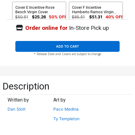
Cover E Incentive Rose
Cover F Incentive
Besch Virgin Cover
Humberto Ramos Virgin
Cover
$50.51
$25.26
50% OFF
$85.51
$51.31
40% OFF
Order online for
In-Store Pick up
ADD TO CART
* Release Date and Covers are subject to change
Description
Written by
Art by
Dan Slott
Paco Medina
Ty Templeton