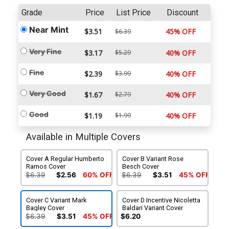
Grade
Price
List Price
Discount
Near Mint
$3.51
45% OFF
$6.39
Very Fine
$3.17
$5.29
40% OFF
Fine
$2.39
$3.99
40% OFF
Very Good
$1.67
$2.79
40% OFF
Good
$1.19
$1.99
40% OFF
Available in Multiple Covers
Cover A Regular Humberto
Cover B Variant Rose
Ramos Cover
Besch Cover
$6.39
$2.56
60% OFF
$6.39
$3.51
45% OFF
Cover C Variant Mark
Cover D Incentive Nicoletta
Bagley Cover
Baldari Variant Cover
$6.39
$3.51
45% OFF
$6.20