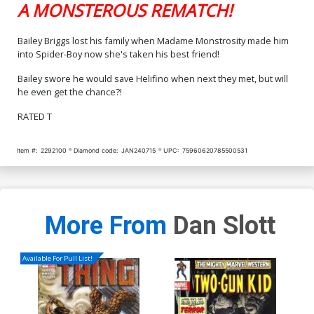
A MONSTEROUS REMATCH!
Bailey Briggs lost his family when Madame Monstrosity made him
into Spider-Boy now she's taken his best friend!
Bailey swore he would save Helifino when next they met, but will
he even get the chance?!
RATED T
Item #:
2292100
Diamond code:
JAN240715
UPC:
75960620785500531
More From
Dan Slott
Available For Pull List!