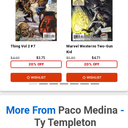
Thing Vol 2 #7
Marvel Westerns Two-Gun
Ave
Kid
Cov
Wi
$4.69
$3.75
$5.89
$4.71
$15
20% OFF
20% OFF
WISHLIST
WISHLIST
More From
Paco Medina
-
Ty Templeton