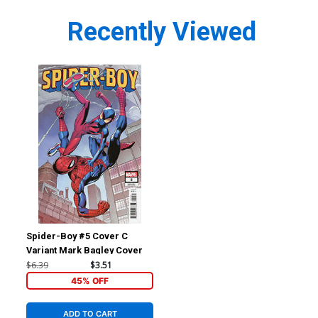
Recently Viewed
Spider-Boy #5 Cover C
Variant Mark Bagley Cover
$6.39
$3.51
45% OFF
ADD TO CART