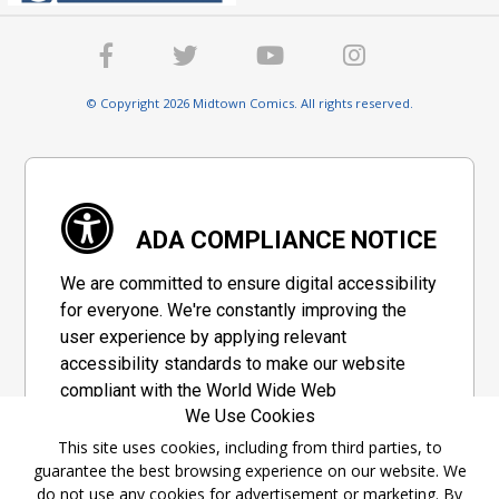
© Copyright 2026 Midtown Comics. All rights reserved.
ADA COMPLIANCE NOTICE
We are committed to ensure digital accessibility
for everyone. We're constantly improving the
user experience by applying relevant
accessibility standards to make our website
compliant with the World Wide Web
We Use Cookies
Consortium's "Web Content Accessibility
Guidelines 2.1" (WCAG 2.1), a set of guidelines
This site uses cookies, including from third parties, to
guarantee the best browsing experience on our website. We
adopted by a private group designed to
do not use any cookies for advertisement or marketing. By
maximize accessibility of web content.