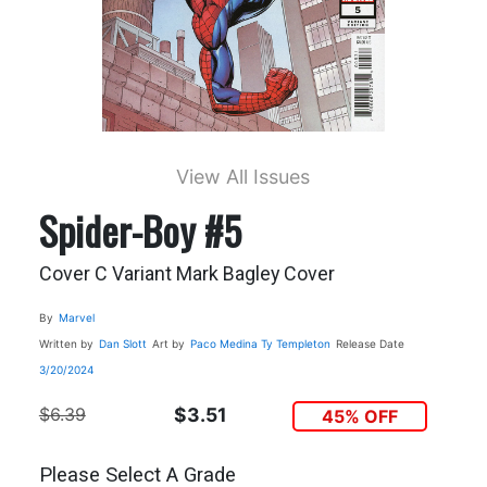
View All Issues
Spider-Boy #5
Cover C Variant Mark Bagley Cover
By
Marvel
Written by
Dan Slott
Art by
Paco Medina
Ty Templeton
Release Date
3/20/2024
$6.39
$3.51
45% OFF
Please Select A Grade