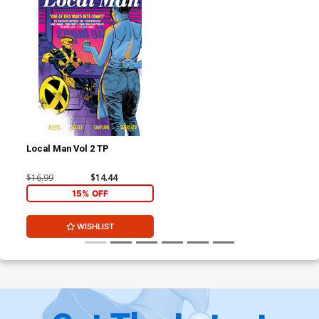
Local Man Vol 2 TP
$16.99
$14.44
15% OFF
WISHLIST