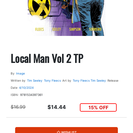
Local Man Vol 2 TP
By
Image
Written by
Tim Seeley
Tony Fleecs
Art by
Tony Fleecs
Tim Seeley
Release
Date
4/10/2024
ISBN:
9781534397361
$16.99
$14.44
15% OFF
WISHLIST