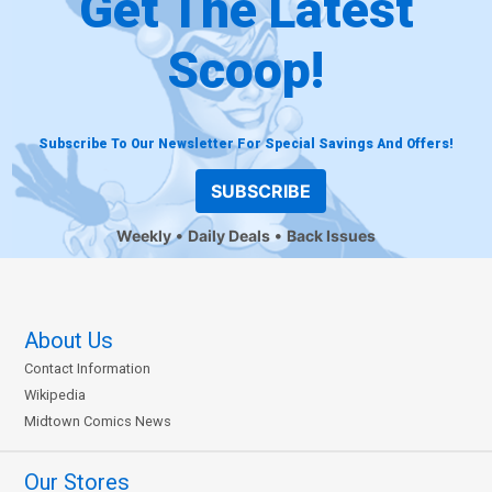
Get The Latest
Scoop!
Subscribe To Our Newsletter For Special Savings And Offers!
SUBSCRIBE
Weekly
Daily Deals
Back Issues
About Us
Contact Information
Wikipedia
Midtown Comics News
Our Stores