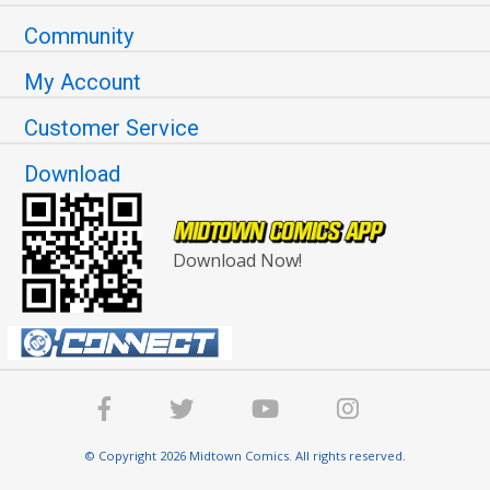
Community
My Account
Customer Service
Download
Download Now!
© Copyright 2026 Midtown Comics. All rights reserved.