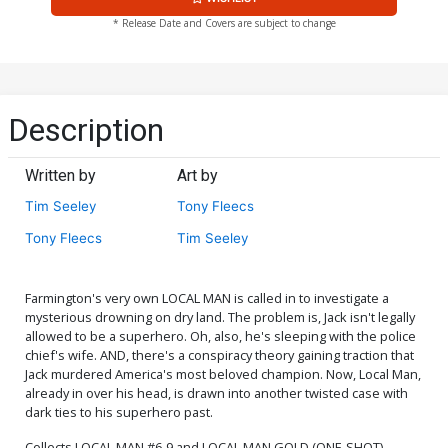
* Release Date and Covers are subject to change
Description
Written by
Art by
Tim Seeley
Tony Fleecs
Tony Fleecs
Tim Seeley
Farmington's very own LOCAL MAN is called in to investigate a
mysterious drowning on dry land. The problem is, Jack isn't legally
allowed to be a superhero. Oh, also, he's sleeping with the police
chief's wife. AND, there's a conspiracy theory gaining traction that
Jack murdered America's most beloved champion. Now, Local Man,
already in over his head, is drawn into another twisted case with
dark ties to his superhero past.
Collects LOCAL MAN #6-9 and LOCAL MAN GOLD (ONE-SHOT)