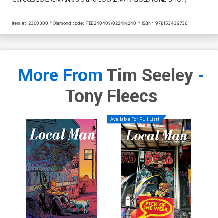
Item #:
2300300
Diamond code:
FEB240409/0224IM240
ISBN:
9781534397361
More From
Tim Seeley
-
Tony Fleecs
Available For Pull List!