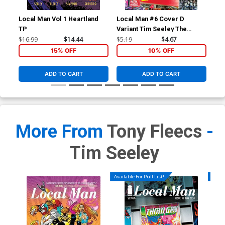
Local Man Vol 1 Heartland
Local Man #6 Cover D
Loc
TP
Variant Tim Seeley The
Var
Walking Dead 20th
Fle
$16.99
$14.44
$5.19
$4.67
$5.
Anniversary Cover
15% OFF
10% OFF
ADD TO CART
ADD TO CART
More From
Tony Fleecs
-
Tim Seeley
Available For Pull List!
Availa