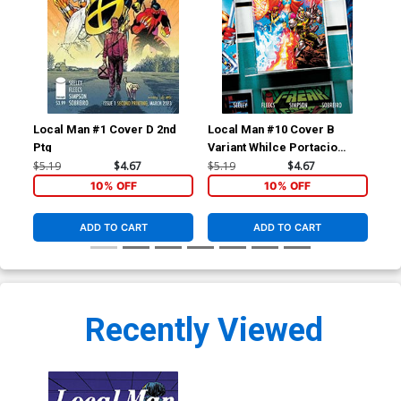
Local Man #1 Cover D 2nd
Local Man #10 Cover B
Loc
Ptg
Variant Whilce Portacio
Reg
Cover
$5.19
$4.67
$5.19
$4.67
$5.
10% OFF
10% OFF
ADD TO CART
ADD TO CART
Recently Viewed