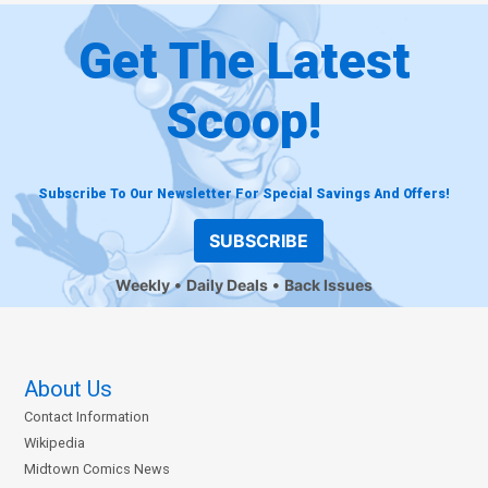
Get The Latest
Scoop!
Subscribe To Our Newsletter For Special Savings And Offers!
SUBSCRIBE
Weekly
Daily Deals
Back Issues
About Us
Contact Information
Wikipedia
Midtown Comics News