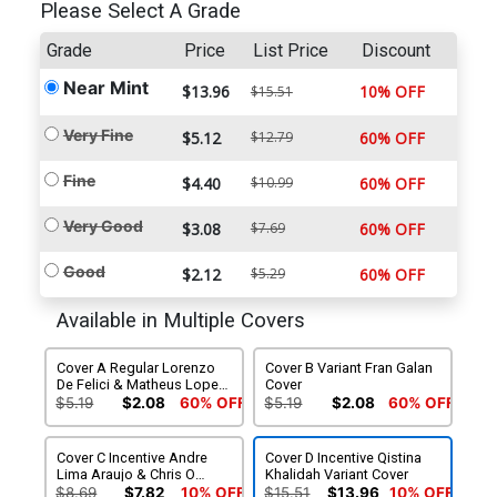
Please Select A Grade
Grade
Price
List Price
Discount
Near Mint
$13.96
10% OFF
$15.51
Very Fine
$5.12
$12.79
60% OFF
Fine
$4.40
$10.99
60% OFF
Very Good
$3.08
$7.69
60% OFF
Good
$2.12
$5.29
60% OFF
Available in Multiple Covers
Cover A Regular Lorenzo
Cover B Variant Fran Galan
De Felici & Matheus Lopes
Cover
Cover
$5.19
$2.08
60% OFF
$5.19
$2.08
60% OFF
Cover C Incentive Andre
Cover D Incentive Qistina
Lima Araujo & Chris O
Khalidah Variant Cover
Halloran Connecting
$8.69
$7.82
10% OFF
$15.51
$13.96
10% OFF