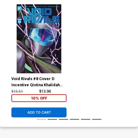
Void Rivals #8 Cover D
Incentive Qistina Khalidah
Variant Cover
$15.51
$13.96
10% OFF
ADD TO CART