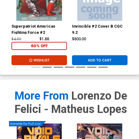
Superpatriot Americas
Invincible #2 Cover B CGC
Inv
Fighting Force #2
9.2
JSA
Sig
$4.69
$1.88
$800.00
$3,
60% OFF
WISHLIST
ADD TO CART
More From
Lorenzo De
Felici
-
Matheus Lopes
Available For Pull List!