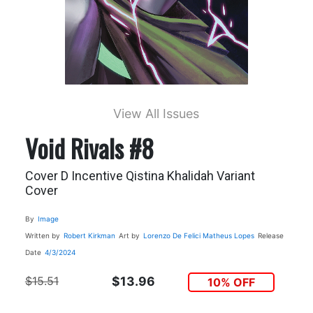
View All Issues
Void Rivals #8
Cover D Incentive Qistina Khalidah Variant
Cover
By
Image
Written by
Robert Kirkman
Art by
Lorenzo De Felici
Matheus Lopes
Release
Date
4/3/2024
$15.51
$13.96
10% OFF