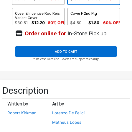
Variant Cover
Cover E Incentive Rod Reis
Cover F 2nd Ptg
Variant Cover
$30.51
$12.20
60% OFF
$4.50
$1.80
60% OFF
Order online for
In-Store Pick up
ADD TO CART
* Release Date and Covers are subject to change
Description
Written by
Art by
Robert Kirkman
Lorenzo De Felici
Matheus Lopes