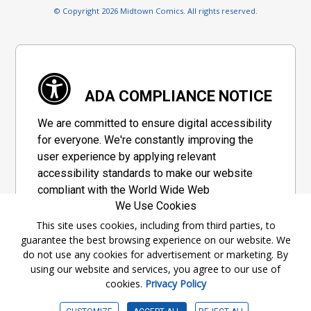
© Copyright 2026 Midtown Comics. All rights reserved.
ADA COMPLIANCE NOTICE
We are committed to ensure digital accessibility
for everyone. We're constantly improving the
user experience by applying relevant
accessibility standards to make our website
compliant with the World Wide Web
We Use Cookies
Consortium's "Web Content Accessibility
Guidelines 2.1" (WCAG 2.1), a set of guidelines
This site uses cookies, including from third parties, to
guarantee the best browsing experience on our website. We
adopted by a private group designed to
do not use any cookies for advertisement or marketing. By
maximize accessibility of web content.
using our website and services, you agree to our use of
cookies.
Privacy Policy
Accessibility Information