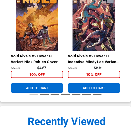
Void Rivals #2 Cover B
Void Rivals #2 Cover C
Voi
Variant Nick Robles Cover
Incentive Mindy Lee Variant
Inc
Cover
Var
$5.19
$4.67
$9.79
$8.81
$20
10% OFF
10% OFF
ADD TO CART
ADD TO CART
Recently Viewed