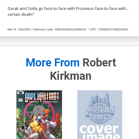
Darak and Solila go face-to-face with Proximus-face-to-face with...
certain death?
Item #:
2300383
Diamond code:
FEB240495/0224IM323
UPC:
70985303768200841
More From
Robert
Kirkman