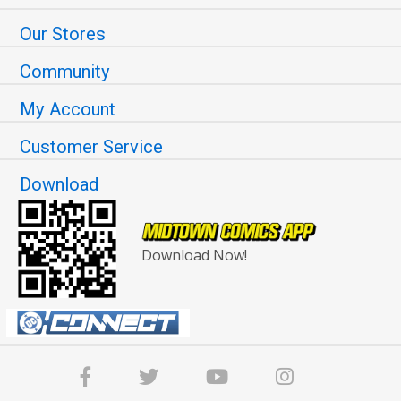
Our Stores
Community
My Account
Customer Service
Download
Download Now!