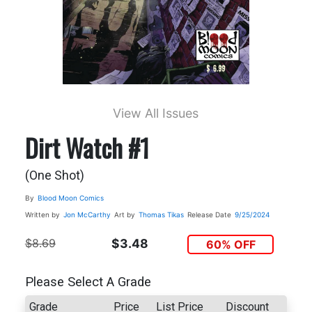
View All Issues
Dirt Watch #1
(One Shot)
By
Blood Moon Comics
Written by
Jon McCarthy
Art by
Thomas Tikas
Release Date
9/25/2024
$8.69
$3.48
60% OFF
Please Select A Grade
Grade
Price
List Price
Discount