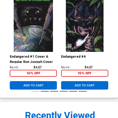
Endangered #1 Cover A
Endangered #4
Com
Regular Ron Joseph Cover
$5.19
$4.67
$5.19
$4.67
$7.
10% OFF
10% OFF
ADD TO CART
ADD TO CART
Recently Viewed