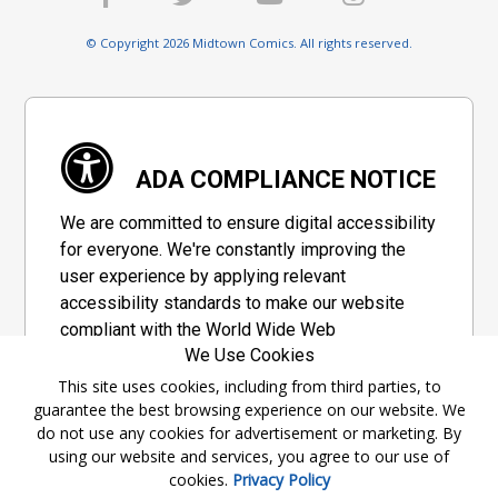
© Copyright 2026 Midtown Comics. All rights reserved.
ADA COMPLIANCE NOTICE
We are committed to ensure digital accessibility
for everyone. We're constantly improving the
user experience by applying relevant
accessibility standards to make our website
compliant with the World Wide Web
We Use Cookies
Consortium's "Web Content Accessibility
Guidelines 2.1" (WCAG 2.1), a set of guidelines
This site uses cookies, including from third parties, to
guarantee the best browsing experience on our website. We
adopted by a private group designed to
do not use any cookies for advertisement or marketing. By
maximize accessibility of web content.
using our website and services, you agree to our use of
cookies.
Privacy Policy
Accessibility Information