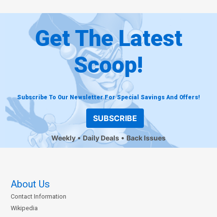
Get The Latest
Scoop!
Subscribe To Our Newsletter For Special Savings And Offers!
SUBSCRIBE
Weekly
Daily Deals
Back Issues
About Us
Contact Information
Wikipedia