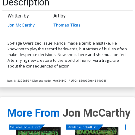
Description
Written by
Art by
Jon McCarthy
Thomas Tikas
36-Page Oversized Issue! Randal made a terrible mistake. He
knew not to play the record backwards, but victims of bullies often
make desperate decisions. Now she is here and she must be fed.
A terrifying new creature to the world of horror via a tragic tale
about the consequences of action.
Item #:
2302659
Diamond code:
MAY241421
UPC:
85003206464400111
More From
Jon McCarthy
Available For Pull List!
Available For Pull List!
Availa