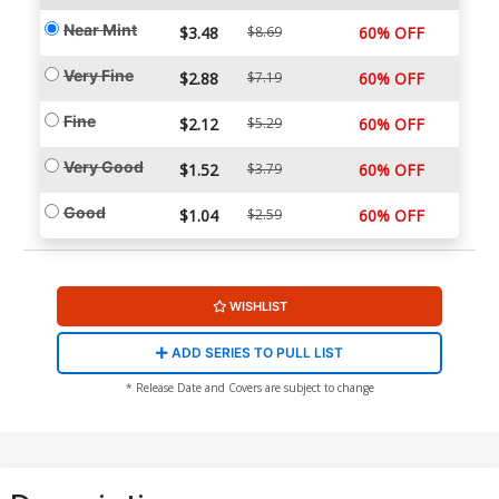
Near Mint
$3.48
$8.69
60% OFF
Very Fine
$2.88
$7.19
60% OFF
Fine
$2.12
$5.29
60% OFF
Very Good
$1.52
$3.79
60% OFF
Good
$1.04
$2.59
60% OFF
WISHLIST
ADD SERIES TO PULL LIST
* Release Date and Covers are subject to change