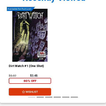
Available For Pull List!
Dirt Watch #1 (One Shot)
$8.69
$3.48
60% OFF
WISHLIST