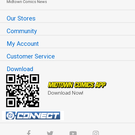
Midtown Comics News
Our Stores
Community
My Account
Customer Service
Download
Download Now!