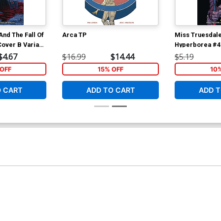
nd The Fall Of
Arca TP
Miss Truesdale
over B Variant
Hyperborea #4 
n Cover
Wes Craig Cov
$4.67
$16.99
$14.44
$5.19
OFF
15% OFF
10
O CART
ADD TO CART
ADD T