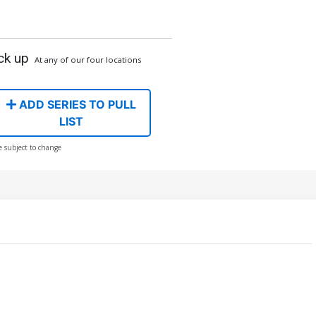
ck up
At any of our four locations
ADD SERIES TO PULL
LIST
e subject to change