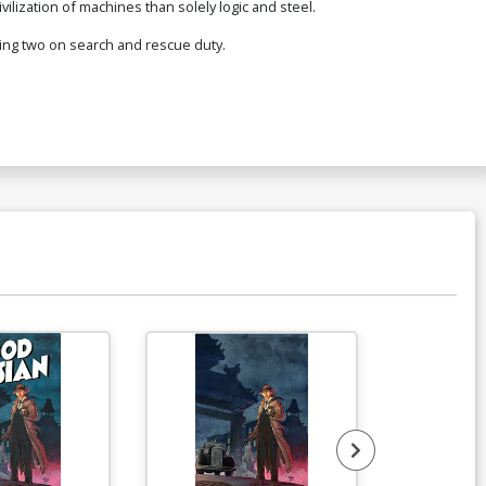
ilization of machines than solely logic and steel.
ing two on search and rescue duty.