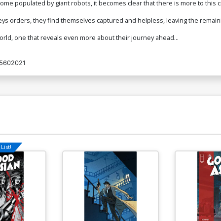
e populated by giant robots, it becomes clear that there is more to this civ
ys orders, they find themselves captured and helpless, leaving the remain
orld, one that reveals even more about their journey ahead...
5602021
List!