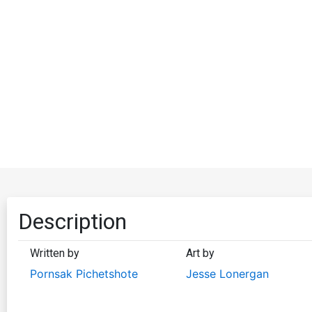
Description
Written by
Art by
Pornsak Pichetshote
Jesse Lonergan