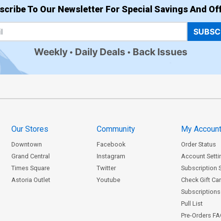
scribe To Our Newsletter For Special Savings And Off
SUBSC
Weekly
Daily Deals
Back Issues
Our Stores
Community
My Accoun
Downtown
Facebook
Order Status
Grand Central
Instagram
Account Setti
Times Square
Twitter
Subscription 
Astoria Outlet
Youtube
Check Gift Ca
Subscriptions 
Pull List
Pre-Orders F