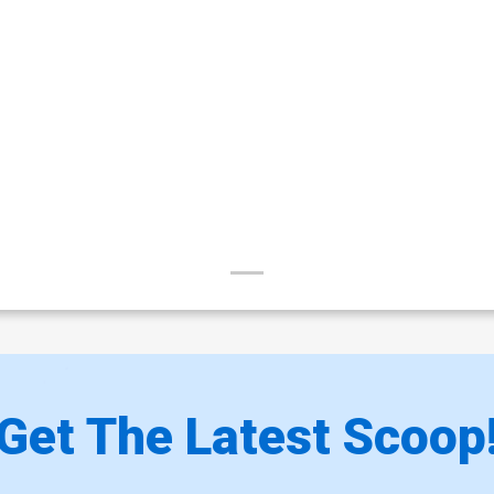
Get The Latest Scoop