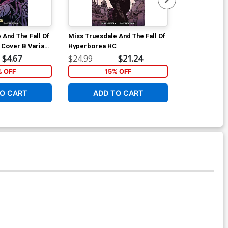
 And The Fall Of
Miss Truesdale And The Fall Of
Mans Best #1 
Cover B Variant
Hyperborea HC
Jae Lee Revea
er
Virgin Cover
$4.67
$24.99
$21.24
$25.51
% OFF
15% OFF
1
O CART
ADD TO CART
ADD 