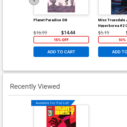
Planet Paradise GN
Miss Truesdale A
Hyperborea #2 C
Christine Larse
$16.99
$14.44
$5.19
15% OFF
10% 
ADD TO CART
ADD T
Recently Viewed
Available For Pull List!