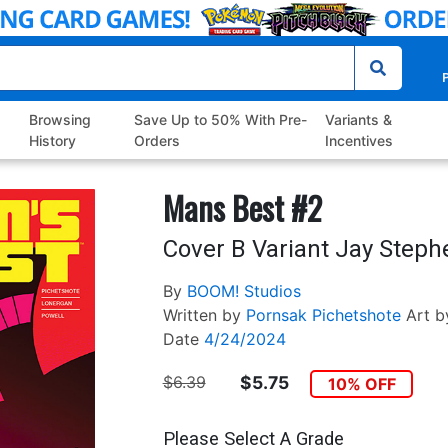
P
Browsing
Save Up to 50% With Pre-
Variants &
History
Orders
Incentives
Mans Best #2
Cover B Variant Jay Steph
By
BOOM! Studios
Written by
Pornsak Pichetshote
Art b
Date
4/24/2024
$6.39
$5.75
10% OFF
Please Select A Grade