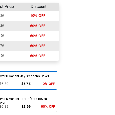
st Price
Discount
10% OFF
.39
.29
60% OFF
.99
60% OFF
.79
60% OFF
.99
60% OFF
ver B Variant Jay Stephens Cover
$6.39
$5.75
10% OFF
ver D Variant Toni Infante Reveal
over
$6.39
$2.56
60% OFF