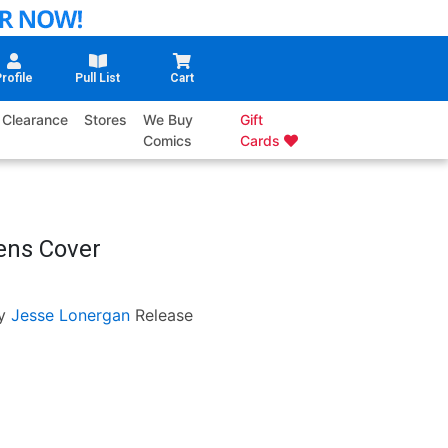
rofile
Pull List
Cart
Clearance
Stores
We Buy
Gift
Comics
Cards
ens Cover
y
Jesse Lonergan
Release