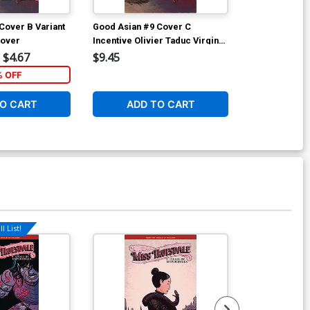
Cover B Variant
Good Asian #9 Cover C
Good Asian #
Cover
Incentive Olivier Taduc Virgin
Incentive Ale
Cover
Virgin Cover
$4.67
$9.45
$9.45
% OFF
O CART
ADD TO CART
ADD 
l List!