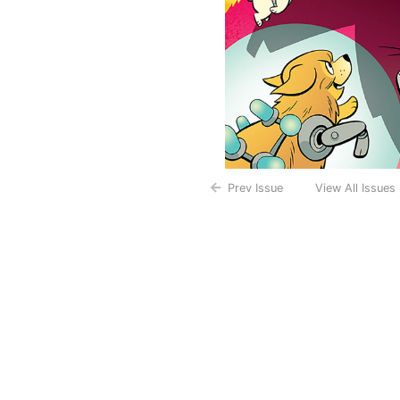
Prev Issue
View All Issues