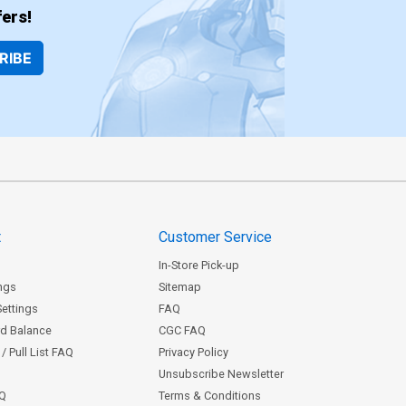
ers!
RIBE
t
Customer Service
In-Store Pick-up
ngs
Sitemap
Settings
FAQ
rd Balance
CGC FAQ
/ Pull List FAQ
Privacy Policy
Unsubscribe Newsletter
AQ
Terms & Conditions