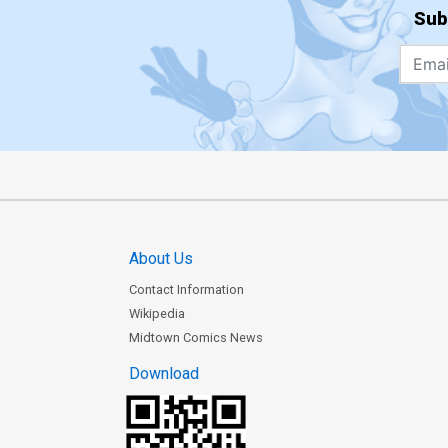
Sub
About Us
Contact Information
Wikipedia
Midtown Comics News
Download