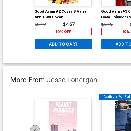
Good Asian #2 Cover B Variant
Good Asian #3 C
Annie Wu Cover
Dave Johnson C
$5.19
$4.67
$5.19
10% OFF
10% 
ADD TO CART
ADD T
More From
Jesse Lonergan
Available For Pull 