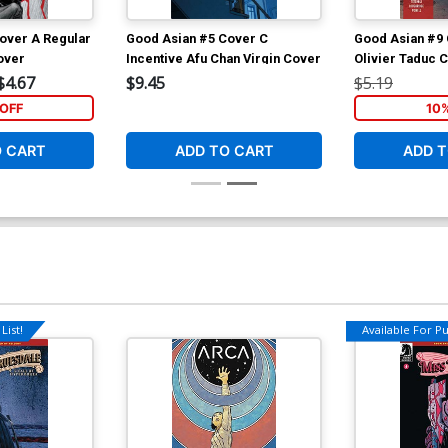
over A Regular
Good Asian #5 Cover C
Good Asian #9 
over
Incentive Afu Chan Virgin Cover
Olivier Taduc 
$4.67
$9.45
$5.19
OFF
10
O CART
ADD TO CART
ADD T
List!
Available For Pul