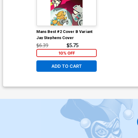
Mans Best #2 Cover B Variant
Jay Stephens Cover
$6.39
$5.75
10% OFF
ADD TO CART