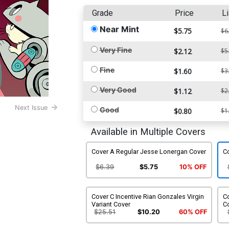
Grade
Price
Li
Near Mint
$5.75
$6
Very Fine
$2.12
$5
Fine
$1.60
$3
Very Good
$1.12
$2
Next Issue
Good
$0.80
$1
Available in Multiple Covers
Cover A Regular Jesse Lonergan Cover
Co
$6.39
$5.75
10% OFF
Cover C Incentive Rian Gonzales Virgin
Co
Variant Cover
C
$25.51
$10.20
60% OFF