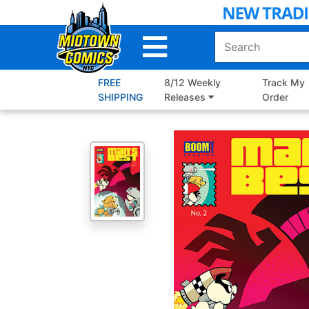
Skip
to
Main
Content
FREE
8/12 Weekly
Track My
SHIPPING
Releases
Order