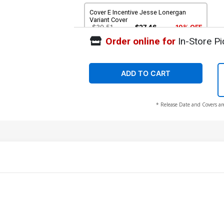
Cover E Incentive Jesse Lonergan
Variant Cover
$30.51
$27.46
10% OFF
Order online for
In-Store Pi
ADD TO CART
* Release Date and Covers ar