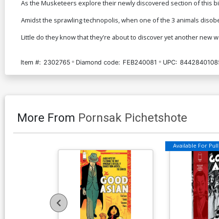
As the Musketeers explore their newly discovered section of this biom
Amidst the sprawling technopolis, when one of the 3 animals disobe
Little do they know that they're about to discover yet another new w
Item #:
2302765
Diamond code:
FEB240081
UPC:
8442840108
More From
Pornsak Pichetshote
Available For Pull 