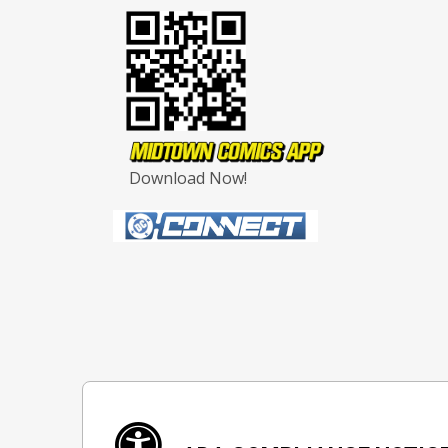
Download Now!