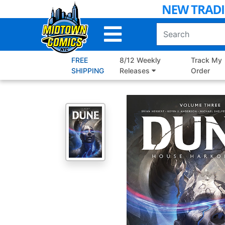
Skip
to
Main
Content
FREE
8/12 Weekly
Track My
SHIPPING
Releases
Order