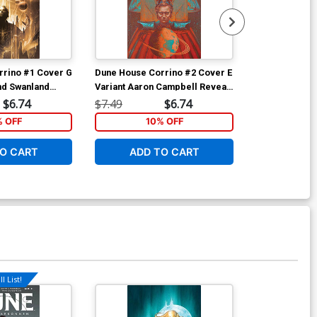
rrino #1 Cover G
Dune House Corrino #2 Cover E
Dune House C
nd Swanland
Variant Aaron Campbell Reveal
Variant Veron
Cover
$6.74
$7.49
$6.74
$7.49
% OFF
10% OFF
1
O CART
ADD TO CART
ADD 
l List!