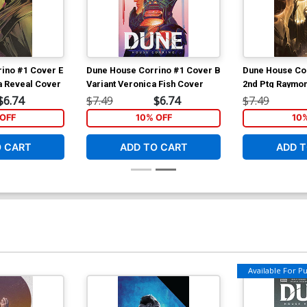
ino #1 Cover E
Dune House Corrino #1 Cover B
Dune House Co
a Reveal Cover
Variant Veronica Fish Cover
2nd Ptg Raymo
Variant Cover
$6.74
$7.49
$6.74
$7.49
OFF
10% OFF
10
O CART
ADD TO CART
ADD T
Available For Pul