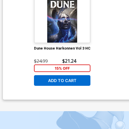
Dune House Harkonnen Vol 3 HC
$24.99
$21.24
15% OFF
ADD TO CART