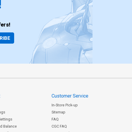
!
ers!
RIBE
t
Customer Service
In-Store Pick-up
ngs
Sitemap
Settings
FAQ
rd Balance
CGC FAQ