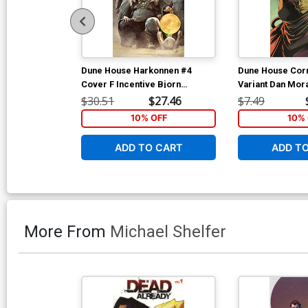
Dune House Harkonnen #4
Dune House Corr
Cover F Incentive Bjorn
Variant Dan Mor
Barends Reveal Virgin Cover
$30.51
$27.46
$7.49
10% OFF
10% 
ADD TO CART
ADD T
More From
Michael Shelfer