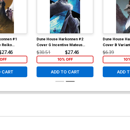
konnen #1
Dune House Harkonnen #2
Dune House Ha
e Reiko
Cover G Incentive Mateus
Cover B Varian
 Cover
Manhanini Variant Cover
Murakami Cov
$27.46
$30.51
$27.46
$6.39
OFF
10% OFF
10
O CART
ADD TO CART
ADD T