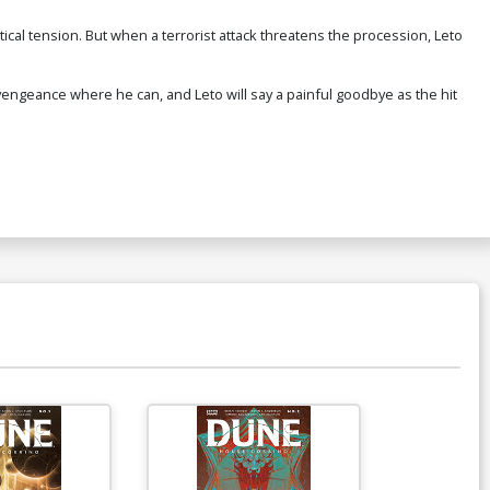
tical tension. But when a terrorist attack threatens the procession, Leto
 vengeance where he can, and Leto will say a painful goodbye as the hit
Available For Pu