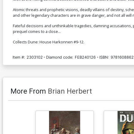
Atomic threats and prophetic visions, deadly villains of destiny, sch
and other legendary characters are in grave danger, and not all will m
Fateful decisions and unthinkable tragedies, damning accusations, pl
prequel comes to a close...
Collects Dune: House Harkonnen #9-12.
Item #:
2303102
Diamond code:
FEB240126
ISBN:
9781608862
More From
Brian Herbert