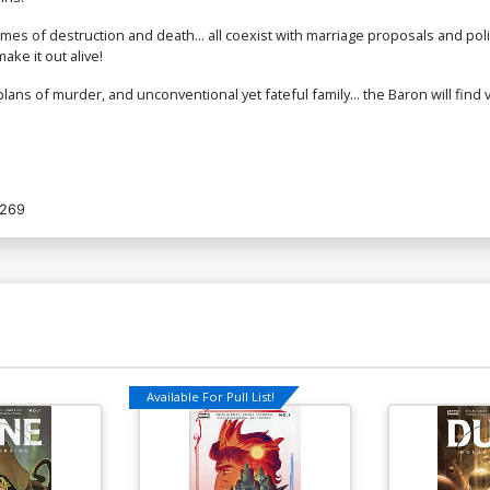
emes of destruction and death... all coexist with marriage proposals and poli
ake it out alive!
ans of murder, and unconventional yet fateful family... the Baron will find
269
Available For Pull List!