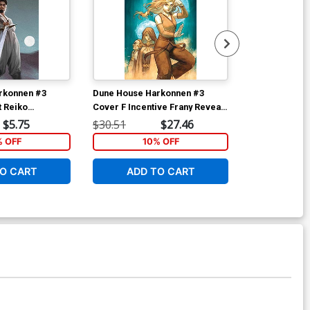
rkonnen #3
Dune House Harkonnen #3
Dune House H
t Reiko
Cover F Incentive Frany Reveal
Cover F Incen
er
Virgin Cover
Barends Revea
$5.75
$30.51
$27.46
$30.51
% OFF
10% OFF
1
O CART
ADD TO CART
ADD 