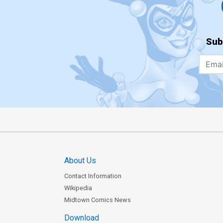
Sub
About Us
Contact Information
Wikipedia
Midtown Comics News
Download