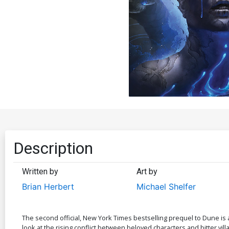
Description
Written by
Art by
Brian Herbert
Michael Shelfer
The second official, New York Times bestselling prequel to Dune is a
look at the rising conflict between beloved characters and bitter villa