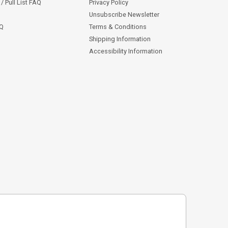
/ Pull List FAQ
Privacy Policy
Unsubscribe Newsletter
AQ
Terms & Conditions
Shipping Information
Accessibility Information