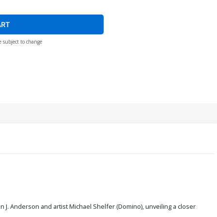
ART
e subject to change
n J. Anderson and artist Michael Shelfer (Domino), unveiling a closer