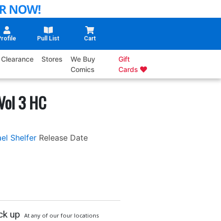
rofile
Pull List
Cart
Clearance
Stores
We Buy
Gift
Comics
Cards
Vol 3 HC
el Shelfer
Release Date
ck up
At any of our four locations