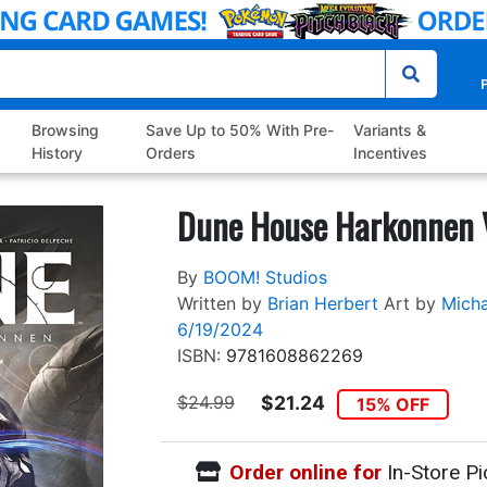
P
Browsing
Save Up to 50% With Pre-
Variants &
History
Orders
Incentives
Dune House Harkonnen 
By
BOOM! Studios
Written by
Brian Herbert
Art by
Micha
6/19/2024
ISBN:
9781608862269
$24.99
$21.24
15% OFF
Order online for
In-Store Pi