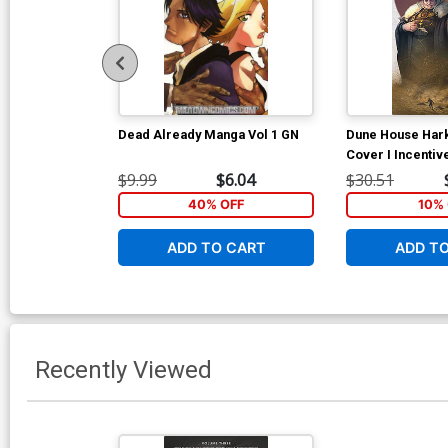
Dead Already Manga Vol 1 GN
Dune House Har
Cover I Incentiv
Murakami Virgin
$9.99
$6.04
$30.51
40% OFF
10% 
ADD TO CART
ADD T
Recently Viewed