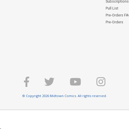
Subscriptions 
Pull List
Pre-Orders F
Pre-Orders
© Copyright 2026 Midtown Comics. All rights reserved.