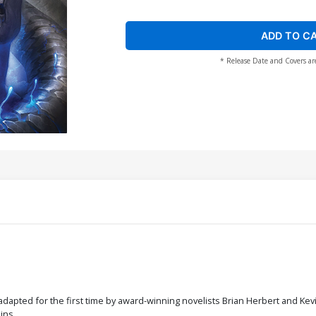
ADD TO C
* Release Date and Covers ar
dapted for the first time by award-winning novelists Brian Herbert and Kevi
ins.