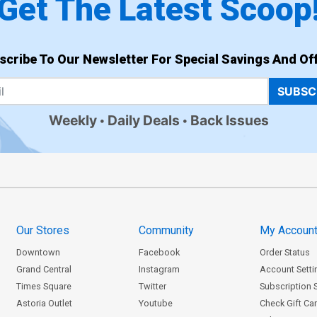
Get The Latest Scoop
scribe To Our Newsletter For Special Savings And Off
SUBSC
Weekly
Daily Deals
Back Issues
Our Stores
Community
My Accoun
Downtown
Facebook
Order Status
Grand Central
Instagram
Account Setti
Times Square
Twitter
Subscription 
Astoria Outlet
Youtube
Check Gift Ca