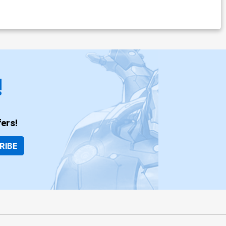
!
ers!
RIBE