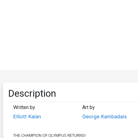
Description
Written by
Art by
Elliott Kalan
George Kambadais
THE CHAMPION OF OLYMPUS RETURNS!