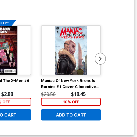
l List!
Available For Pu
d The X-Men #6
Maniac Of New York Bronx Is
Maniac Of New
Burning #1 Cover C Incentive
Burning #2 Co
Jonathan Luna Variant Cover
Andrea Mutti
$2.88
$20.50
$18.45
$6.39
% OFF
10% OFF
1
O CART
ADD TO CART
ADD 