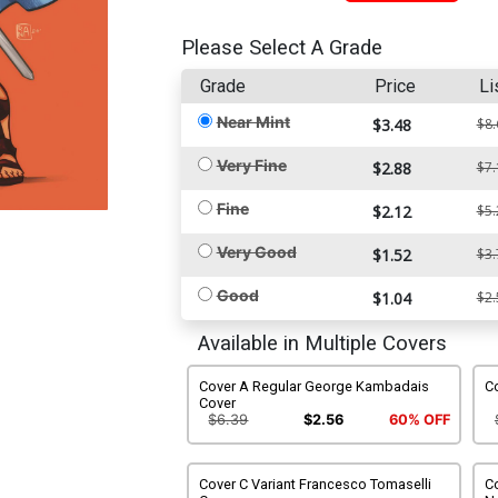
Please Select A Grade
Grade
Price
Li
Near Mint
$3.48
$8.
Very Fine
$2.88
$7.
Fine
$2.12
$5.
Very Good
$1.52
$3.
Good
$1.04
$2.
Available in Multiple Covers
Cover A Regular George Kambadais
Co
Cover
$6.39
$2.56
60% OFF
Cover C Variant Francesco Tomaselli
Co