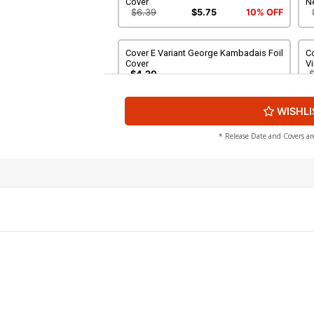
Cover
N
$6.39
$5.75
10% OFF
Cover E Variant George Kambadais Foil
C
Cover
Vi
$4.20
WISHLI
Cover G Variant Blank Authentix Cover
Co
To
$6.39
$2.56
60% OFF
* Release Date and Covers ar
Cover I Dynamite Metal Premium
Co
Matteo Lolli Cover
Ne
$90.46
Cover K Incentive Francesco Tomaselli
Co
Foil Cover
W
$12.51
$11.26
10% OFF
Cover M Incentive Matteo Lolli Foil
Co
Cover
Fo