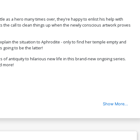
$6.20
le as a hero many times over, they're happy to enlist his help with
ver P Incentive Matteo Lolli Virgin
gets the call to clean things up when the newly conscious artwork proves
over
$24.51
$22.06
10% OFF
explain the situation to Aphrodite - only to find her temple empty and
 going to be the latter!
ver R Variant Alessandro Ranaldi
il Cover
$9.45
 antiquity to hilarious new life in this brand-new ongoing series.
nd more!
over T Incentive George Kambadais
ack & White Cover
$8.69
$7.82
10% OFF
over V Dynamite Com Exclusive
Show More...
lessandro Ranaldi Negative Space
il Virgin Cover Signed By Elliott Kalan
$40.50
$36.45
10% OFF