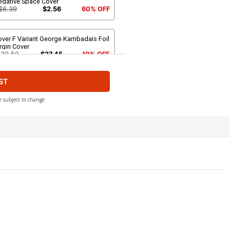
egative Space Cover
$6.39
$2.56
60% OFF
over F Variant George Kambadais Foil
rgin Cover
$30.50
$27.45
10% OFF
ST
ver H Limited Edition Francesco
maselli Virgin Cover
$50.51
$45.46
10% OFF
e subject to change
ver J Incentive Alessandro Ranaldi
gative Space Virgin Cover
$8.69
$3.48
60% OFF
ver L Incentive Matteo Lolli Black &
hite Cover
$9.46
ver N Incentive Francesco Tomaselli
il Virgin Cover