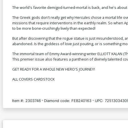
The world's favorite demigod-turned-mortal is back, and he's abou
The Greek gods don't really get why Hercules chose a mortal life ove
missions that require interventions in the earthly realm. So when Ap
to be more bone-crushingly lively than expected!
But after discovering that the rogue statue is just misunderstood, an
abandoned. Is the goddess of love just pouting, or is something more
The immortal team of Emmy Award-winning writer ELLIOTT KALAN (The
This premier issue also features a pantheon of divinely talented 
GET READY FOR A WHOLE NEW HERO'S JOURNEY!
ALL COVERS CARDSTOCK
Item #:
2303746
Diamond code:
FEB240163
UPC:
7251303430