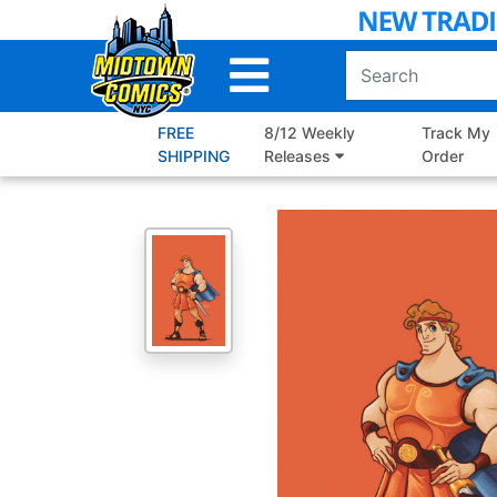
Skip
to
Main
Content
FREE
8/12 Weekly
Track My
SHIPPING
Releases
Order