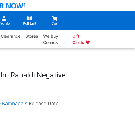
rofile
Pull List
Cart
Clearance
Stores
We Buy
Gift
Comics
Cards
dro Ranaldi Negative
 Kambadais
Release Date