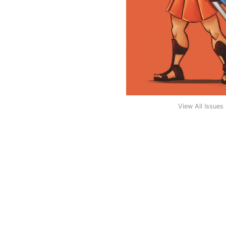
View All Issues