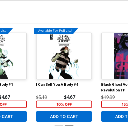
List!
Available For Pull List!
 Body #1
I Can Sell You A Body #4
Black Ghost Vo
Revolution TP
$4.67
$5.19
$4.67
$19.99
OFF
10% OFF
15
O CART
ADD TO CART
ADD T