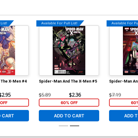
List!
Available For Pull List!
Available For Pul
 The X-Men #4
Spider-Man And The X-Men #5
Spider-Man An
$2.95
$5.89
$2.36
$7.19
OFF
60% OFF
60
O CART
ADD TO CART
ADD T