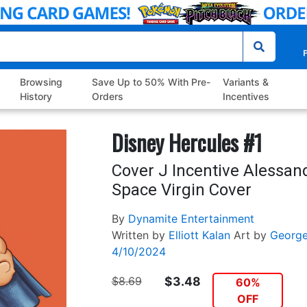
P
Browsing
Save Up to 50% With Pre-
Variants &
History
Orders
Incentives
Disney Hercules #1
Cover J Incentive Alessan
Space Virgin Cover
By
Dynamite Entertainment
Written by
Elliott Kalan
Art by
George
4/10/2024
$8.69
$3.48
60%
OFF