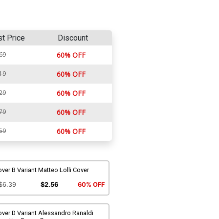
st Price
Discount
69
60% OFF
19
60% OFF
29
60% OFF
79
60% OFF
59
60% OFF
ver B Variant Matteo Lolli Cover
$6.39
$2.56
60% OFF
ver D Variant Alessandro Ranaldi