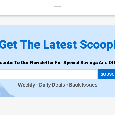
Get The Latest Scoop
scribe To Our Newsletter For Special Savings And Off
SUBSC
Weekly
Daily Deals
Back Issues