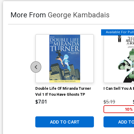
More From
George Kambadais
Available For Pull 
Double Life Of Miranda Turner
I Can Sell You A
Vol 1 If You Have Ghosts TP
$7.01
$5.19
10% 
ADD TO CART
ADD T