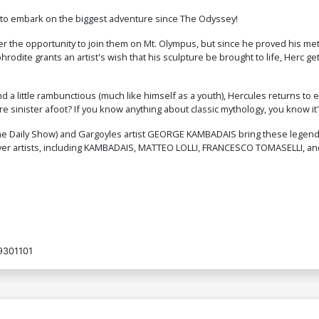
$5.00
t to embark on the biggest adventure since The Odyssey!
r the opportunity to join them on Mt. Olympus, but since he proved his mett
Cover O Incentive Matteo Lolli Foil
Co
hrodite grants an artist's wish that his sculpture be brought to life, Herc 
Virgin Cover
C
$24.51
$22.06
10% OFF
d a little rambunctious (much like himself as a youth), Hercules returns to 
 sinister afoot? If you know anything about classic mythology, you know it's
Cover Q Incentive George Kambadais
Co
Virgin Cover
Fo
$30.51
$27.46
10% OFF
 Daily Show) and Gargoyles artist GEORGE KAMBADAIS bring these legends of
cover artists, including KAMBADAIS, MATTEO LOLLI, FRANCESCO TOMASELLI, a
Cover S Variant Orange Blank Authentix
C
Cover
Bl
$6.39
$2.56
60% OFF
Cover U Dynamite Com Exclusive
C
Alessandro Ranaldi Negative Space
A
9301101
Foil Virgin Variant Cover
Fo
$80.50
$72.45
10% OFF