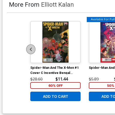
More From
Elliott Kalan
Available For Pull 
Spider-Man And The X-Men #1
Spider-Man And
Cover C Incentive Bengal
Variant Cover
$28.60
$11.44
$5.89
60% OFF
50% 
ADD TO CART
ADD T