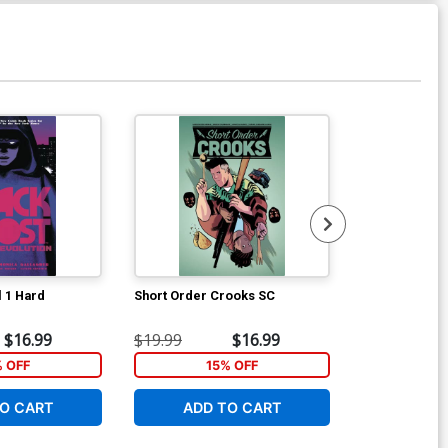
Available For Pu
l 1 Hard
Short Order Crooks SC
Buckhead #1 
George Kamb
$16.99
$19.99
$16.99
$5.19
% OFF
15% OFF
1
O CART
ADD TO CART
ADD 