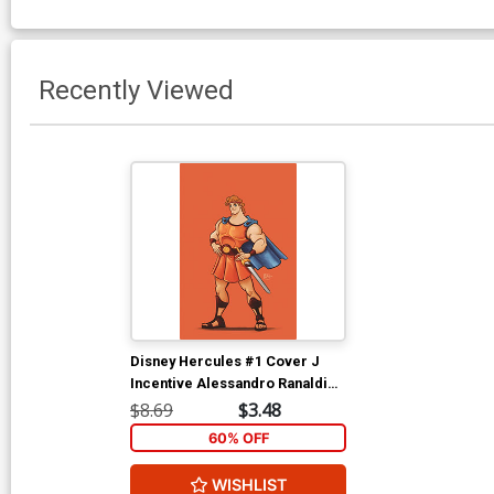
Recently Viewed
Disney Hercules #1 Cover J
Incentive Alessandro Ranaldi
Negative Space Virgin Cover
$8.69
$3.48
60% OFF
WISHLIST