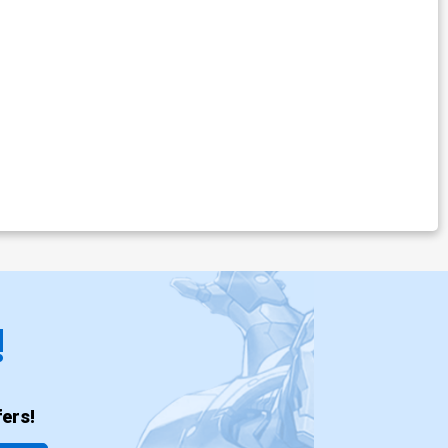
!
ers!