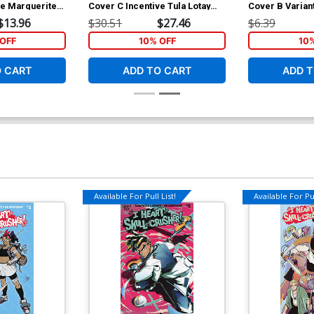
ve Marguerite
Cover C Incentive Tula Lotay
Cover B Varian
ock Variant
Card Stock Variant Cover
Card Stock Co
$13.96
$30.51
$27.46
$6.39
OFF
10% OFF
10
O CART
ADD TO CART
ADD T
Available For Pull List!
Available For Pul