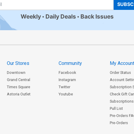
SUBSC
Weekly
Daily Deals
Back Issues
Our Stores
Community
My Accoun
Downtown
Facebook
Order Status
Grand Central
Instagram
Account Setti
Times Square
Twitter
Subscription 
Astoria Outlet
Youtube
Check Gift Ca
Subscriptions 
Pull List
Pre-Orders F
Pre-Orders