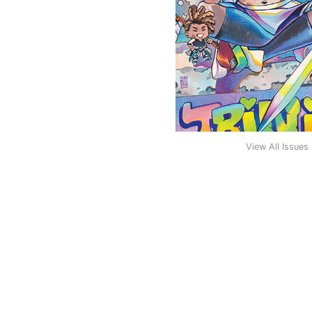
View All Issues