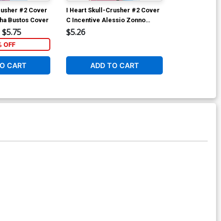
Crusher #2 Cover
I Heart Skull-Crusher #2 Cover
I Heart Skull
cha Bustos Cover
C Incentive Alessio Zonno
B Variant Joh
Variant Cover
Cover
$5.75
$5.26
$6.39
% OFF
1
O CART
ADD TO CART
ADD 