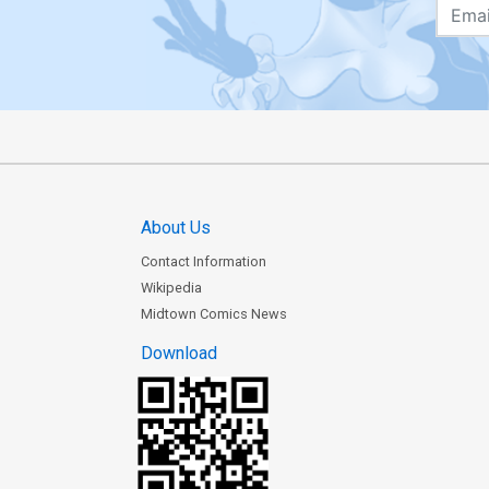
About Us
Contact Information
Wikipedia
Midtown Comics News
Download