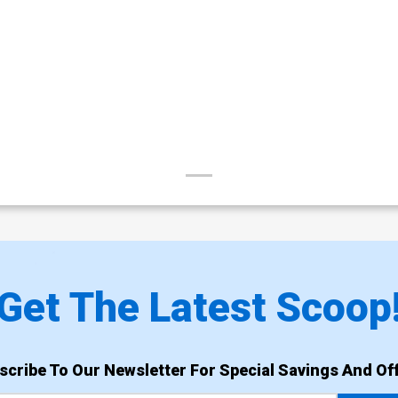
Get The Latest Scoop
scribe To Our Newsletter For Special Savings And Off