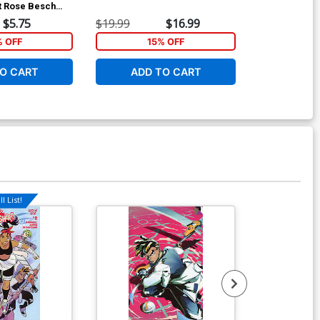
t Rose Besch
D Incentive V
ver
Card Stock Va
$5.75
$19.99
$16.99
$25.51
% OFF
15% OFF
1
O CART
ADD TO CART
ADD 
l List!
Available For Pu