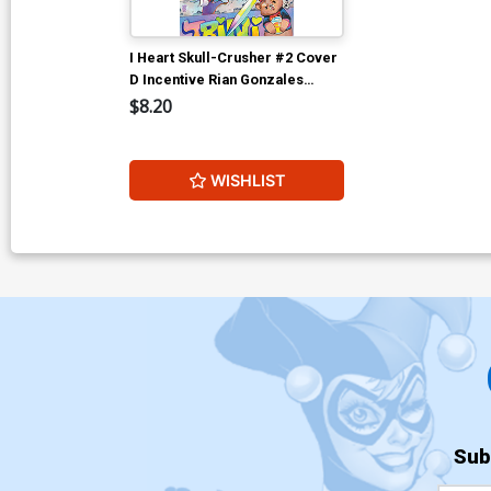
I Heart Skull-Crusher #2 Cover
D Incentive Rian Gonzales
Virgin Variant Cover
$8.20
WISHLIST
Sub