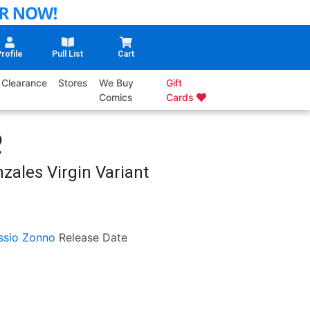
rofile
Pull List
Cart
Clearance
Stores
We Buy
Gift
Comics
Cards
2
zales Virgin Variant
ssio Zonno
Release Date