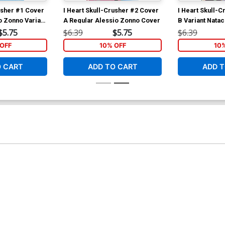
usher #1 Cover
I Heart Skull-Crusher #2 Cover
I Heart Skull-
o Zonno Variant
A Regular Alessio Zonno Cover
B Variant Nata
$5.75
$6.39
$5.75
$6.39
OFF
10% OFF
10
O CART
ADD TO CART
ADD T