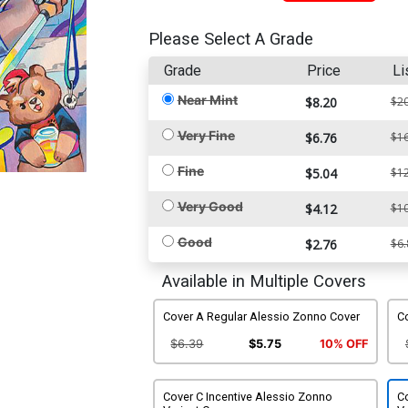
Please Select A Grade
Grade
Price
Li
Near Mint
$8.20
$20
Very Fine
$6.76
$16
Fine
$5.04
$12
Very Good
$4.12
$10
Good
$2.76
$6.
Available in Multiple Covers
Cover A Regular Alessio Zonno Cover
C
$6.39
$5.75
10% OFF
Cover C Incentive Alessio Zonno
Co