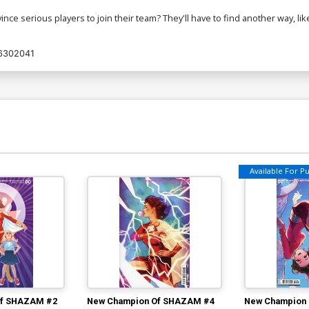
ce serious players to join their team? They'll have to find another way, like 
6302041
Available For Pul
Of SHAZAM #2
New Champion Of SHAZAM #4
New Champion