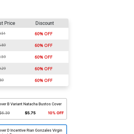
st Price
Discount
.51
60% OFF
.89
60% OFF
.59
60% OFF
.29
60% OFF
89
60% OFF
over B Variant Natacha Bustos Cover
$6.39
$5.75
10% OFF
ver D Incentive Rian Gonzales Virgin