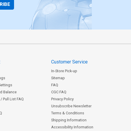
RIBE
t
Customer Service
In-Store Pick-up
ngs
Sitemap
Settings
FAQ
rd Balance
CGC FAQ
/ Pull List FAQ
Privacy Policy
Unsubscribe Newsletter
AQ
Terms & Conditions
Shipping Information
Accessibility Information