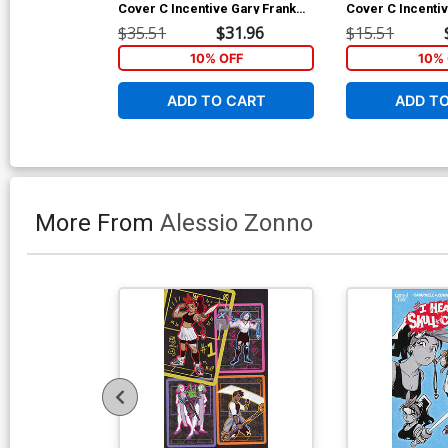
Cover C Incentive Gary Frank
Cover C Incenti
Card Stock Variant Cover
Sauvage Card St
$35.51
$31.96
$15.51
Cover
10% OFF
10% 
ADD TO CART
ADD T
More From
Alessio Zonno