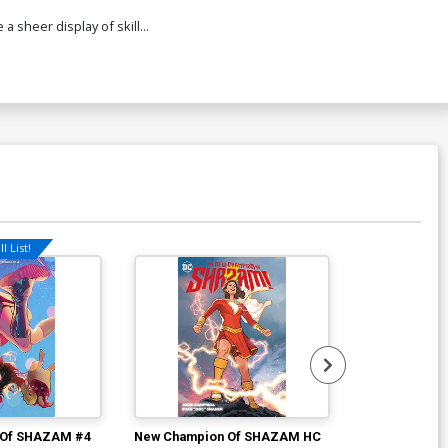
a sheer display of skill...
l List!
 Of SHAZAM #4
New Champion Of SHAZAM HC
Amazons Atta