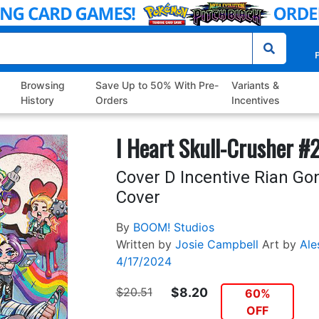
P
Browsing
Save Up to 50% With Pre-
Variants &
History
Orders
Incentives
I Heart Skull-Crusher #
Cover D Incentive Rian Gon
Cover
By
BOOM! Studios
Written by
Josie Campbell
Art by
Ale
4/17/2024
$20.51
$8.20
60%
OFF