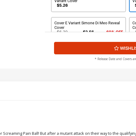
Variant Cover
Va
$5.26
Cover E Variant Simone Di Meo Reveal
Co
Cover
C
$6.39
$2.56
60% OFF
WISHLI
* Release Date and Covers ar
or Screaming Pain Ball! But after a mutant attack on their way to the qualifyi