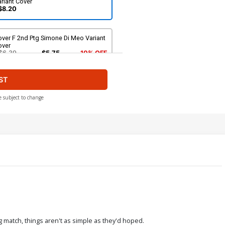
riant Cover
$8.20
ver F 2nd Ptg Simone Di Meo Variant
over
$6.39
$5.75
10% OFF
ST
e subject to change
ng match, things aren't as simple as they'd hoped.