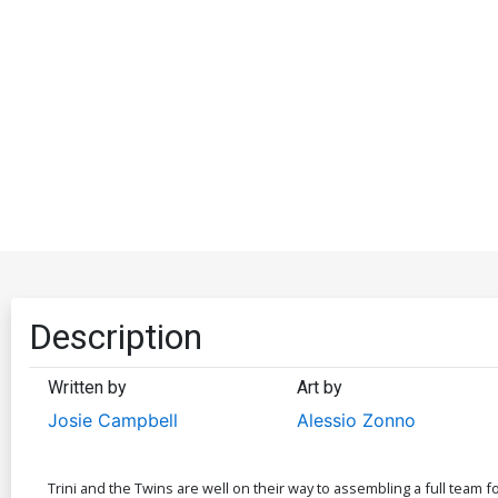
Description
Written by
Art by
Josie Campbell
Alessio Zonno
Trini and the Twins are well on their way to assembling a full team f