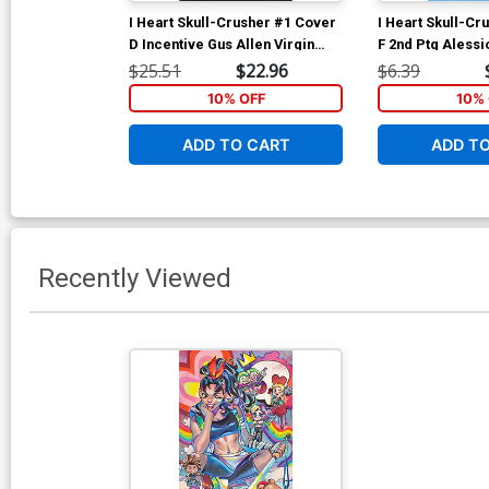
I Heart Skull-Crusher #1 Cover
I Heart Skull-Cr
D Incentive Gus Allen Virgin
F 2nd Ptg Alessi
Variant Cover
Cover
$25.51
$22.96
$6.39
10% OFF
10% 
ADD TO CART
ADD T
Recently Viewed