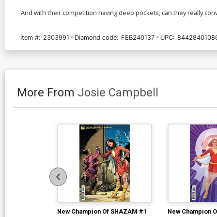
And with their competition having deep pockets, can they really convin
Item #:
2303991
Diamond code:
FEB240137
UPC:
8442840108
More From
Josie Campbell
New Champion Of SHAZAM #1
New Champion 