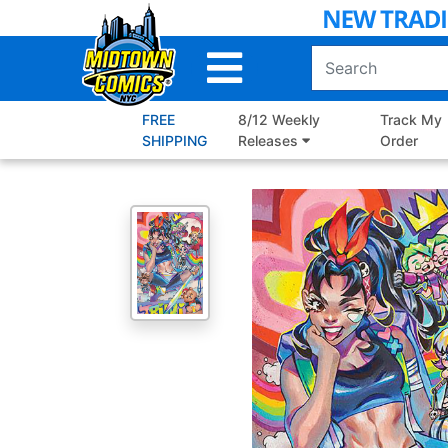
Skip
to
Main
Content
FREE
8/12 Weekly
Track My
SHIPPING
Releases
Order