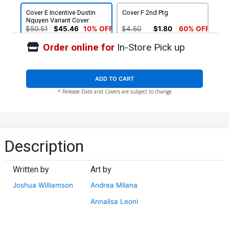
Cover E Incentive Dustin
Cover F 2nd Ptg
Nguyen Variant Cover
$50.51
$45.46
10% OFF
$4.50
$1.80
60% OFF
Order online for
In-Store Pick up
ADD TO CART
* Release Date and Covers are subject to change
Description
Written by
Art by
Joshua Williamson
Andrea Milana
Annalisa Leoni