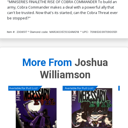
"MINISERIES FINALETHE RISE OF COBRA COMMANDER To build an
army, Cobra Commander makes a deal with a powerful ally that
can't be trusted. Now that's its started, can the Cobra Threat ever
be stopped?"
Item #:
2308517
Diamond code:
MAR240357/0324IM218
UPC:
70985303970900551
More From
Joshua
Williamson
Available For Pull List!
Available For Pull List!
Availa