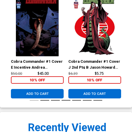
Cobra Commander #1 Cover
Cobra Commander #1 Cover
Co
E Incentive Andrea
J 2nd Ptg B Jason Howard
K 2
Sorrentino Variant Cover
Golobulus Variant Cover
Tea
$50.00
$45.00
$6.39
$5.75
$6.
10% OFF
10% OFF
ADD TO CART
ADD TO CART
Recently Viewed