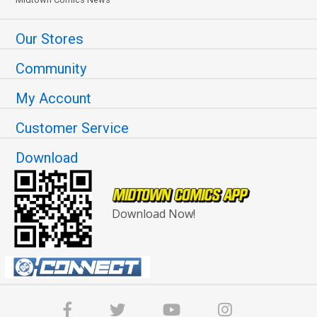
Our Stores
Community
My Account
Customer Service
Download
Download Now!