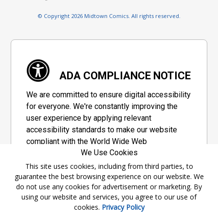
© Copyright 2026 Midtown Comics. All rights reserved.
ADA COMPLIANCE NOTICE
We are committed to ensure digital accessibility
for everyone. We're constantly improving the
user experience by applying relevant
accessibility standards to make our website
compliant with the World Wide Web
We Use Cookies
Consortium's "Web Content Accessibility
Guidelines 2.1" (WCAG 2.1), a set of guidelines
This site uses cookies, including from third parties, to
guarantee the best browsing experience on our website. We
adopted by a private group designed to
do not use any cookies for advertisement or marketing. By
maximize accessibility of web content.
using our website and services, you agree to our use of
cookies.
Privacy Policy
Accessibility Information