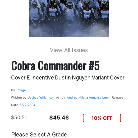
View All Issues
Cobra Commander #5
Cover E Incentive Dustin Nguyen Variant Cover
By
Image
Written by
Joshua Williamson
Art by
Andrea Milana
Annalisa Leoni
Release
Date
5/22/2024
$50.51
$45.46
10% OFF
Please Select A Grade