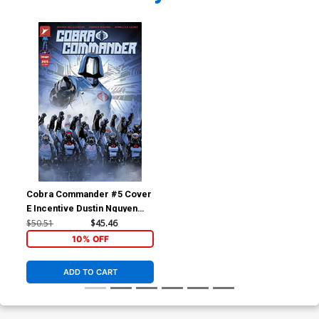
Cobra Commander #5 Cover
E Incentive Dustin Nguyen
Variant Cover
$50.51
$45.46
10% OFF
ADD TO CART