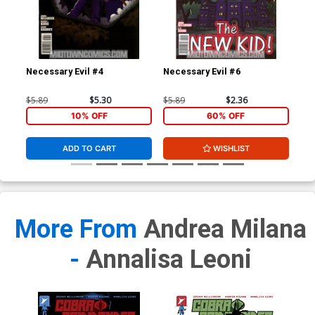
Necessary Evil #4
Necessary Evil #6
Gho
$5.89
$5.30
$5.89
$2.36
$4.
10% OFF
60% OFF
ADD TO CART
WISHLIST
More From
Andrea Milana
-
Annalisa Leoni