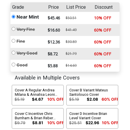
Grade
Price
List Price
Discount
Near Mint
$45.46
10% OFF
$50.51
Very Fine
$16.60
$41.49
60% OFF
Fine
$12.36
$30.89
60% OFF
Very Good
$8.72
$21.79
60% OFF
Good
$5.88
$14.69
60% OFF
Available in Multiple Covers
Cover A Regular Andrea
Cover B Variant Mateus
Milana & Annalisa Leoni
Santolouco Cover
Cover
$5.19
$4.67
10% OFF
$5.19
$2.08
60% OFF
Cover C Incentive Chris
Cover D Incentive Brian
Burnham & Brian Reber
Level Variant Cover
Connecting Variant Cover
$9.79
$8.81
10% OFF
$25.51
$22.96
10% OFF