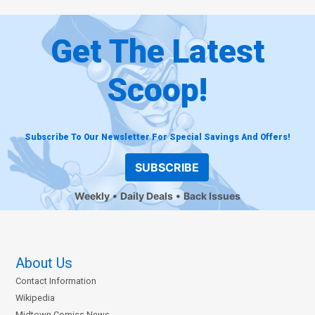
Get The Latest
Scoop!
Subscribe To Our Newsletter For Special Savings And Offers!
SUBSCRIBE
Weekly
Daily Deals
Back Issues
About Us
Contact Information
Wikipedia
Midtown Comics News