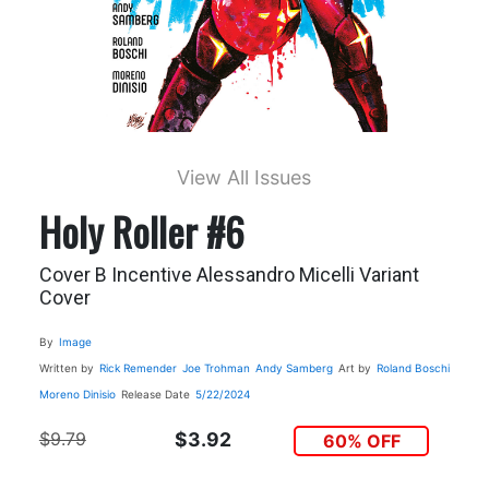
View All Issues
Holy Roller #6
Cover B Incentive Alessandro Micelli Variant
Cover
By
Image
Written by
Rick Remender
Joe Trohman
Andy Samberg
Art by
Roland Boschi
Moreno Dinisio
Release Date
5/22/2024
$9.79
$3.92
60% OFF