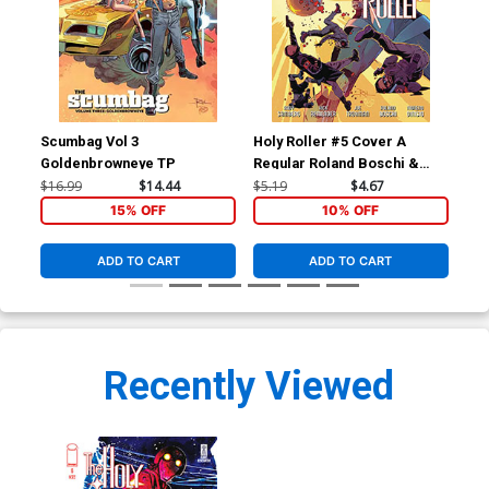
Scumbag Vol 3
Holy Roller #5 Cover A
Hol
Goldenbrowneye TP
Regular Roland Boschi &
Inc
Moreno Dinisio Cover
Var
$16.99
$14.44
$5.19
$4.67
$9.
15% OFF
10% OFF
ADD TO CART
ADD TO CART
Recently Viewed