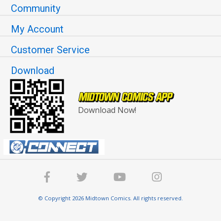
Community
My Account
Customer Service
Download
Download Now!
© Copyright 2026 Midtown Comics. All rights reserved.