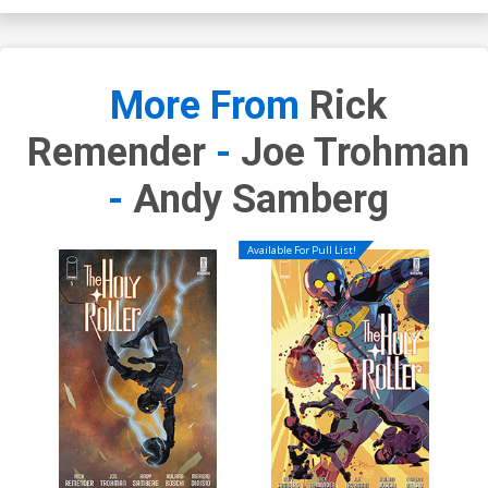
More From
Rick
Remender
-
Joe Trohman
-
Andy Samberg
Available For Pull List!