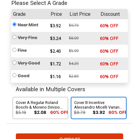
Please Select A Grade
Grade
Price
List Price
Discount
Near Mint
$3.92
$9.79
60% OFF
Very Fine
$3.24
$8.09
60% OFF
Fine
$2.40
$5.99
60% OFF
Very Good
$1.72
$4.29
60% OFF
Good
$1.16
$2.89
60% OFF
Available in Multiple Covers
Cover A Regular Roland
Cover B Incentive
Boschi & Moreno Dinisio
Alessandro Micelli Variant
Cover
Cover
$5.19
$2.08
60% OFF
$9.79
$3.92
60% OFF
WISHLIST