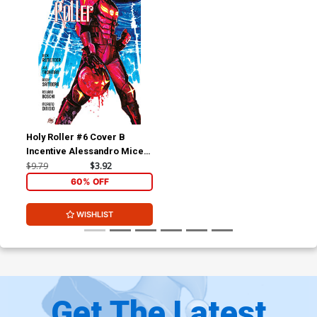
Holy Roller #6 Cover B
Incentive Alessandro Micelli
Variant Cover
$9.79
$3.92
60% OFF
WISHLIST
Get The Latest