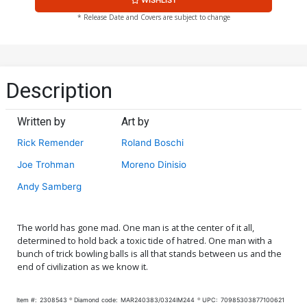
* Release Date and Covers are subject to change
Description
Written by
Art by
Rick Remender
Roland Boschi
Joe Trohman
Moreno Dinisio
Andy Samberg
The world has gone mad. One man is at the center of it all,
determined to hold back a toxic tide of hatred. One man with a
bunch of trick bowling balls is all that stands between us and the
end of civilization as we know it.
Item #:
2308543
Diamond code:
MAR240383/0324IM244
UPC:
70985303877100621