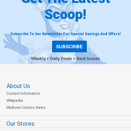
Scoop!
Subscribe To Our Newsletter For Special Savings And Offers!
SUBSCRIBE
Weekly
Daily Deals
Back Issues
About Us
Contact Information
Wikipedia
Midtown Comics News
Our Stores