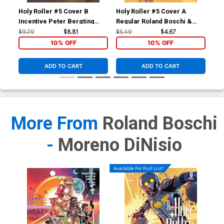
Holy Roller #5 Cover B
Holy Roller #5 Cover A
Incentive Peter Bergting
Regular Roland Boschi &
Variant Cover
Moreno Dinisio Cover
$9.79
$8.81
$5.19
$4.67
10% OFF
10% OFF
ADD TO CART
ADD TO CART
More From
Roland Boschi
-
Moreno DiNisio
Available For Pull List!