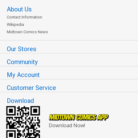
About Us
Contact Information
Wikipedia
Midtown Comics News
Our Stores
Community
My Account
Customer Service
Download
Download Now!