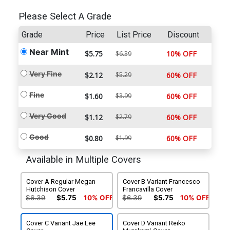
Please Select A Grade
Grade
Price
List Price
Discount
Near Mint
$5.75
10% OFF
$6.39
Very Fine
$2.12
$5.29
60% OFF
Fine
$1.60
$3.99
60% OFF
Very Good
$1.12
$2.79
60% OFF
Good
$0.80
$1.99
60% OFF
Available in Multiple Covers
Cover A Regular Megan
Cover B Variant Francesco
Hutchison Cover
Francavilla Cover
$6.39
$5.75
10% OFF
$6.39
$5.75
10% OFF
Cover C Variant Jae Lee
Cover D Variant Reiko