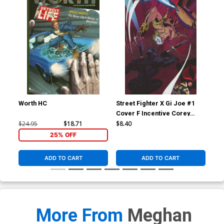
Worth HC
Street Fighter X Gi Joe #1
Str
Cover F Incentive Corey
Cov
Lewis Variant Cover
Ho
$24.95
$18.71
$8.40
$5.
25% OFF
ADD TO CART
ADD TO CART
More From
Meghan