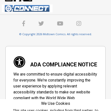
© Copyright 2026 Midtown Comics. All rights reserved.
ADA COMPLIANCE NOTICE
We are committed to ensure digital accessibility
for everyone. We're constantly improving the
user experience by applying relevant
accessibility standards to make our website
compliant with the World Wide Web
We Use Cookies
Consortium's "Web Content Accessibility
Guidelines 2.1" (WCAG 2.1), a set of guidelines
This site uses cookies, including from third parties, to