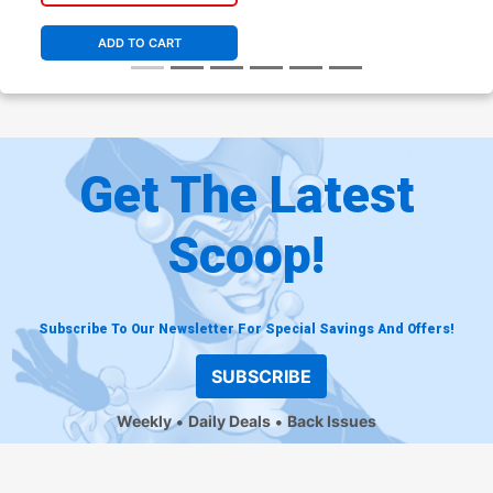
ADD TO CART
Get The Latest
Scoop!
Subscribe To Our Newsletter For Special Savings And Offers!
SUBSCRIBE
Weekly
Daily Deals
Back Issues