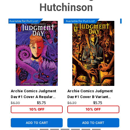
Hutchinson
Available For Pull List!
Available For Pull List!
Availa
Archie Comics Judgment
Archie Comics Judgment
Ar
Day #1 Cover A Regular
Day #1 Cover B Variant
Day
Megan Hutchison Cover
Francesco Francavilla Cover
Le
$6.39
$5.75
$6.39
$5.75
$6.
10% OFF
10% OFF
ADD TO CART
ADD TO CART