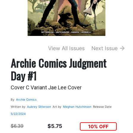
View All Issues
Next Issue
Archie Comics Judgment
Day #1
Cover C Variant Jae Lee Cover
By
Archie Comics
Written by
Aubrey Sitterson
Art by
Meghan Hutchinson
Release Date
5/22/2024
$6.39
$5.75
10% OFF