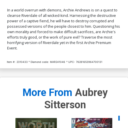
In a world overrun with demons, Archie Andrews is on a quest to
cleanse Riverdale of all wicked-kind. Harnessing the destructive
power of a captive fiend, he will have to destroy corrupted and
possessed versions of the people closest to him. Questioning his
own morality and forced to make difficult sacrifices, are Archie's
efforts truly good, or the work of pure evil? Traverse the most
horrifying version of Riverdale yet in the first Archie Premium
Event.
Item #:
2310433
Diamond code:
MAR241046
UPC:
76281653964700131
More From
Aubrey
Sitterson
Availa