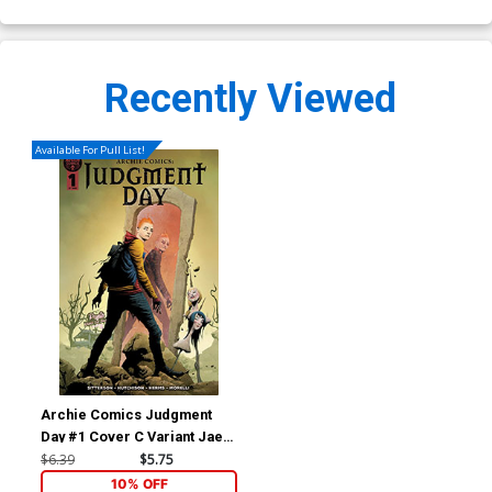
Recently Viewed
Available For Pull List!
Archie Comics Judgment
Day #1 Cover C Variant Jae
Lee Cover
$6.39
$5.75
10% OFF