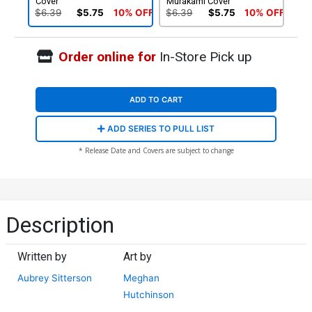
Cover
Murakami Cover
$6.39
$5.75
10% OFF
$6.39
$5.75
10% OFF
Order online for
In-Store Pick up
ADD TO CART
ADD SERIES TO PULL LIST
* Release Date and Covers are subject to change
Description
Written by
Art by
Aubrey Sitterson
Meghan
Hutchinson