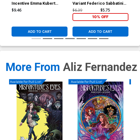
Incentive Emma Kubert
Variant Federico Sabbatini
Var
Variant Cover
Cover
Co
$9.46
$6.39
$5.75
$6.
10% OFF
ADD TO CART
ADD TO CART
More From
Aliz Fernandez
Available For Pull List!
Available For Pull List!
Availa