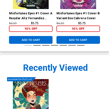
Misfortunes Eyes #1 Cover A
Misfortunes Eyes #1 Cover B
Mis
Regular Aliz Fernandez
Variant Eva Cabrera Cover
Var
Cover
Co
$6.39
$5.75
$6.39
$5.75
$6.
10% OFF
10% OFF
ADD TO CART
ADD TO CART
Recently Viewed
Available For Pull List!