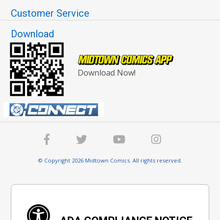
Customer Service
Download
Download Now!
© Copyright 2026 Midtown Comics. All rights reserved.