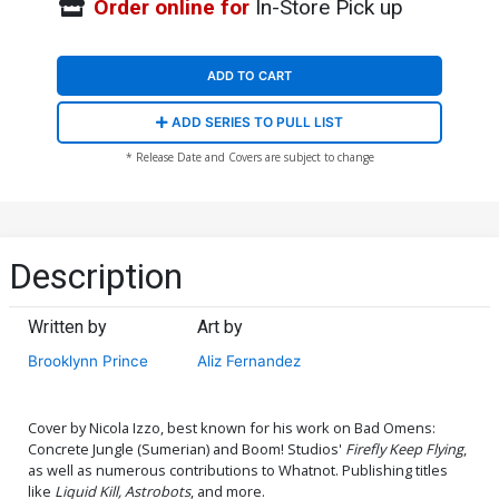
Order online for
In-Store Pick up
ADD TO CART
ADD SERIES TO PULL LIST
* Release Date and Covers are subject to change
Description
Written by
Art by
Brooklynn Prince
Aliz Fernandez
Cover by Nicola Izzo, best known for his work on Bad Omens:
Concrete Jungle (Sumerian) and Boom! Studios'
Firefly Keep Flying
,
as well as numerous contributions to Whatnot. Publishing titles
like
Liquid Kill, Astrobots
, and more.