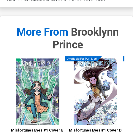
Item #:
2310597
Diamond code:
MAR241012
UPC:
81013165007000341
More From
Brooklynn
Prince
Available For Pull List!
Availa
Misfortunes Eyes #1 Cover E
Misfortunes Eyes #1 Cover D
Mis