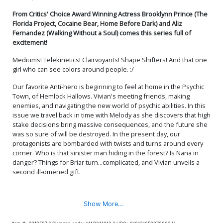
From Critics' Choice Award Winning Actress Brooklynn Prince (The
Florida Project, Cocaine Bear, Home Before Dark) and Aliz
Fernandez (Walking Without a Soul) comes this series full of
excitement!
Mediums! Telekinetics! Clairvoyants! Shape Shifters! And that one
girl who can see colors around people. :/
Our favorite Anti-hero is beginning to feel at home in the Psychic
Town, of Hemlock Hallows. Vivian's meeting friends, making
enemies, and navigating the new world of psychic abilities. In this
issue we travel back in time with Melody as she discovers that high
stake decisions bring massive consequences, and the future she
was so sure of will be destroyed. In the present day, our
protagonists are bombarded with twists and turns around every
corner. Who is that sinister man hiding in the forest? Is Nana in
danger? Things for Briar turn...complicated, and Vivian unveils a
second ill-omened gift.
Show More...