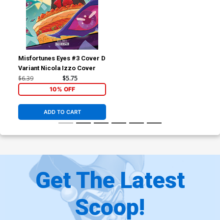
Misfortunes Eyes #3 Cover D
Variant Nicola Izzo Cover
$6.39
$5.75
10% OFF
ADD TO CART
Get The Latest
Scoop!