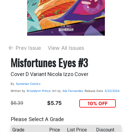
Prev Issue
View All Issues
Misfortunes Eyes #3
Cover D Variant Nicola Izzo Cover
By
Sumerian Comics
Written by
Brooklynn Prince
Art by
Aliz Fernandez
Release Date
5/22/2024
$6.39
$5.75
10% OFF
Please Select A Grade
Grade
Price
List Price
Discount