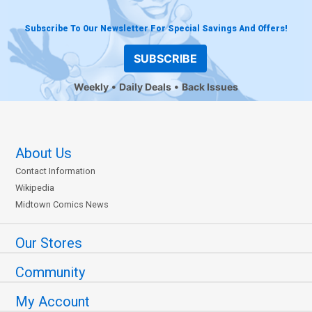
Subscribe To Our Newsletter For Special Savings And Offers!
SUBSCRIBE
Weekly
Daily Deals
Back Issues
About Us
Contact Information
Wikipedia
Midtown Comics News
Our Stores
Community
My Account