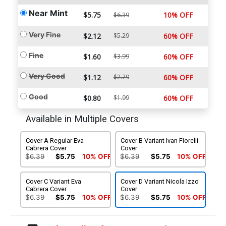
Near Mint
$5.75
10% OFF
$6.39
Very Fine
$2.12
$5.29
60% OFF
Fine
$1.60
$3.99
60% OFF
Very Good
$1.12
$2.79
60% OFF
Good
$0.80
$1.99
60% OFF
Available in Multiple Covers
Cover A Regular Eva
Cover B Variant Ivan Fiorelli
Cabrera Cover
Cover
$6.39
$5.75
10% OFF
$6.39
$5.75
10% OFF
Cover C Variant Eva
Cover D Variant Nicola Izzo
Cabrera Cover
Cover
$6.39
$5.75
10% OFF
$6.39
$5.75
10% OFF