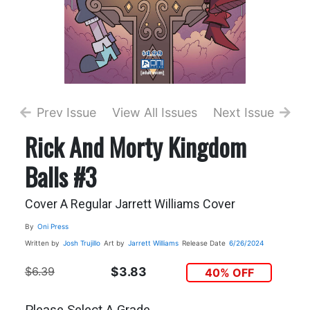
Prev Issue
View All Issues
Next Issue
Rick And Morty Kingdom
Balls #3
Cover A Regular Jarrett Williams Cover
By
Oni Press
Written by
Josh Trujillo
Art by
Jarrett Williams
Release Date
6/26/2024
$6.39
$3.83
40% OFF