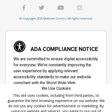
© Copyright 2026 Midtown Comics. All rights reserved.
ADA COMPLIANCE NOTICE
We are committed to ensure digital accessibility
for everyone. We're constantly improving the
user experience by applying relevant
accessibility standards to make our website
compliant with the World Wide Web
We Use Cookies
Consortium's "Web Content Accessibility
Guidelines 2.1" (WCAG 2.1), a set of guidelines
This site uses cookies, including from third parties, to
guarantee the best browsing experience on our website. We
adopted by a private group designed to
do not use any cookies for advertisement or marketing. By
maximize accessibility of web content.
using our website and services, you agree to our use of