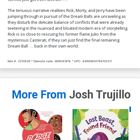
The tenuous narrative realities Rick, Morty, and Jerry have been
jumping through in pursuit of the Dream Balls are unraveling as
they disturb the delicate balance of conflicts that were already
teetering in the nuanced and bloated modern era of storytelling.
Rick is so close to rescuing his former flame Julio from the
mysterious Casterati, if they can just find the final remaining
Dream Ball . . . back in their own world.
Item #:
2310639
Diamond code:
MAR241816
UPC:
64985600784100311
More From
Josh Trujillo
Availa