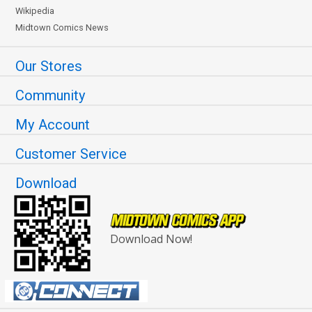
Wikipedia
Midtown Comics News
Our Stores
Community
My Account
Customer Service
Download
Download Now!