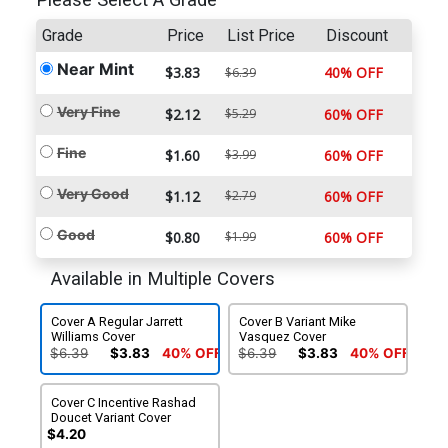
Please Select A Grade
Grade
Price
List Price
Discount
Near Mint
$3.83
40% OFF
$6.39
Very Fine
$2.12
$5.29
60% OFF
Fine
$1.60
$3.99
60% OFF
Very Good
$1.12
$2.79
60% OFF
Good
$0.80
$1.99
60% OFF
Available in Multiple Covers
Cover A Regular Jarrett
Cover B Variant Mike
Williams Cover
Vasquez Cover
$6.39
$3.83
40% OFF
$6.39
$3.83
40% OFF
Cover C Incentive Rashad
Doucet Variant Cover
$4.20