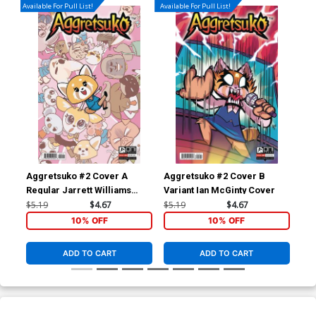
Available For Pull List!
Available For Pull List!
Aggretsuko #2 Cover A
Aggretsuko #2 Cover B
Ric
Regular Jarrett Williams
Variant Ian McGinty Cover
Ass
Cover
$5.19
$4.67
$5.19
$4.67
$19
10% OFF
10% OFF
ADD TO CART
ADD TO CART