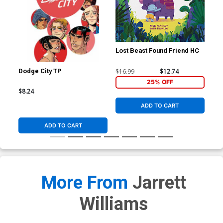
Lost Beast Found Friend HC
$16.99
$12.74
Dodge City TP
Ric
#1 
25% OFF
Fle
$8.24
$5.
Co
ADD TO CART
ADD TO CART
More From
Jarrett
Williams