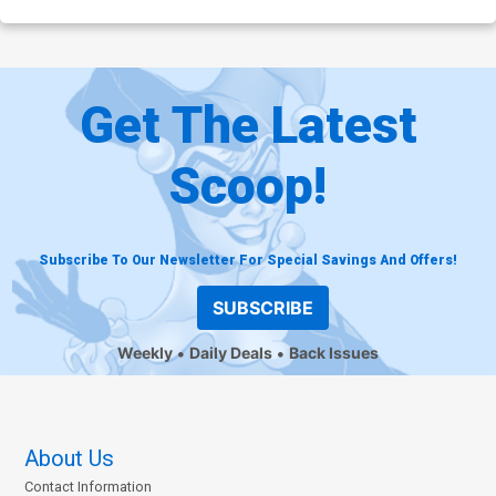
Get The Latest
Scoop!
Subscribe To Our Newsletter For Special Savings And Offers!
SUBSCRIBE
Weekly
Daily Deals
Back Issues
About Us
Contact Information