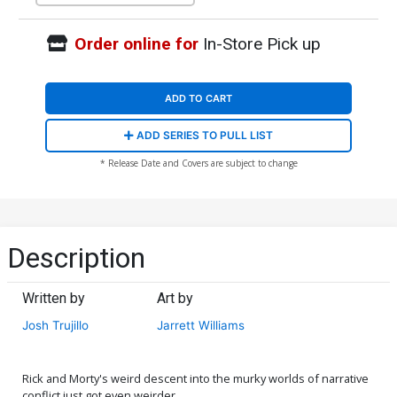
Order online for
In-Store Pick up
ADD TO CART
ADD SERIES TO PULL LIST
* Release Date and Covers are subject to change
Description
Written by
Art by
Josh Trujillo
Jarrett Williams
Rick and Morty's weird descent into the murky worlds of narrative
conflict just got even weirder . . .