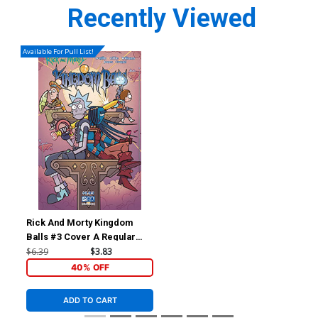
Recently Viewed
Available For Pull List!
Rick And Morty Kingdom
Balls #3 Cover A Regular
Jarrett Williams Cover
$6.39
$3.83
40% OFF
ADD TO CART