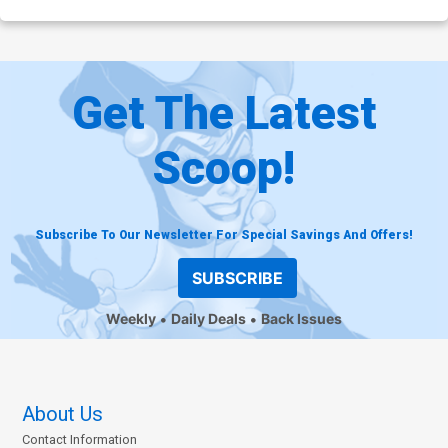
Get The Latest
Scoop!
Subscribe To Our Newsletter For Special Savings And Offers!
SUBSCRIBE
Weekly
Daily Deals
Back Issues
About Us
Contact Information