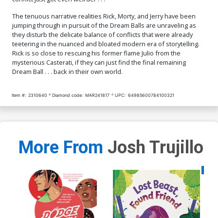
The tenuous narrative realities Rick, Morty, and Jerry have been
jumping through in pursuit of the Dream Balls are unraveling as
they disturb the delicate balance of conflicts that were already
teetering in the nuanced and bloated modern era of storytelling.
Rick is so close to rescuing his former flame Julio from the
mysterious Casterati, if they can just find the final remaining
Dream Ball . . . back in their own world.
Item #:
2310640
Diamond code:
MAR241817
UPC:
64985600784100321
More From
Josh Trujillo
Availa