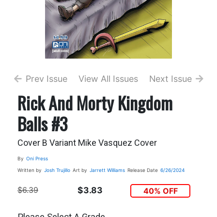
Prev Issue
View All Issues
Next Issue
Rick And Morty Kingdom
Balls #3
Cover B Variant Mike Vasquez Cover
By
Oni Press
Written by
Josh Trujillo
Art by
Jarrett Williams
Release Date
6/26/2024
$6.39
$3.83
40% OFF