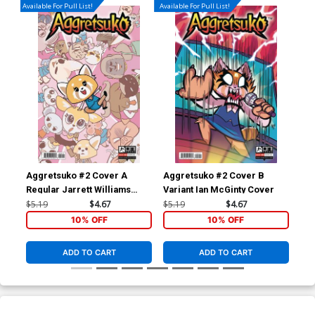
Available For Pull List!
Available For Pull List!
Aggretsuko #2 Cover A
Aggretsuko #2 Cover B
Ric
Regular Jarrett Williams
Variant Ian McGinty Cover
Ass
Cover
$5.19
$4.67
$5.19
$4.67
$19
10% OFF
10% OFF
ADD TO CART
ADD TO CART