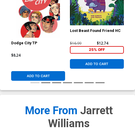
Lost Beast Found Friend HC
$16.99
$12.74
Dodge City TP
Ric
#1 
25% OFF
Fle
$8.24
$5.
Co
ADD TO CART
ADD TO CART
More From
Jarrett
Williams