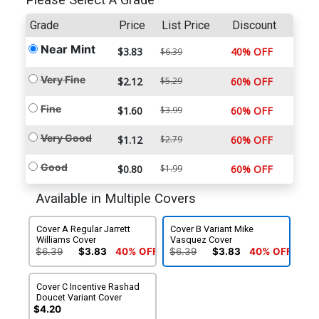
Please Select A Grade
Grade
Price
List Price
Discount
Near Mint
$3.83
40% OFF
$6.39
Very Fine
$2.12
$5.29
60% OFF
Fine
$1.60
$3.99
60% OFF
Very Good
$1.12
$2.79
60% OFF
Good
$0.80
$1.99
60% OFF
Available in Multiple Covers
Cover A Regular Jarrett
Cover B Variant Mike
Williams Cover
Vasquez Cover
$6.39
$3.83
40% OFF
$6.39
$3.83
40% OFF
Cover C Incentive Rashad
Doucet Variant Cover
$4.20