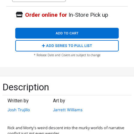
Order online for
In-Store Pick up
ADD TO CART
ADD SERIES TO PULL LIST
* Release Date and Covers are subject to change
Description
Written by
Art by
Josh Trujillo
Jarrett Williams
Rick and Morty's weird descent into the murky worlds of narrative
conflict just got even weirder . . .