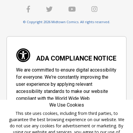
© Copyright 2026 Midtown Comics. All rights reserved.
ADA COMPLIANCE NOTICE
We are committed to ensure digital accessibility
for everyone. We're constantly improving the
user experience by applying relevant
accessibility standards to make our website
compliant with the World Wide Web
We Use Cookies
Consortium's "Web Content Accessibility
Guidelines 2.1" (WCAG 2.1), a set of guidelines
This site uses cookies, including from third parties, to
guarantee the best browsing experience on our website. We
adopted by a private group designed to
do not use any cookies for advertisement or marketing. By
maximize accessibility of web content.
using our website and services, you agree to our use of