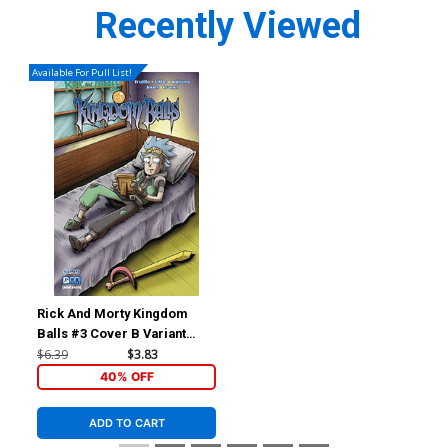
Recently Viewed
Available For Pull List!
Rick And Morty Kingdom
Balls #3 Cover B Variant
Mike Vasquez Cover
$6.39
$3.83
40% OFF
ADD TO CART