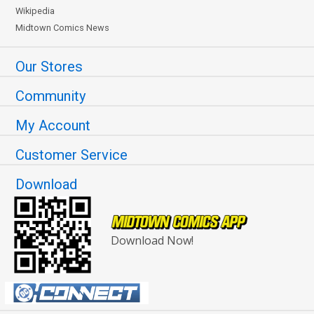
Wikipedia
Midtown Comics News
Our Stores
Community
My Account
Customer Service
Download
Download Now!