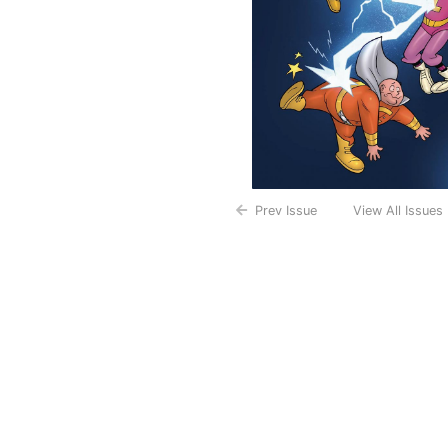
Prev Issue
View All Issues