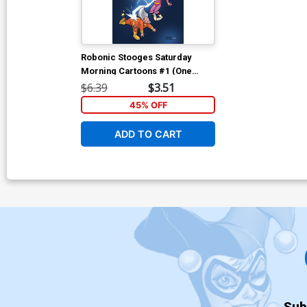
Robonic Stooges Saturday
Morning Cartoons #1 (One
Shot) Cover B Variant Derek
$6.39
$3.51
Fridolfs Cover
45% OFF
ADD TO CART
Sub