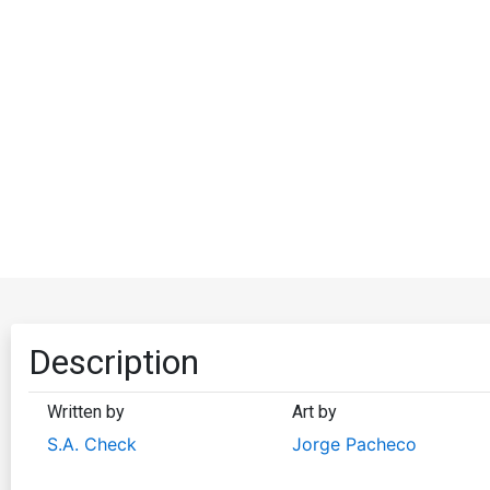
Description
Written by
Art by
S.A. Check
Jorge Pacheco