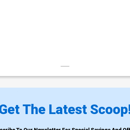
Get The Latest Scoop
scribe To Our Newsletter For Special Savings And Off