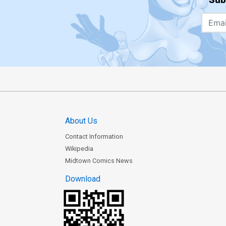
About Us
Contact Information
Wikipedia
Midtown Comics News
Download