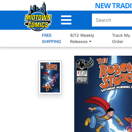
Skip
to
Main
Content
FREE
8/12 Weekly
Track My
SHIPPING
Releases
Order