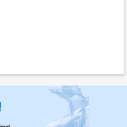
!
ers!