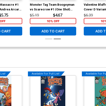
s Massacre #1
Monster Tag Team Boogeyman
Valentine Bluf
 Andrea Arcari
vs Scarecrow #1 (One Shot)
Cover D Varian
Cover A Regular Neil Vokes
Cover
$5.75
$5.19
$4.67
$6.39
Cover
OFF
10% OFF
10
O CART
ADD TO CART
ADD T
List!
Available For Pull List!
Available For Pul