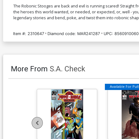
The Robonic Stooges are back and evil is running scared! Straight
the heroes this world wanted, or needed, or expected, or, well - you
legendary stories and bend, poke, and twist them into robonic shap
Item #:
2310647
Diamond code:
MAR241287
UPC:
8560910060
More From
S.A. Check
Available For Pull 