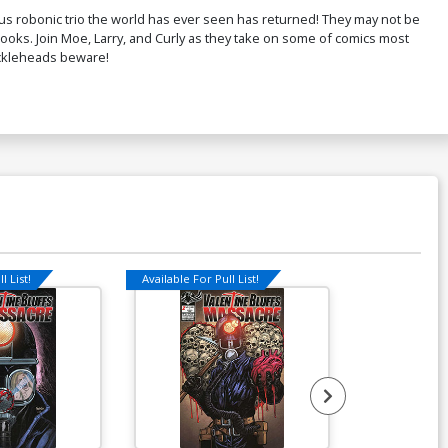
us robonic trio the world has ever seen has returned! They may not be
books. Join Moe, Larry, and Curly as they take on some of comics most
uckleheads beware!
l List!
Available For Pull List!
Available For Pu