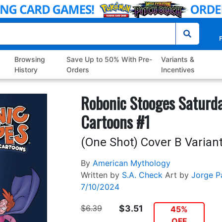
P
Browsing
Save Up to 50% With Pre-
Variants &
History
Orders
Incentives
Robonic Stooges Saturd
Cartoons #1
(One Shot) Cover B Variant
By
American Mythology
Written by
S.A. Check
Art by
Jorge P
7/10/2024
$6.39
$3.51
45%
OFF