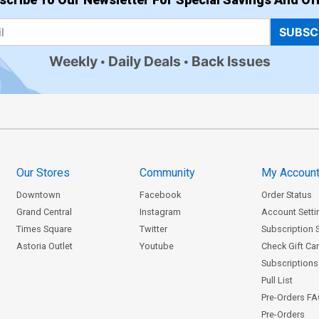
SUBSC
Weekly
Daily Deals
Back Issues
Our Stores
Community
My Accoun
Downtown
Facebook
Order Status
Grand Central
Instagram
Account Setti
Times Square
Twitter
Subscription 
Astoria Outlet
Youtube
Check Gift Ca
Subscriptions 
Pull List
Pre-Orders F
Pre-Orders