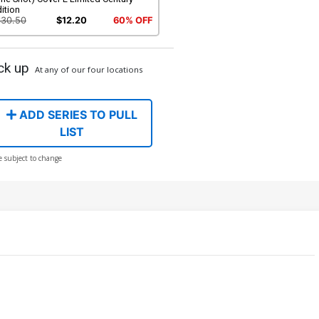
ition
$30.50
$12.20
60% OFF
ck up
At any of our four locations
ADD SERIES TO PULL
LIST
e subject to change