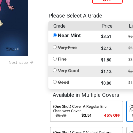
Please Select A Grade
Grade
Price
Li
Near Mint
$3.51
$6
Very Fine
$2.12
$5
Fine
$1.60
$3
Next Issue
Very Good
$1.12
$2
Good
$0.80
$1
Available in Multiple Covers
(One Shot) Cover A Regular Eric
(O
Shanower Cover
Fr
$6.39
$3.51
45% OFF
(One Shot) Cover C Variant Cartoon
(O