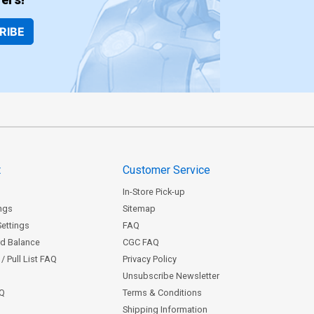
RIBE
t
Customer Service
In-Store Pick-up
ngs
Sitemap
Settings
FAQ
rd Balance
CGC FAQ
/ Pull List FAQ
Privacy Policy
Unsubscribe Newsletter
AQ
Terms & Conditions
Shipping Information