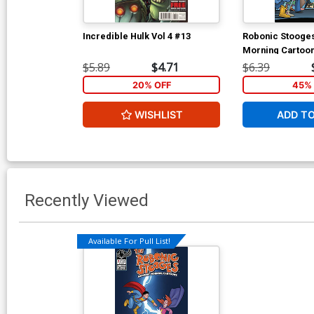
Incredible Hulk Vol 4 #13
Robonic Stooges
Morning Cartoon
Shot) Cover A Re
$5.89
$4.71
$6.39
Shanower Cover
20% OFF
45% 
WISHLIST
ADD T
Recently Viewed
Available For Pull List!