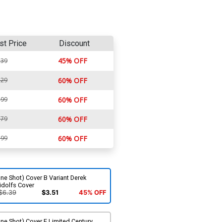
st Price
Discount
45% OFF
.39
.29
60% OFF
.99
60% OFF
.79
60% OFF
.99
60% OFF
ne Shot) Cover B Variant Derek
idolfs Cover
$6.39
$3.51
45% OFF
ne Shot) Cover E Limited Century