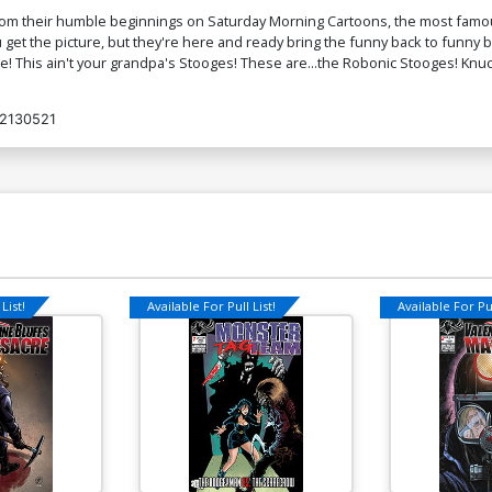
 from their humble beginnings on Saturday Morning Cartoons, the most famo
 get the picture, but they're here and ready bring the funny back to funny 
e! This ain't your grandpa's Stooges! These are...the Robonic Stooges! Kn
2130521
List!
Available For Pull List!
Available For Pul