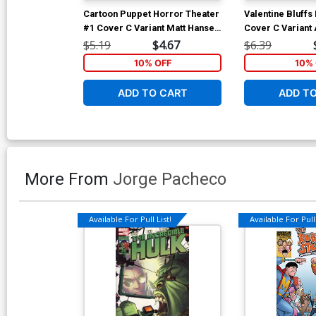
Cartoon Puppet Horror Theater
Valentine Bluff
#1 Cover C Variant Matt Hansel
Cover C Variant
Shining Homage Cover
Cover
$5.19
$4.67
$6.39
10% OFF
10% 
ADD TO CART
ADD T
More From
Jorge Pacheco
Available For Pull List!
Available For Pull 