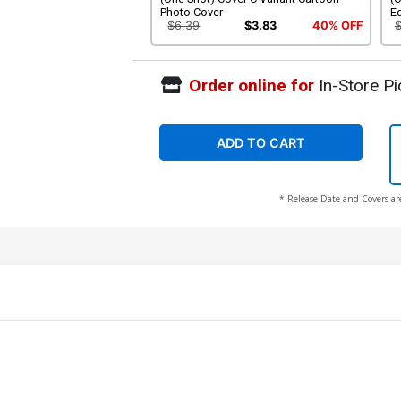
Photo Cover
Ed
$6.39
$3.83
40% OFF
Order online for
In-Store Pi
ADD TO CART
* Release Date and Covers ar