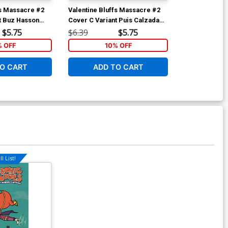
fs Massacre #2
Valentine Bluffs Massacre #2
Valentine Blu
t Buz Hasson
Cover C Variant Puis Calzada
Cover A Regul
Cover
Martinez Cov
$5.75
$6.39
$5.75
$6.39
% OFF
10% OFF
1
O CART
ADD TO CART
ADD 
l List!