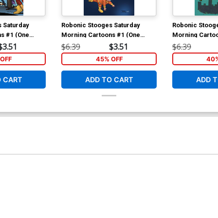
 Saturday
Robonic Stooges Saturday
Robonic Stooge
s #1 (One
Morning Cartoons #1 (One
Morning Carto
gular Eric
Shot) Cover B Variant Derek
Shot) Cover C 
$3.51
$6.39
$3.51
$6.39
Fridolfs Cover
Photo Cover
OFF
45% OFF
40%
O CART
ADD TO CART
ADD T