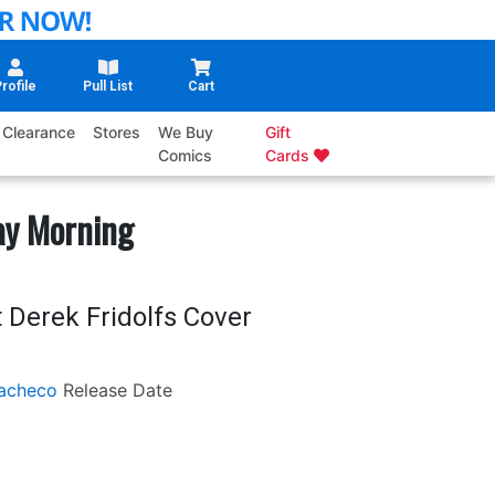
rofile
Pull List
Cart
Clearance
Stores
We Buy
Gift
Comics
Cards
ay Morning
 Derek Fridolfs Cover
acheco
Release Date