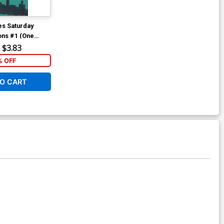
s Saturday
ons #1 (One
Variant Cartoon
$3.83
 OFF
O CART