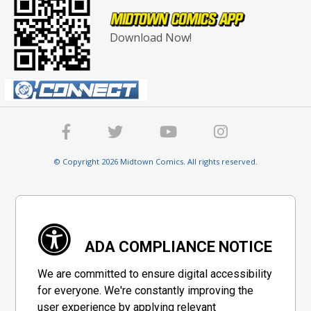
Download Now!
© Copyright 2026 Midtown Comics. All rights reserved.
ADA COMPLIANCE NOTICE
We are committed to ensure digital accessibility
for everyone. We're constantly improving the
user experience by applying relevant