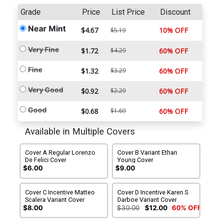
Grade
Price
List Price
Discount
Near Mint
$4.67
10% OFF
$5.19
Very Fine
$1.72
$4.29
60% OFF
Fine
$1.32
$3.29
60% OFF
Very Good
$0.92
$2.29
60% OFF
Good
$0.68
$1.69
60% OFF
Available in Multiple Covers
Cover A Regular Lorenzo
Cover B Variant Ethan
De Felici Cover
Young Cover
$6.00
$9.00
Cover C Incentive Matteo
Cover D Incentive Karen S
Scalera Variant Cover
Darboe Variant Cover
$8.00
$30.00
$12.00
60% OFF