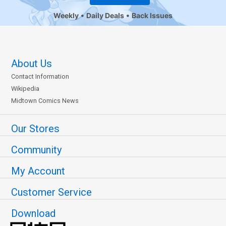
Weekly
Daily Deals
Back Issues
About Us
Contact Information
Wikipedia
Midtown Comics News
Our Stores
Community
My Account
Customer Service
Download