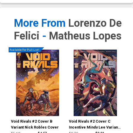
More From
Lorenzo De
Felici
-
Matheus Lopes
Available For Pull List!
Void Rivals #2 Cover B
Void Rivals #2 Cover C
Voi
Variant Nick Robles Cover
Incentive Mindy Lee Variant
Inc