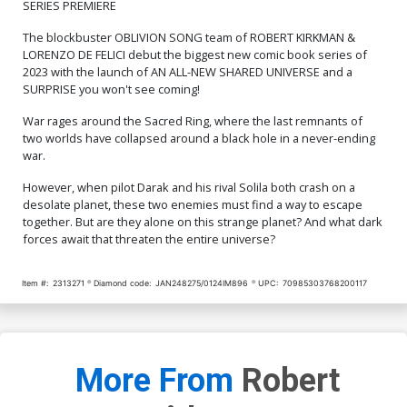
SERIES PREMIERE
Cover Art Signed &
Signed & Remarked By Ken
$84.51
$76.06
10% OFF
$82.51
$74.26
10% OFF
Remarked By Ken Haeser
Haeser With A Snake Eyes
The blockbuster OBLIVION SONG team of ROBERT KIRKMAN &
Hand-Drawn Sketch
LORENZO DE FELICI debut the biggest new comic book series of
Cover R 6th Ptg Dylan
Cover S 7th Ptg
Burnett Solila & Darak
2023 with the launch of AN ALL-NEW SHARED UNIVERSE and a
Variant Cover
$5.19
$2.08
60% OFF
$5.19
$4.67
10% OFF
SURPRISE you won't see coming!
War rages around the Sacred Ring, where the last remnants of
Cover T 8th Ptg
Cover U 9th Ptg A Filya
two worlds have collapsed around a black hole in a never-ending
Bratukhin & Rex Lokus
war.
Connecting Color Variant
$5.19
$2.08
60% OFF
$5.19
$4.67
10% OFF
Cover
However, when pilot Darak and his rival Solila both crash on a
desolate planet, these two enemies must find a way to escape
Cover V 9th Ptg B Filya
Cover W 10th Ptg A
Bratukhin Connecting Black
Lorenzo De Felici Foil
together. But are they alone on this strange planet? And what dark
& White Variant Cover
Variant Cover
$5.19
$4.67
10% OFF
$5.19
$2.08
60% OFF
forces await that threaten the entire universe?
Cover X 10th Ptg B Lorenzo
Cover Y 10th Ptg C Lorenzo
Item #:
2313271
Diamond code:
JAN248275/0124IM896
UPC:
70985303768200117
De Felici Darak Variant
De Felici Solila Variant
Cover
Cover
$5.19
$4.67
10% OFF
$5.19
$4.67
10% OFF
Cover Z 10th Ptg D Jason
Cover Z-A 10th Ptg E Jason
Howard Darak Variant
Howard Solila Variant
More From
Robert
Cover
Cover
$5.19
$2.08
60% OFF
$5.19
$4.67
10% OFF