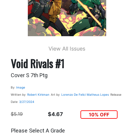
View All Issues
Void Rivals #1
Cover S 7th Ptg
By
Image
Written by
Robert Kirkman
Art by
Lorenzo De Felici
Matheus Lopes
Release
Date
3/27/2024
$5.19
$4.67
10% OFF
Please Select A Grade