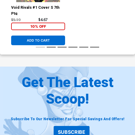
Void Rivals #1 Cover S 7th
Ptg
$5.19
$4.67
10% OFF
ADD TO CART
Get The Latest
Scoop!
Subscribe To Our Newsletter For Special Savings And Offers!
SUBSCRIBE