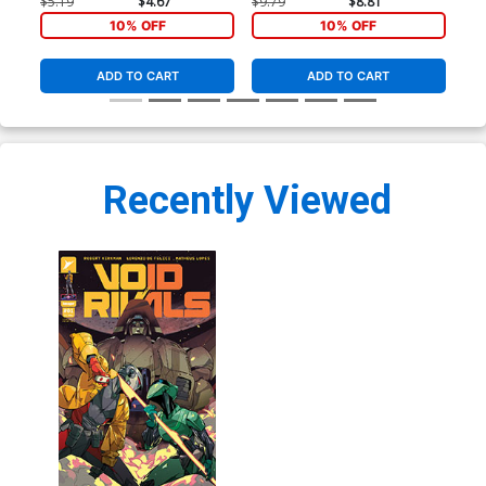
Cover
Var
$5.19
$4.67
$9.79
$8.81
$20
10% OFF
10% OFF
ADD TO CART
ADD TO CART
Recently Viewed