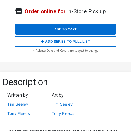
Order online for
In-Store Pick up
ADD TO CART
ADD SERIES TO PULL LIST
* Release Date and Covers are subject to change
Description
Written by
Art by
Tim Seeley
Tim Seeley
Tony Fleecs
Tony Fleecs
The fate of Farmington is on the line, and Jack Xaver is all out of