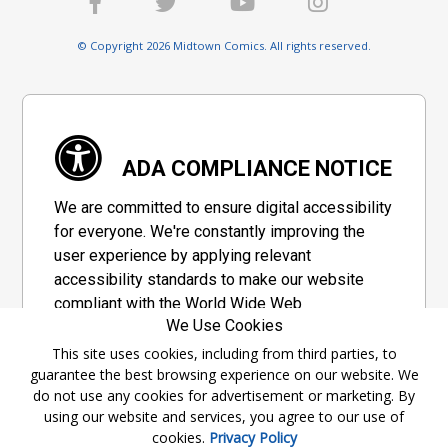
© Copyright 2026 Midtown Comics. All rights reserved.
ADA COMPLIANCE NOTICE
We are committed to ensure digital accessibility
for everyone. We're constantly improving the
user experience by applying relevant
accessibility standards to make our website
compliant with the World Wide Web
We Use Cookies
Consortium's "Web Content Accessibility
Guidelines 2.1" (WCAG 2.1), a set of guidelines
This site uses cookies, including from third parties, to
guarantee the best browsing experience on our website. We
adopted by a private group designed to
do not use any cookies for advertisement or marketing. By
maximize accessibility of web content.
using our website and services, you agree to our use of
cookies.
Privacy Policy
Accessibility Information