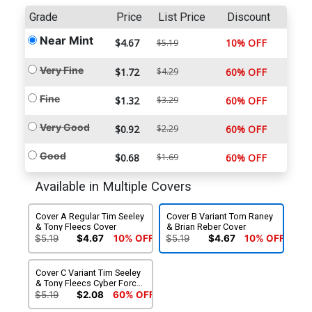
Grade
Price
List Price
Discount
Near Mint
$4.67
10% OFF
$5.19
Very Fine
$1.72
$4.29
60% OFF
Fine
$1.32
$3.29
60% OFF
Very Good
$0.92
$2.29
60% OFF
Good
$0.68
$1.69
60% OFF
Available in Multiple Covers
Cover A Regular Tim Seeley
Cover B Variant Tom Raney
& Tony Fleecs Cover
& Brian Reber Cover
$5.19
$4.67
10% OFF
$5.19
$4.67
10% OFF
Cover C Variant Tim Seeley
& Tony Fleecs Cyber Force
Homage Cover
$5.19
$2.08
60% OFF