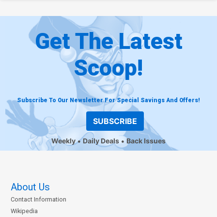
Get The Latest
Scoop!
Subscribe To Our Newsletter For Special Savings And Offers!
SUBSCRIBE
Weekly
Daily Deals
Back Issues
About Us
Contact Information
Wikipedia