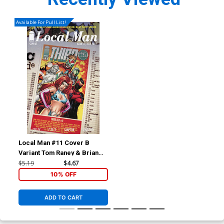
Available For Pull List!
Local Man #11 Cover B
Variant Tom Raney & Brian
Reber Cover
$5.19
$4.67
10% OFF
ADD TO CART