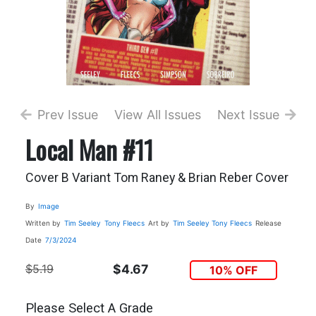
Prev Issue
View All Issues
Next Issue
Local Man #11
Cover B Variant Tom Raney & Brian Reber Cover
By
Image
Written by
Tim Seeley
Tony Fleecs
Art by
Tim Seeley
Tony Fleecs
Release
Date
7/3/2024
$5.19
$4.67
10% OFF
Please Select A Grade