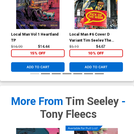
Local Man Vol 1 Heartland
Local Man #6 Cover D
Loc
TP
Variant Tim Seeley The
Var
Walking Dead 20th
Fle
$16.99
$14.44
$5.19
$4.67
$5.
Anniversary Cover
15% OFF
10% OFF
ADD TO CART
ADD TO CART
More From
Tim Seeley
-
Tony Fleecs
Available For Pull List!