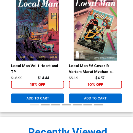
Local Man Vol 1 Heartland
Local Man #6 Cover B
Loc
TP
Variant Marat Mychaels
Var
Cover
Fle
$16.99
$14.44
$5.19
$4.67
$5.
15% OFF
10% OFF
ADD TO CART
ADD TO CART
Recently Viewed