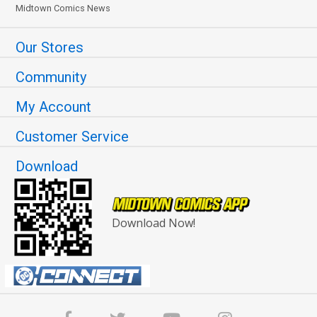
Midtown Comics News
Our Stores
Community
My Account
Customer Service
Download
Download Now!