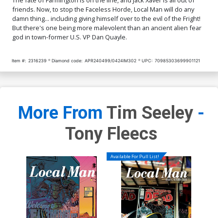
friends. Now, to stop the Faceless Horde, Local Man will do any
damn thing... including giving himself over to the evil of the Fright!
But there's one being more malevolent than an ancient alien fear
god in town-former U.S. VP Dan Quayle.
Item #:
2316239
Diamond code:
APR240499/0424IM302
UPC:
70985303699901121
More From
Tim Seeley
-
Tony Fleecs
Available For Pull List!