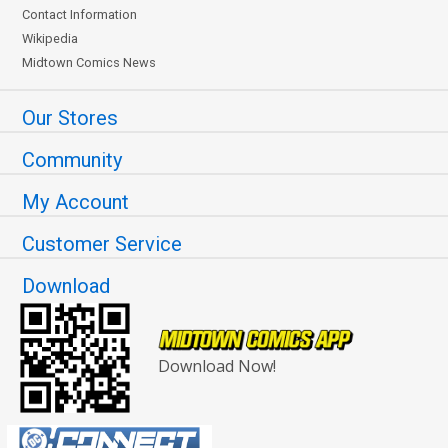
Contact Information
Wikipedia
Midtown Comics News
Our Stores
Community
My Account
Customer Service
Download
Download Now!