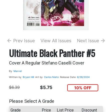
Prev Issue
View All Issues
Next Issue
Ultimate Black Panther #5
Cover A Regular Stefano Caselli Cover
By
Marvel
Written by
Bryan Hill
Art by
Carlos Nieto
Release Date
6/26/2024
$6.39
$5.75
10% OFF
Please Select A Grade
Grade
Price
List Price
Discount