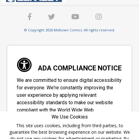
© Copyright 2026 Midtown Comics. All rights reserved.
ADA COMPLIANCE NOTICE
We are committed to ensure digital accessibility
for everyone. We're constantly improving the
user experience by applying relevant
accessibility standards to make our website
compliant with the World Wide Web
We Use Cookies
Consortium's "Web Content Accessibility
Guidelines 2.1" (WCAG 2.1), a set of guidelines
This site uses cookies, including from third parties, to
guarantee the best browsing experience on our website. We
adopted by a private group designed to
do not use any cookies for advertisement or marketing. By