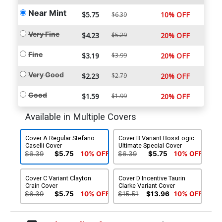
Near Mint
$5.75
10% OFF
$6.39
Very Fine
$4.23
$5.29
20% OFF
Fine
$3.19
$3.99
20% OFF
Very Good
$2.23
$2.79
20% OFF
Good
$1.59
$1.99
20% OFF
Available in Multiple Covers
Cover A Regular Stefano
Cover B Variant BossLogic
Caselli Cover
Ultimate Special Cover
$6.39
$5.75
10% OFF
$6.39
$5.75
10% OFF
Cover C Variant Clayton
Cover D Incentive Taurin
Crain Cover
Clarke Variant Cover
$6.39
$5.75
10% OFF
$15.51
$13.96
10% OFF