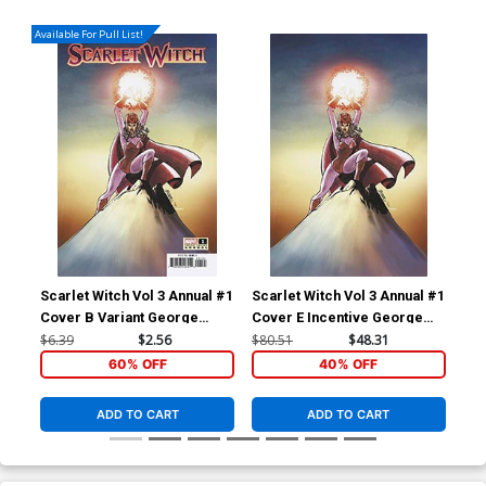
Available For Pull List!
Scarlet Witch Vol 3 Annual #1
Scarlet Witch Vol 3 Annual #1
Sca
Cover B Variant George
Cover E Incentive George
Cov
Perez Cover (Contest Of
Perez Virgin Cover
Var
$6.39
$2.56
$80.51
$48.31
$6.
Chaos Tie-In)
Cha
60% OFF
40% OFF
ADD TO CART
ADD TO CART