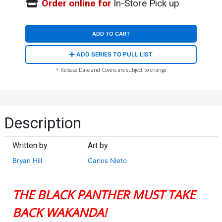
Order online for
In-Store Pick up
ADD TO CART
ADD SERIES TO PULL LIST
* Release Date and Covers are subject to change
Description
Written by
Art by
Bryan Hill
Carlos Nieto
THE BLACK PANTHER MUST TAKE
BACK WAKANDA!