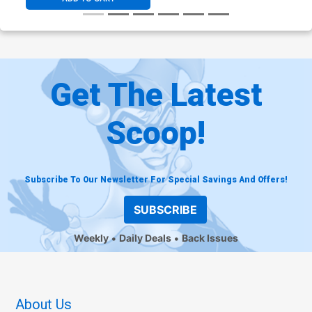
Get The Latest
Scoop!
Subscribe To Our Newsletter For Special Savings And Offers!
SUBSCRIBE
Weekly
Daily Deals
Back Issues
About Us