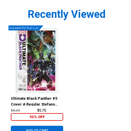
Recently Viewed
Available For Pull List!
Ultimate Black Panther #5
Cover A Regular Stefano
Caselli Cover
$6.39
$5.75
10% OFF
ADD TO CART