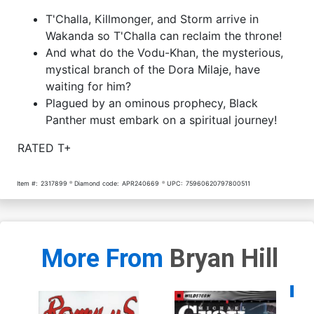
T'Challa, Killmonger, and Storm arrive in
Wakanda so T'Challa can reclaim the throne!
And what do the Vodu-Khan, the mysterious,
mystical branch of the Dora Milaje, have
waiting for him?
Plagued by an ominous prophecy, Black
Panther must embark on a spiritual journey!
RATED T+
Item #:
2317899
Diamond code:
APR240669
UPC:
75960620797800511
More From
Bryan Hill
Availa