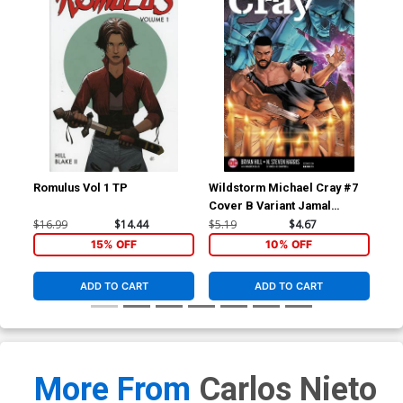
Romulus Vol 1 TP
Wildstorm Michael Cray #7
Det
Cover B Variant Jamal
Cov
Campbell Cover
Ba
$16.99
$14.44
$5.19
$4.67
$4.
15% OFF
10% OFF
ADD TO CART
ADD TO CART
More From
Carlos Nieto