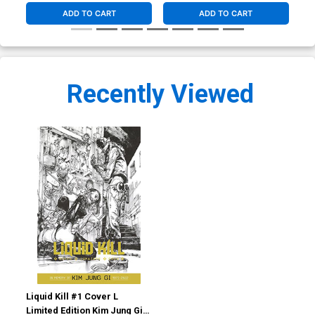
ADD TO CART
ADD TO CART
Recently Viewed
Liquid Kill #1 Cover L
Limited Edition Kim Jung Gi