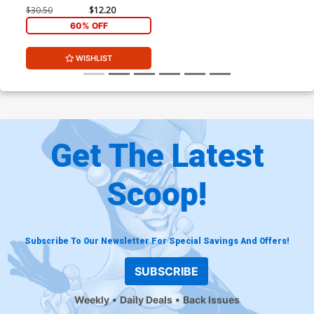
Black & White Variant Cover
$30.50
$12.20
60% OFF
WISHLIST
Get The Latest
Scoop!
Subscribe To Our Newsletter For Special Savings And Offers!
SUBSCRIBE
Weekly
Daily Deals
Back Issues