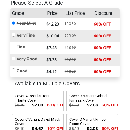
Please Select A Grade
Grade
Price
List Price
Discount
Near Mint
$12.20
$30.50
60% OFF
Very Fine
$10.04
$25.09
60% OFF
Fine
$7.48
$18.69
60% OFF
Very Good
$5.28
$13.19
60% OFF
Good
$4.12
$10.29
60% OFF
Available in Multiple Covers
Cover A Regular Toni
Cover B Variant Gabriel
Infante Cover
Iumazark Cover
$5.19
$2.08
60% OFF
$5.19
$2.08
60% OFF
Cover C Variant David Mack
Cover D Variant Prince
Cover
Rours Cover
$5.19
$4.67
10% OFF
$5.19
$2.08
60% OFF