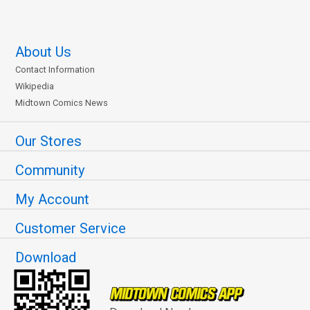
About Us
Contact Information
Wikipedia
Midtown Comics News
Our Stores
Community
My Account
Customer Service
Download