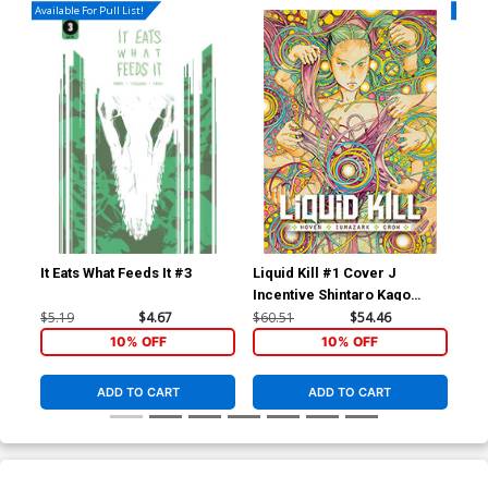
Available For Pull List!
Availa
It Eats What Feeds It #3
Liquid Kill #1 Cover J
Liq
Incentive Shintaro Kago
Var
Variant Cover
$5.19
$4.67
$60.51
$54.46
$5.
10% OFF
10% OFF
ADD TO CART
ADD TO CART