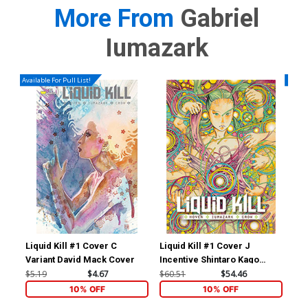
More From
Gabriel
Iumazark
Available For Pull List!
Availa
Liquid Kill #1 Cover C
Liquid Kill #1 Cover J
Liq
Variant David Mack Cover
Incentive Shintaro Kago
Reg
Variant Cover
$5.19
$4.67
$60.51
$54.46
$5.
10% OFF
10% OFF