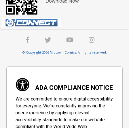
Download Now!
© Copyright 2026 Midtown Comics. All rights reserved.
ADA COMPLIANCE NOTICE
We are committed to ensure digital accessibility
for everyone. We're constantly improving the
user experience by applying relevant
accessibility standards to make our website
compliant with the World Wide Web