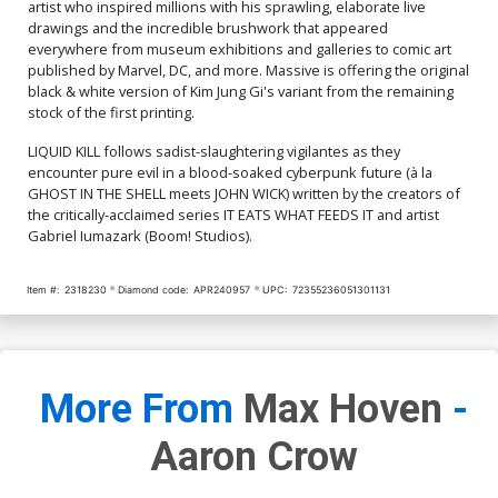
Cover O Limited Edition
Cover P Limited Edition
artist who inspired millions with his sprawling, elaborate live
Toni Infante Foil Variant
Toni Infante Metal Variant
drawings and the incredible brushwork that appeared
Cover
Cover
$40.50
$16.20
60% OFF
$80.50
$72.45
10% OFF
everywhere from museum exhibitions and galleries to comic art
published by Marvel, DC, and more. Massive is offering the original
black & white version of Kim Jung Gi's variant from the remaining
Cover Q SDCC Exclusive
Cover R Massive Select
Mako Vice 1st Printing
Deluxe David Mack Foil
stock of the first printing.
Variant Cover
Cover
$8.20
$40.50
$36.45
10% OFF
LIQUID KILL follows sadist-slaughtering vigilantes as they
encounter pure evil in a blood-soaked cyberpunk future (à la
Cover S Massive Select
Cover T Massive Select
GHOST IN THE SHELL meets JOHN WICK) written by the creators of
Deluxe David Mack Metal
David Mack Brao DMX
the critically-acclaimed series IT EATS WHAT FEEDS IT and artist
Cover
Homage Variant Cover
$80.50
$72.45
10% OFF
$6.20
Gabriel Iumazark (Boom! Studios).
Cover U Massive Select
Cover V Massive Select
David Mack Brao DMX
David Mack Brao DMX
Item #:
2318230
Diamond code:
APR240957
UPC:
72355236051301131
Homage Foil Variant Cover
Homage Metal Variant
$50.50
$45.45
10% OFF
$80.50
$72.45
10% OFF
Cover
More From
Max Hoven
-
Aaron Crow