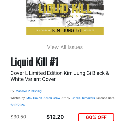
View All Issues
Liquid Kill #1
Cover L Limited Edition Kim Jung Gi Black &
White Variant Cover
By
Massive Publishing
Written by
Max Hoven
Aaron Crow
Art by
Gabriel Iumazark
Release Date
6/19/2024
$30.50
$12.20
60% OFF