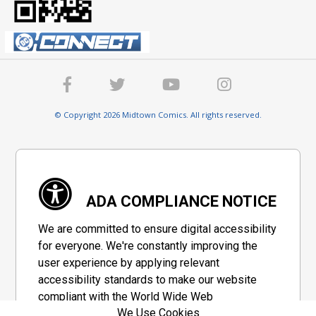
© Copyright 2026 Midtown Comics. All rights reserved.
ADA COMPLIANCE NOTICE
We are committed to ensure digital accessibility
for everyone. We're constantly improving the
user experience by applying relevant
accessibility standards to make our website
compliant with the World Wide Web
We Use Cookies
Consortium's "Web Content Accessibility