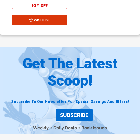
Variant Cover
10% OFF
WISHLIST
Get The Latest
Scoop!
Subscribe To Our Newsletter For Special Savings And Offers!
SUBSCRIBE
Weekly
Daily Deals
Back Issues