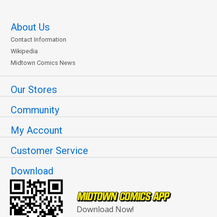
About Us
Contact Information
Wikipedia
Midtown Comics News
Our Stores
Community
My Account
Customer Service
Download
Download Now!