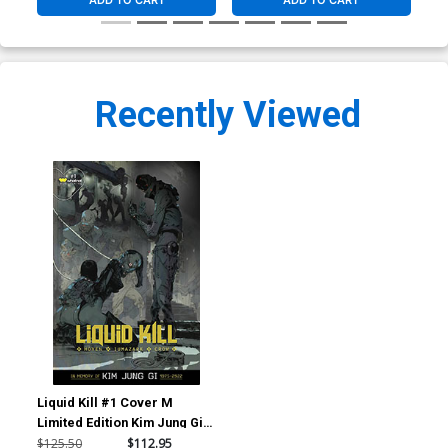
ADD TO CART
ADD TO CART
Recently Viewed
Liquid Kill #1 Cover M
Limited Edition Kim Jung Gi
Glow-In-The-Dark Metal
$125.50
$112.95