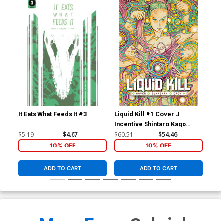
It Eats What Feeds It #3
Liquid Kill #1 Cover J
Liq
Incentive Shintaro Kago
Var
Variant Cover
$5.19
$4.67
$60.51
$54.46
$5.
10% OFF
10% OFF
ADD TO CART
ADD TO CART