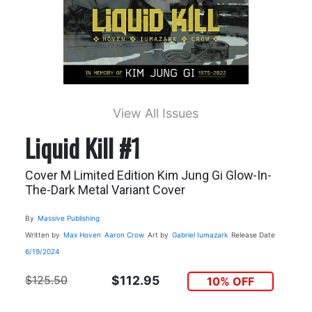
View All Issues
Liquid Kill #1
Cover M Limited Edition Kim Jung Gi Glow-In-
The-Dark Metal Variant Cover
By
Massive Publishing
Written by
Max Hoven
Aaron Crow
Art by
Gabriel Iumazark
Release Date
6/19/2024
$125.50
$112.95
10% OFF