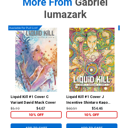
More From
Gabriel
Iumazark
Available For Pull List!
Availa
Liquid Kill #1 Cover C
Liquid Kill #1 Cover J
Liq
Variant David Mack Cover
Incentive Shintaro Kago
Reg
Variant Cover
$5.19
$4.67
$60.51
$54.46
$5.
10% OFF
10% OFF