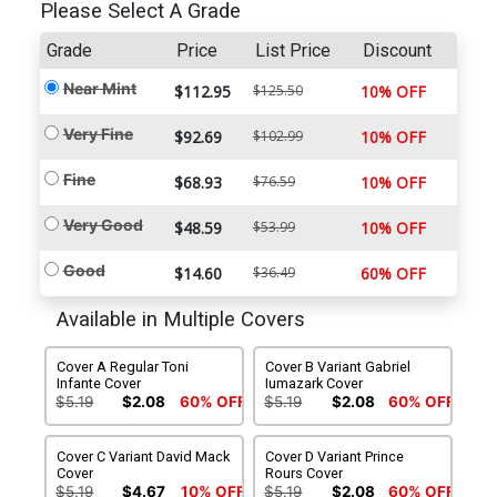
Please Select A Grade
Grade
Price
List Price
Discount
Near Mint
$112.95
$125.50
10% OFF
Very Fine
$92.69
$102.99
10% OFF
Fine
$68.93
$76.59
10% OFF
Very Good
$48.59
$53.99
10% OFF
Good
$14.60
$36.49
60% OFF
Available in Multiple Covers
Cover A Regular Toni
Cover B Variant Gabriel
Infante Cover
Iumazark Cover
$5.19
$2.08
60% OFF
$5.19
$2.08
60% OFF
Cover C Variant David Mack
Cover D Variant Prince
Cover
Rours Cover
$5.19
$4.67
10% OFF
$5.19
$2.08
60% OFF