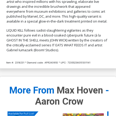
Cover O Limited Edition
Cover P Limited Edition
artist who inspired millions with his sprawling, elaborate live
Toni Infante Foil Variant
Toni Infante Metal Variant
drawings and the incredible brushwork that appeared
Cover
Cover
$40.50
$16.20
60% OFF
$80.50
$72.45
10% OFF
everywhere from museum exhibitions and galleries to comic art
published by Marvel, DC, and more. This high-quality variant is
available in a special glow-in-the-dark treatment printed on metal.
Cover Q SDCC Exclusive
Cover R Massive Select
Mako Vice 1st Printing
Deluxe David Mack Foil
Variant Cover
Cover
$8.20
$40.50
$36.45
10% OFF
LIQUID KILL follows sadist-slaughtering vigilantes as they
encounter pure evil in a blood-soaked cyberpunk future (à la
GHOST IN THE SHELL meets JOHN WICK) written by the creators of
Cover S Massive Select
Cover T Massive Select
the critically-acclaimed series IT EATS WHAT FEEDS IT and artist
Deluxe David Mack Metal
David Mack Brao DMX
Gabriel Iumazark (Boom! Studios).
Cover
Homage Variant Cover
$80.50
$72.45
10% OFF
$6.20
Item #:
2318231
Diamond code:
APR240955
UPC:
72355236051301141
Cover U Massive Select
Cover V Massive Select
David Mack Brao DMX
David Mack Brao DMX
Homage Foil Variant Cover
Homage Metal Variant
$50.50
$45.45
10% OFF
$80.50
$72.45
10% OFF
Cover
More From
Max Hoven
-
Aaron Crow
Available For Pull List!
Availa