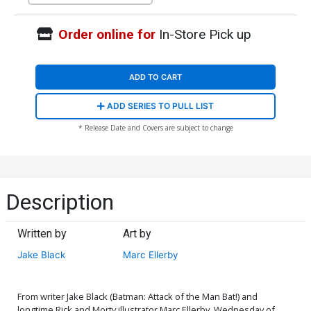
Order online for
In-Store Pick up
ADD TO CART
ADD SERIES TO PULL LIST
* Release Date and Covers are subject to change
Description
Written by
Art by
Jake Black
Marc Ellerby
From writer Jake Black (Batman: Attack of the Man Bat!) and
longtime Rick and Morty illustrator Marc Ellerby, Wednesday of