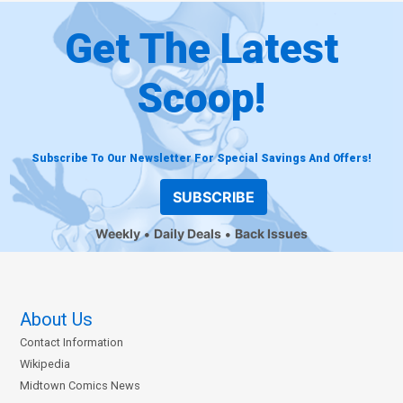
Get The Latest
Scoop!
Subscribe To Our Newsletter For Special Savings And Offers!
SUBSCRIBE
Weekly
Daily Deals
Back Issues
About Us
Contact Information
Wikipedia
Midtown Comics News