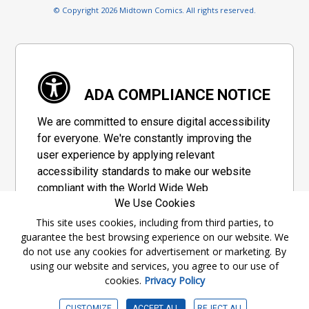
© Copyright 2026 Midtown Comics. All rights reserved.
ADA COMPLIANCE NOTICE
We are committed to ensure digital accessibility
for everyone. We're constantly improving the
user experience by applying relevant
accessibility standards to make our website
compliant with the World Wide Web
We Use Cookies
Consortium's "Web Content Accessibility
Guidelines 2.1" (WCAG 2.1), a set of guidelines
This site uses cookies, including from third parties, to
guarantee the best browsing experience on our website. We
adopted by a private group designed to
do not use any cookies for advertisement or marketing. By
maximize accessibility of web content.
using our website and services, you agree to our use of
cookies.
Privacy Policy
Accessibility Information
CUSTOMIZE
ACCEPT ALL
REJECT ALL