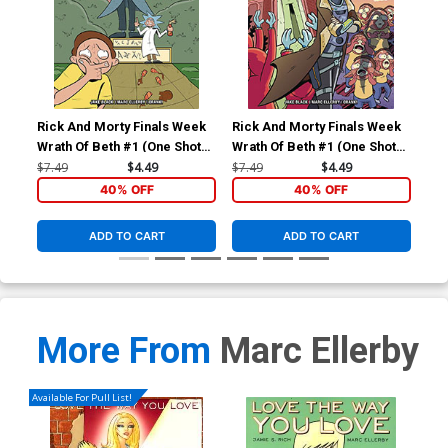
Rick And Morty Finals Week
Rick And Morty Finals Week
Wrath Of Beth #1 (One Shot)
Wrath Of Beth #1 (One Shot)
Cover B Variant Lane Lloyd
Cover A Regular Marc
$7.49
$4.49
$7.49
$4.49
Cover
Ellerby Cover
40% OFF
40% OFF
ADD TO CART
ADD TO CART
More From
Marc Ellerby
Available For Pull List!