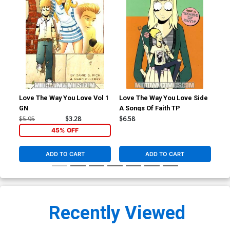
Love The Way You Love Vol 1
Love The Way You Love Side
Ric
GN
A Songs Of Faith TP
Spe
$5.95
$3.28
$6.58
$6.
45% OFF
ADD TO CART
ADD TO CART
Recently Viewed