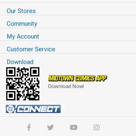
Our Stores
Community
My Account
Customer Service
Download
Download Now!