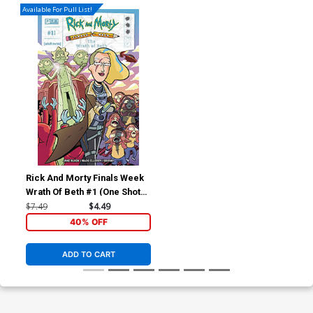
Available For Pull List!
Rick And Morty Finals Week
Wrath Of Beth #1 (One Shot)
Cover A Regular Marc
$7.49
$4.49
Ellerby Cover
40% OFF
ADD TO CART