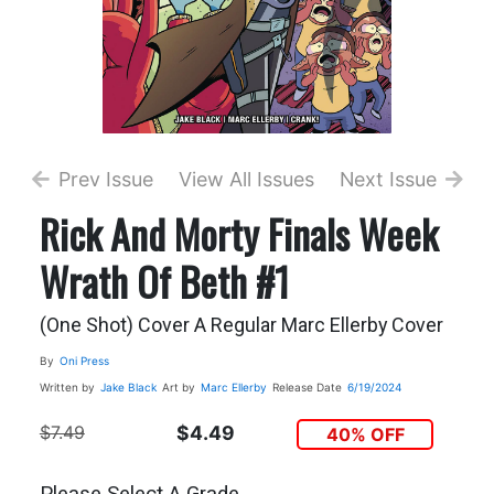
Prev Issue
View All Issues
Next Issue
Rick And Morty Finals Week
Wrath Of Beth #1
(One Shot) Cover A Regular Marc Ellerby Cover
By
Oni Press
Written by
Jake Black
Art by
Marc Ellerby
Release Date
6/19/2024
$7.49
$4.49
40% OFF