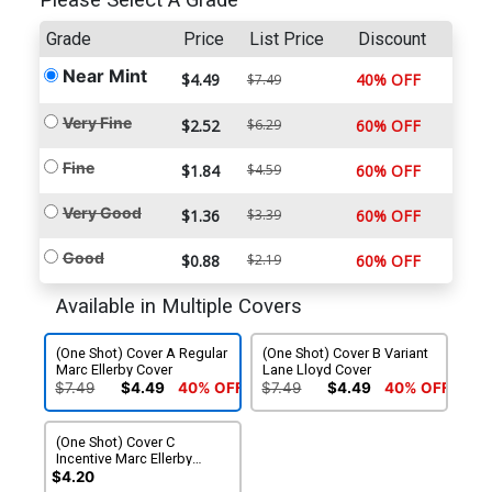
Please Select A Grade
Grade
Price
List Price
Discount
Near Mint
$4.49
40% OFF
$7.49
Very Fine
$2.52
$6.29
60% OFF
Fine
$1.84
$4.59
60% OFF
Very Good
$1.36
$3.39
60% OFF
Good
$0.88
$2.19
60% OFF
Available in Multiple Covers
(One Shot) Cover A Regular
(One Shot) Cover B Variant
Marc Ellerby Cover
Lane Lloyd Cover
$7.49
$4.49
40% OFF
$7.49
$4.49
40% OFF
(One Shot) Cover C
Incentive Marc Ellerby
Interconnecting Variant
$4.20
Cover