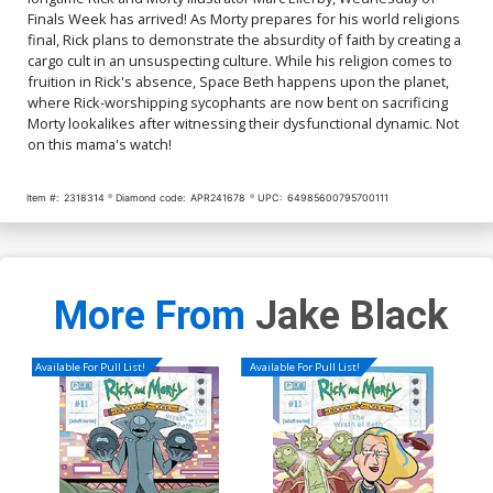
Finals Week has arrived! As Morty prepares for his world religions
final, Rick plans to demonstrate the absurdity of faith by creating a
cargo cult in an unsuspecting culture. While his religion comes to
fruition in Rick's absence, Space Beth happens upon the planet,
where Rick-worshipping sycophants are now bent on sacrificing
Morty lookalikes after witnessing their dysfunctional dynamic. Not
on this mama's watch!
Item #:
2318314
Diamond code:
APR241678
UPC:
64985600795700111
More From
Jake Black
Available For Pull List!
Available For Pull List!