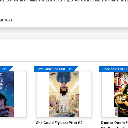
901621
List!
Available For Pull List!
Available For Pul
She Could Fly Lost Pilot #2
Doctor Doom #