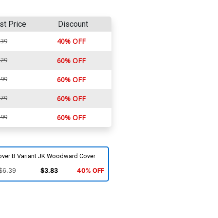
st Price
Discount
40% OFF
.39
.29
60% OFF
.99
60% OFF
.79
60% OFF
.99
60% OFF
over B Variant JK Woodward Cover
$6.39
$3.83
40% OFF