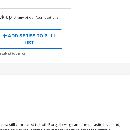
ck up
At any of our four locations
ADD SERIES TO PULL
LIST
e subject to change
Elanna still connected to both Borg ally Hugh and the parasite hivemind,
ems, things are looking dire at best.The third arc of the critically