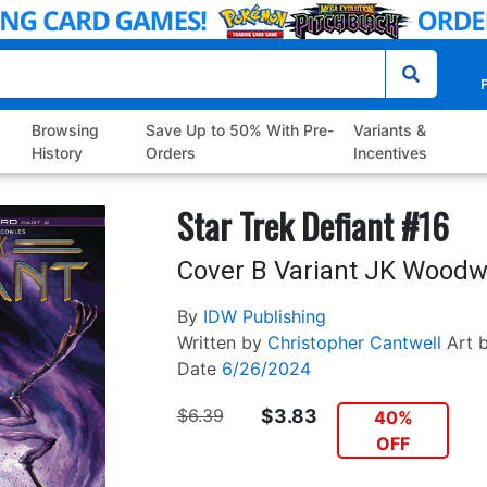
P
Browsing
Save Up to 50% With Pre-
Variants &
History
Orders
Incentives
Star Trek Defiant #16
Cover B Variant JK Woodw
By
IDW Publishing
Written by
Christopher Cantwell
Art 
Date
6/26/2024
$6.39
$3.83
40%
OFF