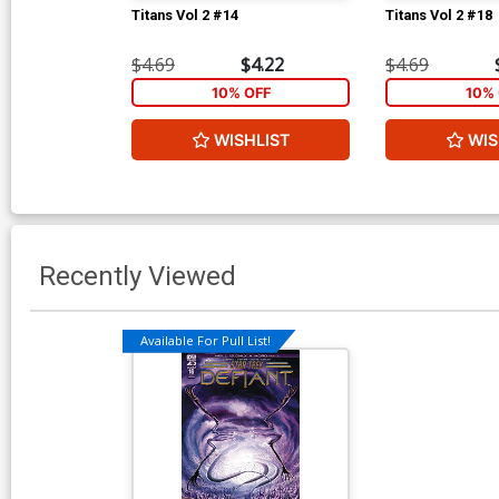
Titans Vol 2 #14
Titans Vol 2 #18
$4.69
$4.22
$4.69
10% OFF
10% 
WISHLIST
WIS
Recently Viewed
Available For Pull List!