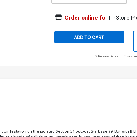
Order online for
In-Store Pi
ADD TO CART
* Release Date and Covers ar
sitic infestation on the isolated Section 31 outpost Starbase 99. But with B'
 to a horde of hellish bugs just itching to burrow into each of their brain st