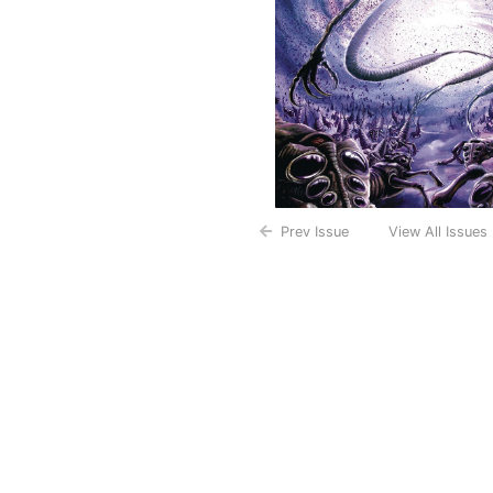
Prev Issue
View All Issues