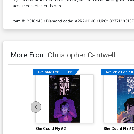
acclaimed series ends here!
Item #:
2318443
Diamond code:
APR241140
UPC:
82771403137
More From
Christopher Cantwell
Available For Pull List!
Available For Pull 
She Could Fly #2
She Could Fly #3