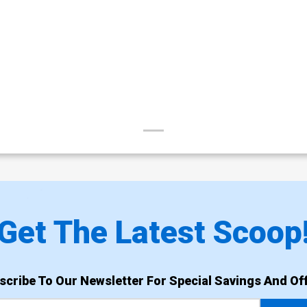
Get The Latest Scoop
scribe To Our Newsletter For Special Savings And Off