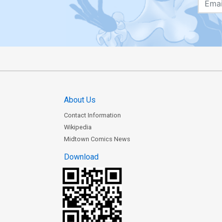
About Us
Contact Information
Wikipedia
Midtown Comics News
Download