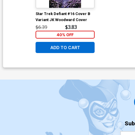
Star Trek Defiant #16 Cover B
Variant JK Woodward Cover
$6.39
$3.83
40% OFF
ADD TO CART
Sub