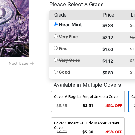
Please Select A Grade
Grade
Price
Li
Near Mint
$3.83
$6
Very Fine
$2.12
$5
Fine
$1.60
$3
Very Good
$1.12
$2
Next Issue
Good
$0.80
$1
Available in Multiple Covers
Cover A Regular Angel Unzueta Cover
C
$6.39
$3.51
45% OFF
Cover C Incentive Judd Mercer Variant
Cover
$9.79
$5.38
45% OFF