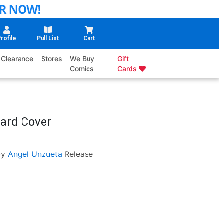
rofile
Pull List
Cart
Clearance
Stores
We Buy
Gift
Comics
Cards
ard Cover
by
Angel Unzueta
Release