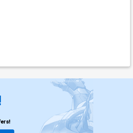
!
ers!