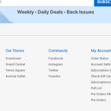
SUBSC
Weekly
Daily Deals
Back Issues
Our Stores
Community
My Accoun
Downtown
Facebook
Order Status
Grand Central
Instagram
Account Setti
Times Square
Twitter
Subscription 
Astoria Outlet
Youtube
Check Gift Ca
Subscriptions 
Pull List
Pre-Orders F
Pre-Orders