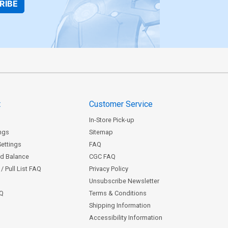
RIBE
t
Customer Service
In-Store Pick-up
ngs
Sitemap
Settings
FAQ
rd Balance
CGC FAQ
/ Pull List FAQ
Privacy Policy
Unsubscribe Newsletter
AQ
Terms & Conditions
Shipping Information
Accessibility Information