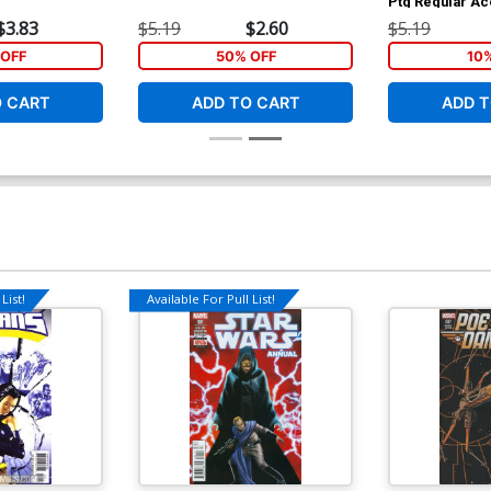
Ptg Regular Ac
$3.83
$5.19
$2.60
$5.19
OFF
50% OFF
10
O CART
ADD TO CART
ADD T
List!
Available For Pull List!