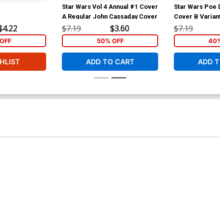
Star Wars Vol 4 Annual #1 Cover
Star Wars Poe
A Regular John Cassaday Cover
Cover B Varian
Francavilla X-
$4.22
$7.19
$3.60
$7.19
OFF
50% OFF
40%
HLIST
ADD TO CART
ADD T