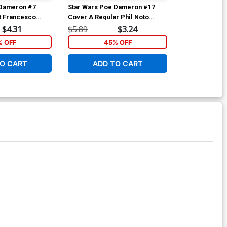
 Dameron #7
Star Wars Poe Dameron #17
Star Wars Po
t Francesco
Cover A Regular Phil Noto
Cover B Varia
Wing Cover
Cover
Ganucheau Sta
$4.31
$5.89
$3.24
$5.89
Anniversary 
 OFF
45% OFF
4
O CART
ADD TO CART
ADD 