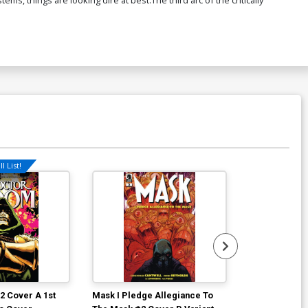
l List!
2 Cover A 1st
Mask I Pledge Allegiance To
She Could Fly 