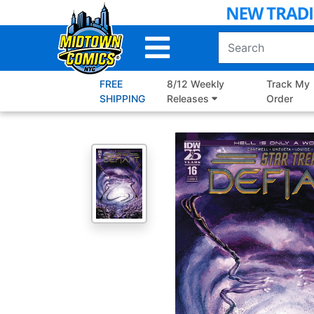
Skip
to
Main
Content
FREE
8/12 Weekly
Track My
SHIPPING
Releases
Order