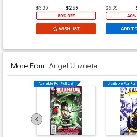
$6.39
$2.56
$6.39
60% OFF
40% 
WISHLIST
ADD T
More From
Angel Unzueta
Available For Pull List!
Available For Pull 