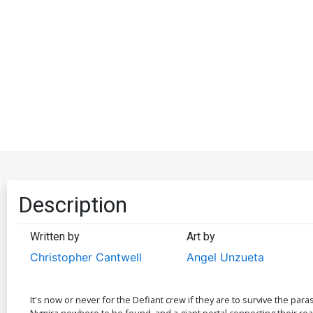
Description
Written by
Art by
Christopher Cantwell
Angel Unzueta
It's now or never for the Defiant crew if they are to survive the para
Nymira nowhere to be found, and a giant portal connecting their reality