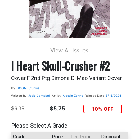
View All Issues
I Heart Skull-Crusher #2
Cover F 2nd Ptg Simone Di Meo Variant Cover
By
BOOM! Studios
Written by
Josie Campbell
Art by
Alessio Zonno
Release Date
5/15/2024
$6.39
$5.75
10% OFF
Please Select A Grade
Grade
Price
List Price
Discount