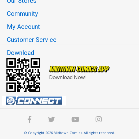
Our Stores
Community
My Account
Customer Service
Download
Download Now!
© Copyright 2026 Midtown Comics. All rights reserved.