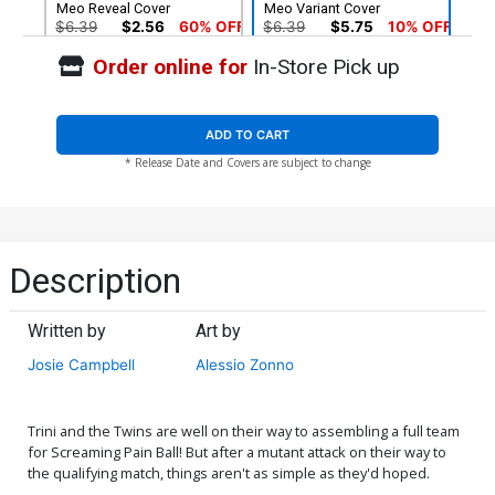
Meo Reveal Cover
Meo Variant Cover
$6.39
$2.56
60% OFF
$6.39
$5.75
10% OFF
Order online for
In-Store Pick up
ADD TO CART
* Release Date and Covers are subject to change
Description
Written by
Art by
Josie Campbell
Alessio Zonno
Trini and the Twins are well on their way to assembling a full team
for Screaming Pain Ball! But after a mutant attack on their way to
the qualifying match, things aren't as simple as they'd hoped.