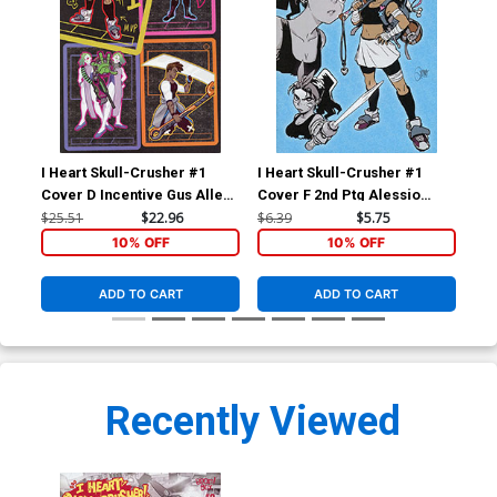
I Heart Skull-Crusher #1
I Heart Skull-Crusher #1
I H
Cover D Incentive Gus Allen
Cover F 2nd Ptg Alessio
Cov
Virgin Variant Cover
Zonno Variant Cover
Zo
$25.51
$22.96
$6.39
$5.75
$6.
10% OFF
10% OFF
ADD TO CART
ADD TO CART
Recently Viewed