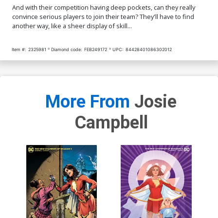
And with their competition having deep pockets, can they really
convince serious players to join their team? They'll have to find
another way, like a sheer display of skill...
Item #:
2325981
Diamond code:
FEB249172
UPC:
84428401086302012
More From
Josie
Campbell