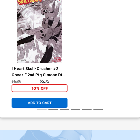
I Heart Skull-Crusher #2
Cover F 2nd Ptg Simone Di
Meo Variant Cover
$6.39
$5.75
10% OFF
ADD TO CART