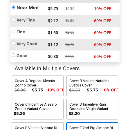
Near Mint
$5.75
10% OFF
$6.39
Very Fine
$2.12
$5.29
60% OFF
Fine
$1.60
$3.99
60% OFF
Very Good
$1.12
$2.79
60% OFF
Good
$0.80
$1.99
60% OFF
Available in Multiple Covers
Cover A Regular Alessio
Cover B Variant Natacha
Zonno Cover
Bustos Cover
$6.39
$5.75
10% OFF
$6.39
$5.75
10% OFF
Cover C Incentive Alessio
Cover D Incentive Rian
Zonno Variant Cover
Gonzales Virgin Variant
Cover
$5.26
$8.20
Cover E Variant Simone Di
Cover F 2nd Ptg Simone Di