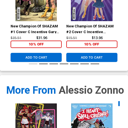
New Champion Of SHAZAM
New Champion Of SHAZAM
Ne
#1 Cover C Incentive Gary
#2 Cover C Incentive
#4 
Frank Card Stock Variant
Marguerite Sauvage Card
Lot
$35.51
$31.96
$15.51
$13.96
$30
Cover
Stock Variant Cover
Co
10% OFF
10% OFF
ADD TO CART
ADD TO CART
More From
Alessio Zonno
Availa