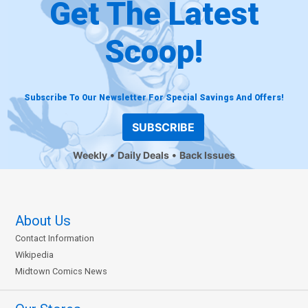
Get The Latest
Scoop!
Subscribe To Our Newsletter For Special Savings And Offers!
SUBSCRIBE
Weekly
Daily Deals
Back Issues
About Us
Contact Information
Wikipedia
Midtown Comics News