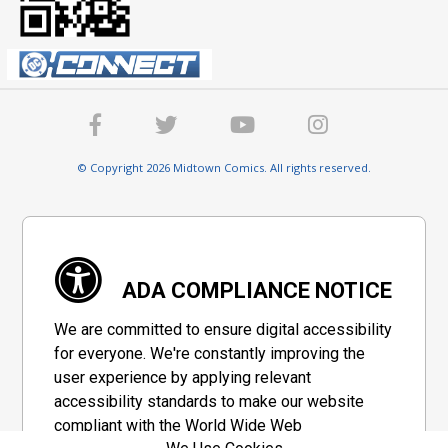
© Copyright 2026 Midtown Comics. All rights reserved.
ADA COMPLIANCE NOTICE
We are committed to ensure digital accessibility
for everyone. We're constantly improving the
user experience by applying relevant
accessibility standards to make our website
compliant with the World Wide Web