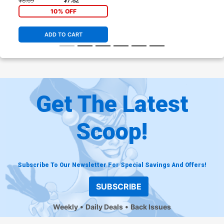
$8.69
$7.82
10% OFF
ADD TO CART
Get The Latest
Scoop!
Subscribe To Our Newsletter For Special Savings And Offers!
SUBSCRIBE
Weekly
Daily Deals
Back Issues