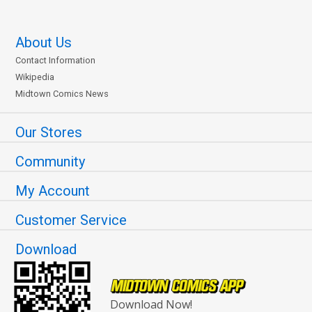
About Us
Contact Information
Wikipedia
Midtown Comics News
Our Stores
Community
My Account
Customer Service
Download
Download Now!