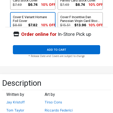
Card Stock Cover
Parrillo Card Stock Cover
$7.49
$6.74
10% OFF
$7.49
$6.74
10% OFF
Cover E Variant Homare
Cover F Incentive Dan
Foil Cover
Panosian Virgin Card Stock
Variant Cover
$8.69
$7.82
10% OFF
$15.51
$13.96
10% OFF
Order online for
In-Store Pick up
Cover G Incentive Tirso
Cons Virgin Card Stock
Variant Cover
$30.51
$27.46
10% OFF
ADD TO CART
* Release Date and Covers are subject to change
Description
Written by
Art by
Jay Kristoff
Tirso Cons
Tom Taylor
Riccardo Federici