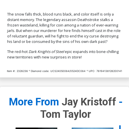
The snow falls thick, blood runs black, and color itself is only a
distant memory. The legendary assassin Deathstroke stalks a
frozen wasteland, killing for coin among a nation of ever-warring
jarls. But when our murderer for hire finds himself cast in the role
of reluctant guardian, will he fight to end the icy curse destroying
his land or be consumed by the sins of his own dark past?
The red-hot
Dark Knights of Steel
epic expands into bone-chilling
new territories with new surprises in store!
Item #:
2326236
Diamond code:
UCS24050064/0524DC064
UPC:
76194138128200141
More From
Jay Kristoff
-
Tom Taylor
Availa