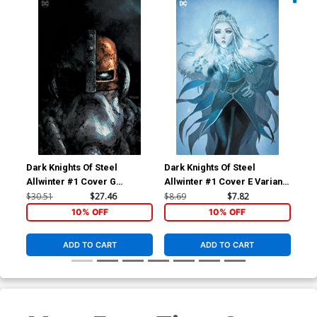
Dark Knights Of Steel
Dark Knights Of Steel
Dar
Allwinter #1 Cover G
Allwinter #1 Cover E Variant
All
Incentive Tirso Cons Virgin
Homare Foil Cover
Hom
$30.51
$27.46
$8.69
$7.82
$7.
Card Stock Variant Cover
10% OFF
10% OFF
ADD TO CART
ADD TO CART