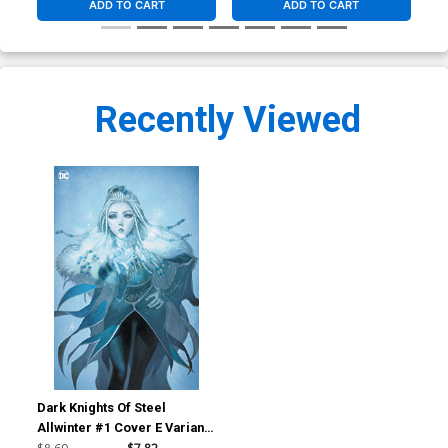
ADD TO CART
ADD TO CART
Recently Viewed
Dark Knights Of Steel
Allwinter #1 Cover E Variant
Homare Foil Cover