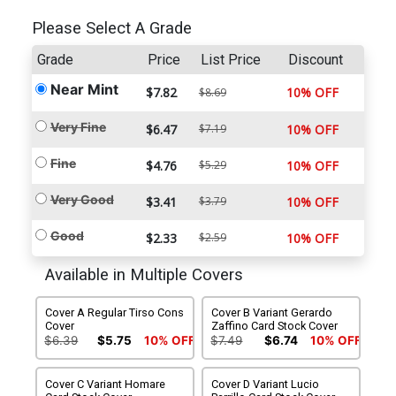
Please Select A Grade
Grade
Price
List Price
Discount
Near Mint
$7.82
10% OFF
$8.69
Very Fine
$6.47
$7.19
10% OFF
Fine
$4.76
$5.29
10% OFF
Very Good
$3.41
$3.79
10% OFF
Good
$2.33
$2.59
10% OFF
Available in Multiple Covers
Cover A Regular Tirso Cons
Cover B Variant Gerardo
Cover
Zaffino Card Stock Cover
$6.39
$5.75
10% OFF
$7.49
$6.74
10% OFF
Cover C Variant Homare
Cover D Variant Lucio