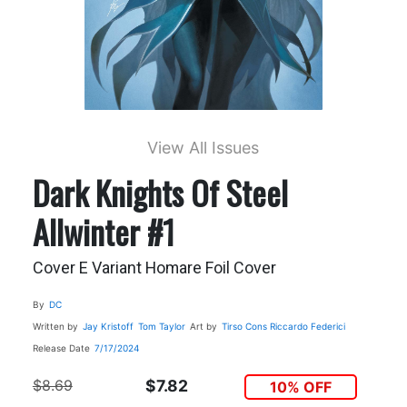
View All Issues
Dark Knights Of Steel
Allwinter #1
Cover E Variant Homare Foil Cover
By
DC
Written by
Jay Kristoff
Tom Taylor
Art by
Tirso Cons
Riccardo Federici
Release Date
7/17/2024
$8.69
$7.82
10% OFF