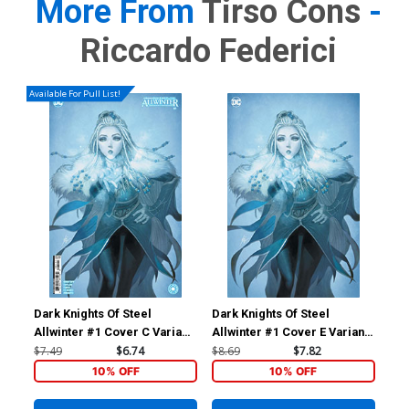
More From
Tirso Cons
-
Riccardo Federici
Available For Pull List!
Dark Knights Of Steel
Dark Knights Of Steel
Dar
Allwinter #1 Cover C Variant
Allwinter #1 Cover E Variant
All
Homare Card Stock Cover
Homare Foil Cover
Inc
$7.49
$6.74
$8.69
$7.82
$30
Car
10% OFF
10% OFF