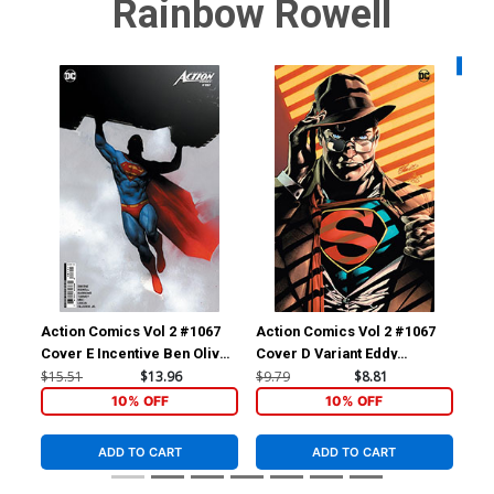
Rainbow Rowell
Availa
Action Comics Vol 2 #1067
Action Comics Vol 2 #1067
Act
Cover E Incentive Ben Oliver
Cover D Variant Eddy
Cov
Card Stock Variant Cover
Barrows Foil Cover
Vil
$15.51
$13.96
$9.79
$8.81
$7.
10% OFF
10% OFF
ADD TO CART
ADD TO CART