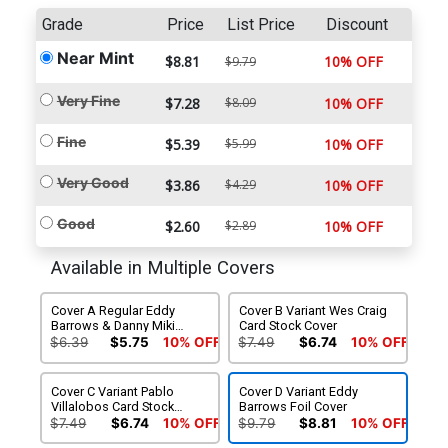
Grade
Price
List Price
Discount
Near Mint
$8.81
10% OFF
$9.79
Very Fine
$7.28
$8.09
10% OFF
Fine
$5.39
$5.99
10% OFF
Very Good
$3.86
$4.29
10% OFF
Good
$2.60
$2.89
10% OFF
Available in Multiple Covers
Cover A Regular Eddy
Cover B Variant Wes Craig
Barrows & Danny Miki
Card Stock Cover
Cover
$6.39
$5.75
10% OFF
$7.49
$6.74
10% OFF
Cover C Variant Pablo
Cover D Variant Eddy
Villalobos Card Stock
Barrows Foil Cover
Cover
$7.49
$6.74
10% OFF
$9.79
$8.81
10% OFF