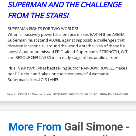
SUPERMAN AND THE CHALLENGE
FROM THE STARS!
SUPERMAN FIGHTS FOR TWO WORLDS!
When a massively powerful alien race makes EARTH their ARENA,
Superman must stand ALONE against impossible challenges that
threaten locations all around the world AND the lives of those he
loves! A not-to-be-missed EPIC tale of Superman's STRENGTH, WIT,
and RESOURCEFULNESS in an early stage of his public career!
Plus,
New York Times
bestselling author RAINBOW ROWELL makes
her DC debut and takes on the most powerful woman in
Superman’s life...LOIS LANE!
Item #:
2326292
Diamond code:
UCS24050120/0524DC120
UPC:
76194134388406761
More From
Gail Simone
-