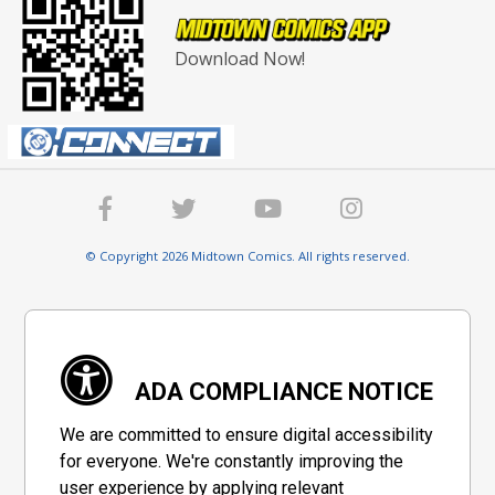
Download Now!
© Copyright 2026 Midtown Comics. All rights reserved.
ADA COMPLIANCE NOTICE
We are committed to ensure digital accessibility
for everyone. We're constantly improving the
user experience by applying relevant