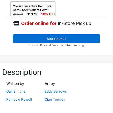
Cover E Incentive Ben Oliver
Card Stock Variant Cover
$15.51
$13.96
10% OFF
Order online for
In-Store Pick up
ADD TO CART
* Release Date and Covers are subject to change
Description
Written by
Art by
Gail Simone
Eddy Barrows
Rainbow Rowell
Cian Tormey