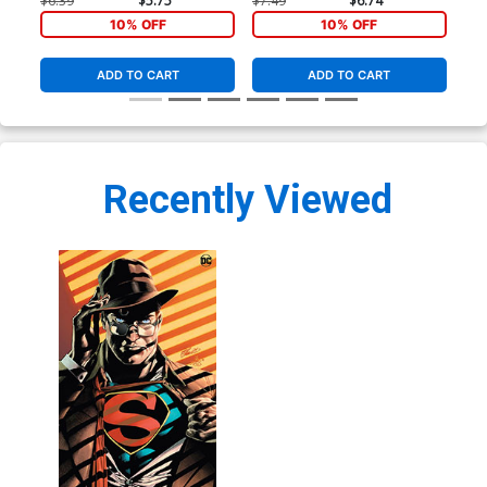
$6.39
$5.75
$7.49
$6.74
$7.
10% OFF
10% OFF
ADD TO CART
ADD TO CART
Recently Viewed