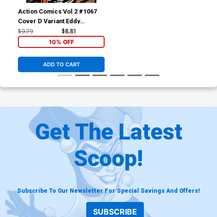
Action Comics Vol 2 #1067
Cover D Variant Eddy
Barrows Foil Cover
$9.79
$8.81
10% OFF
ADD TO CART
Get The Latest
Scoop!
Subscribe To Our Newsletter For Special Savings And Offers!
SUBSCRIBE