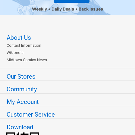
Weekly
Daily Deals
Back Issues
About Us
Contact Information
Wikipedia
Midtown Comics News
Our Stores
Community
My Account
Customer Service
Download