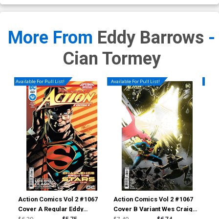
More From
Eddy Barrows
-
Cian Tormey
Available For Pull List!
Available For Pull List!
Availa
Action Comics Vol 2 #1067
Action Comics Vol 2 #1067
Act
Cover A Regular Eddy
Cover B Variant Wes Craig
Cov
Barrows & Danny Miki Cover
Card Stock Cover
Vil