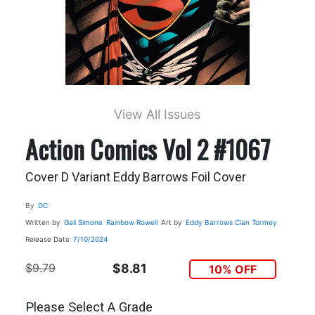
View All Issues
Action Comics Vol 2 #1067
Cover D Variant Eddy Barrows Foil Cover
By
DC
Written by
Gail Simone
Rainbow Rowell
Art by
Eddy Barrows
Cian Tormey
Release Date
7/10/2024
$9.79
$8.81
10% OFF
Please Select A Grade