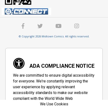
© Copyright 2026 Midtown Comics. All rights reserved.
ADA COMPLIANCE NOTICE
We are committed to ensure digital accessibility
for everyone. We're constantly improving the
user experience by applying relevant
accessibility standards to make our website
compliant with the World Wide Web
We Use Cookies
Consortium's "Web Content Accessibility