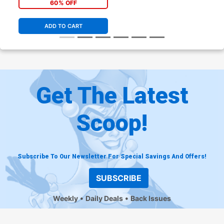
60% OFF
ADD TO CART
Get The Latest
Scoop!
Subscribe To Our Newsletter For Special Savings And Offers!
SUBSCRIBE
Weekly
Daily Deals
Back Issues