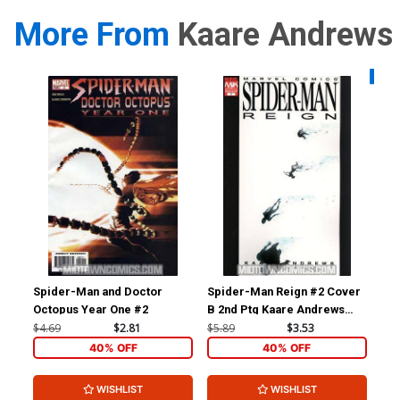
More From
Kaare Andrews
Availa
Spider-Man and Doctor
Spider-Man Reign #2 Cover
Ast
Octopus Year One #2
B 2nd Ptg Kaare Andrews
Xen
Variant Cover
Ka
$4.69
$2.81
$5.89
$3.53
$5.
40% OFF
40% OFF
WISHLIST
WISHLIST