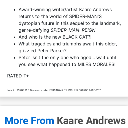
Award-winning writer/artist Kaare Andrews
returns to the world of SPIDER-MAN'S
dystopian future in this sequel to the landmark,
genre-defying
SPIDER-MAN: REIGN
!
And who is the new BLACK CAT?!
What tragedies and triumphs await this older,
grizzled Peter Parker?
Peter isn't the only one who aged... wait until
you see what happened to MILES MORALES!
RATED T+
Item #:
2326621
Diamond code:
FEB248742
UPC:
75960620394900117
More From
Kaare Andrews