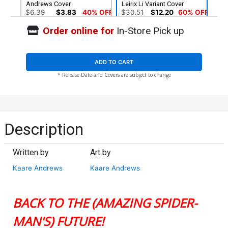
Andrews Cover
Leirix Li Variant Cover
$6.39
$3.83
40% OFF
$30.51
$12.20
60% OFF
Order online for
In-Store Pick up
Cover G Incentive Kaare
Cover H SDCC 2024
Andrews Virgin Cover
Previews Exclusive Kaare
Andrews Black & White
$66.28
$9.31
Virgin Variant Cover
ADD TO CART
* Release Date and Covers are subject to change
Cover I 2nd Ptg Kaare
Cover J 2nd Ptg Incentive
Andrews Variant Cover
Lesley Leirix Li Virgin
Variant Cover
$6.39
$3.51
45% OFF
$90.51
$54.31
40% OFF
Description
Written by
Art by
Kaare Andrews
Kaare Andrews
BACK TO THE (AMAZING SPIDER-
MAN'S) FUTURE!