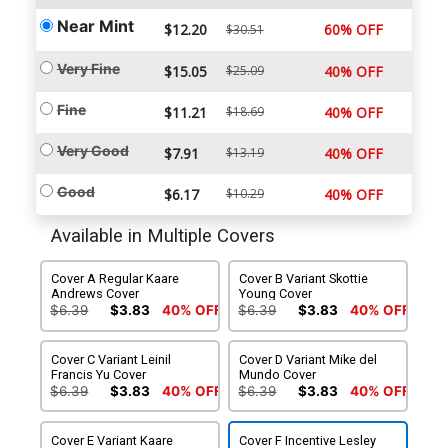
Near Mint
$12.20
60% OFF
$30.51
Very Fine
$15.05
$25.09
40% OFF
Fine
$11.21
$18.69
40% OFF
Very Good
$7.91
$13.19
40% OFF
Good
$6.17
$10.29
40% OFF
Available in Multiple Covers
Cover A Regular Kaare
Cover B Variant Skottie
Andrews Cover
Young Cover
$6.39
$3.83
40% OFF
$6.39
$3.83
40% OFF
Cover C Variant Leinil
Cover D Variant Mike del
Francis Yu Cover
Mundo Cover
$6.39
$3.83
40% OFF
$6.39
$3.83
40% OFF
Cover E Variant Kaare
Cover F Incentive Lesley