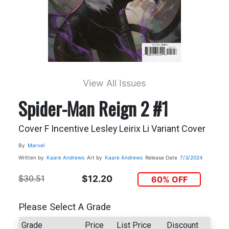
View All Issues
Spider-Man Reign 2 #1
Cover F Incentive Lesley Leirix Li Variant Cover
By
Marvel
Written by
Kaare Andrews
Art by
Kaare Andrews
Release Date
7/3/2024
$30.51
$12.20
60% OFF
Please Select A Grade
Grade
Price
List Price
Discount