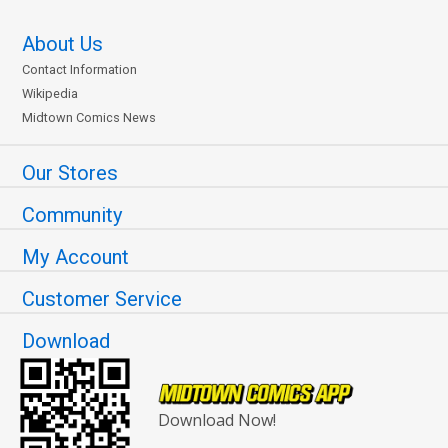
About Us
Contact Information
Wikipedia
Midtown Comics News
Our Stores
Community
My Account
Customer Service
Download
Download Now!