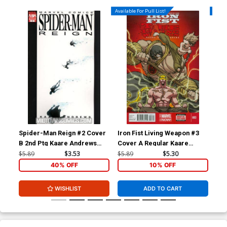
Available For Pull List!
Availa
Spider-Man Reign #2 Cover
Iron Fist Living Weapon #3
Iro
B 2nd Ptg Kaare Andrews
Cover A Regular Kaare
Variant Cover
Andrews Cover
$5.89
$3.53
$5.89
$5.30
$5.
40% OFF
10% OFF
WISHLIST
ADD TO CART