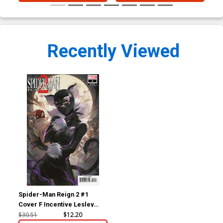
Recently Viewed
Spider-Man Reign 2 #1
Cover F Incentive Lesley
Leirix Li Variant Cover
$30.51
$12.20