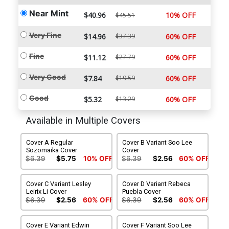
Near Mint
$40.96
10% OFF
$45.51
Very Fine
$14.96
$37.39
60% OFF
Fine
$11.12
$27.79
60% OFF
Very Good
$7.84
$19.59
60% OFF
Good
$5.32
$13.29
60% OFF
Available in Multiple Covers
Cover A Regular
Cover B Variant Soo Lee
Sozomaika Cover
Cover
$6.39
$5.75
10% OFF
$6.39
$2.56
60% OFF
Cover C Variant Lesley
Cover D Variant Rebeca
Leirix Li Cover
Puebla Cover
$6.39
$2.56
60% OFF
$6.39
$2.56
60% OFF
Cover E Variant Edwin
Cover F Variant Soo Lee