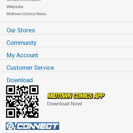
Wikipedia
Midtown Comics News
Our Stores
Community
My Account
Customer Service
Download
Download Now!