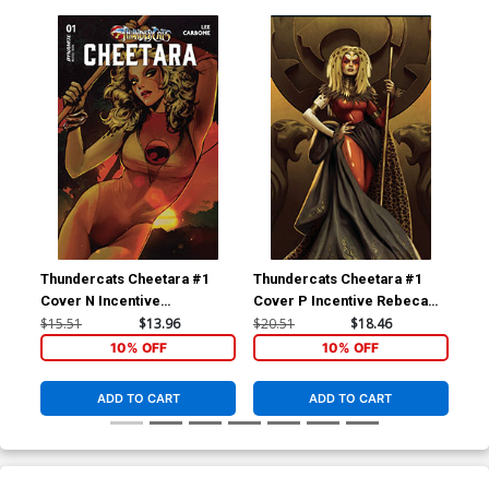
Thundercats Cheetara #1
Thundercats Cheetara #1
Thu
Cover N Incentive
Cover P Incentive Rebeca
Cov
Sozomaika Foil Cover
Puebla Foil Virgin Cover
Pue
$15.51
$13.96
$20.51
$18.46
$24
10% OFF
10% OFF
ADD TO CART
ADD TO CART