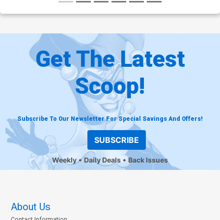
Get The Latest
Scoop!
Subscribe To Our Newsletter For Special Savings And Offers!
SUBSCRIBE
Weekly
Daily Deals
Back Issues
About Us
Contact Information