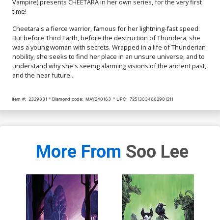
Vampire) presents CHEETARA in her own series, for the very first
time!
Cover Q Incentive
Cover R Incentive Edwin
Sozomaika Foil Virgin
Galmon Virgin Cover
Cheetara's a fierce warrior, famous for her lightning-fast speed.
Cover
$20.51
$18.46
10% OFF
$18.51
$16.66
10% OFF
But before Third Earth, before the destruction of Thundera, she
was a young woman with secrets. Wrapped in a life of Thunderian
Cover S Incentive Rebeca
Cover T Incentive Soo Lee
nobility, she seeks to find her place in an unsure universe, and to
Puebla Virgin Cover
Virgin Cover
understand why she's seeing alarming visions of the ancient past,
$24.51
$22.06
10% OFF
$30.51
$27.46
10% OFF
and the near future...
Cover U Incentive Soo Lee
Cover V Incentive Lesley
Item #:
2329831
Diamond code:
MAY240163
UPC:
72513034662901211
Line Art Cover
Leirix Li Virgin Cover
$45.51
$40.96
10% OFF
$70.51
$63.46
10% OFF
Cover W Variant Orange
Cover X Incentive Edwin
Blank Authentix Cover
Galmon Foil Cover
More From
Soo Lee
$6.39
$2.56
60% OFF
$9.45
Cover Y Incentive Edwin
Cover Z Incentive Soo Lee
Galmon Foil Virgin Cover
Line Art Cover
$12.51
$11.26
10% OFF
$8.69
$7.82
10% OFF
Cover Z-A SDCC 2024
Cover Z-B SDCC 2024