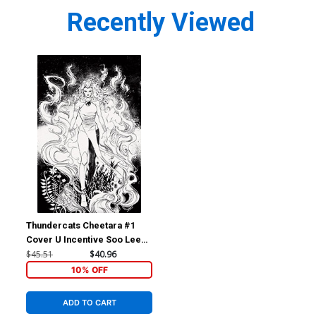
Recently Viewed
Thundercats Cheetara #1
Cover U Incentive Soo Lee
Line Art Cover
$45.51
$40.96
10% OFF
ADD TO CART