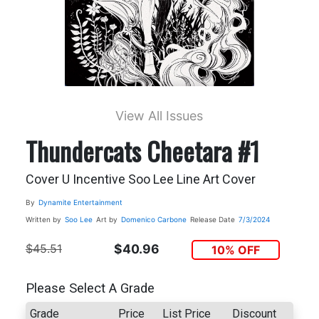
View All Issues
Thundercats Cheetara #1
Cover U Incentive Soo Lee Line Art Cover
By
Dynamite Entertainment
Written by
Soo Lee
Art by
Domenico Carbone
Release Date
7/3/2024
$45.51
$40.96
10% OFF
Please Select A Grade
Grade
Price
List Price
Discount