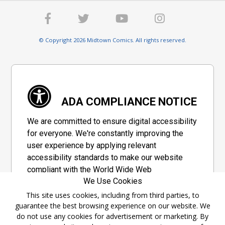
© Copyright 2026 Midtown Comics. All rights reserved.
ADA COMPLIANCE NOTICE
We are committed to ensure digital accessibility
for everyone. We're constantly improving the
user experience by applying relevant
accessibility standards to make our website
compliant with the World Wide Web
We Use Cookies
Consortium's "Web Content Accessibility
Guidelines 2.1" (WCAG 2.1), a set of guidelines
This site uses cookies, including from third parties, to
guarantee the best browsing experience on our website. We
adopted by a private group designed to
do not use any cookies for advertisement or marketing. By
maximize accessibility of web content.