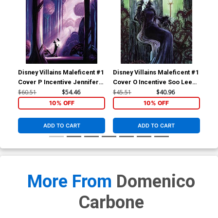
Previews Exclusive
Previews Exclusive
Domenico Carbone Variant
Domenico Carbone Virgin
$12.51
$11.26
10% OFF
$25.51
$22.96
10% OFF
Cover
Variant Cover
Disney Villains Maleficent #1
Disney Villains Maleficent #1
Dis
Cover P Incentive Jennifer L
Cover O Incentive Soo Lee
Cov
Meyer Virgin Cover
Virgin Cover
Pue
$60.51
$54.46
$45.51
$40.96
$30
10% OFF
10% OFF
ADD TO CART
ADD TO CART
More From
Domenico
Carbone