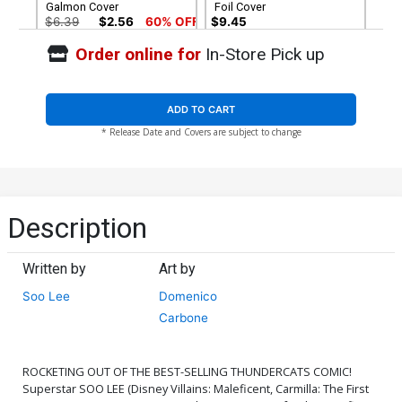
Galmon Cover
Foil Cover
$6.39
$2.56
60% OFF
$9.45
Order online for
In-Store Pick up
Cover G Variant Soo Lee
Cover H Variant
Foil Virgin Cover
Thundercats Logo Foil
Cover
$30.50
$27.45
10% OFF
$9.45
ADD TO CART
* Release Date and Covers are subject to change
Cover I Variant Blank
Cover J Dynamite Metal
Authentix Cover
Premium Sozomaika Cover
$6.39
$2.56
60% OFF
$90.46
Cover K Limited Edition
Cover L Incentive Lesley
Description
Sozomaika Virgin Cover
Leirix Li Foil Cover
$50.51
$45.46
10% OFF
$5.00
Written by
Art by
Cover M Incentive Rebeca
Cover N Incentive
Soo Lee
Domenico
Puebla Foil Cover
Sozomaika Foil Cover
$5.00
$15.51
$13.96
10% OFF
Carbone
Cover O Incentive Lesley
Cover P Incentive Rebeca
Leirix Li Foil Virgin Cover
Puebla Foil Virgin Cover
ROCKETING OUT OF THE BEST-SELLING THUNDERCATS COMIC!
$15.51
$13.96
10% OFF
$20.51
$18.46
10% OFF
Superstar SOO LEE (Disney Villains: Maleficent, Carmilla: The First