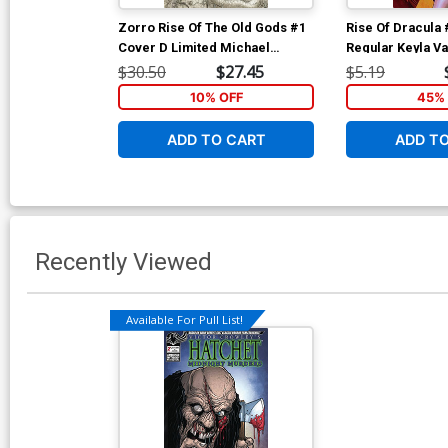
Zorro Rise Of The Old Gods #1
Rise Of Dracula
Cover D Limited Michael
Regular Keyla V
William Kaluta Black & White
$30.50
$27.45
$5.19
Century Edition Cover
10% OFF
45% 
ADD TO CART
ADD T
Recently Viewed
Available For Pull List!