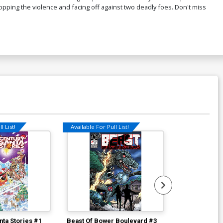
ping the violence and facing off against two deadly foes. Don't miss
l List!
Available For Pull List!
Available For Pu
nta Stories #1
Beast Of Bower Boulevard #3
D.O.A. Inc LL