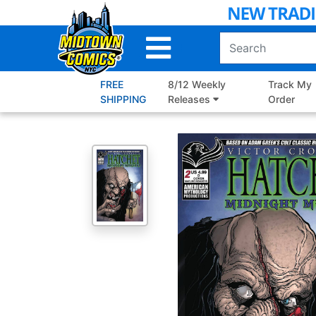
Skip
to
Main
Content
FREE
8/12 Weekly
Track My
SHIPPING
Releases
Order