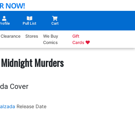
rofile
Pull List
Cart
Clearance
Stores
We Buy
Gift
Comics
Cards
 Midnight Murders
ada Cover
Calzada
Release Date