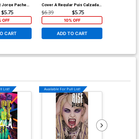
nt Jorge Pacheco
Cover A Regular Puis Calzada
Variant Emanu
Cover
Cover
$5.75
$6.39
$5.75
$6.39
% OFF
10% OFF
1
O CART
ADD TO CART
ADD 
l List!
Available For Pull List!
Available For Pu