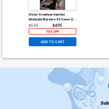
Victor Crowleys Hatchet
Midnight Murders #2 Cover D
Variant Puis Calzada Cover
$5.50
$4.95
10% OFF
ADD TO CART
Sub