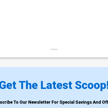
Get The Latest Scoop
scribe To Our Newsletter For Special Savings And Off