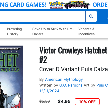
P
Browsing
Save Up to 50% With Pre-
Variants &
History
Orders
Incentives
Victor Crowleys Hatchet
#2
Cover D Variant Puis Calz
By
American Mythology
Written by
G.O. Parsons
Art by
Puis 
12/11/2024
$5.50
$4.95
10% OFF