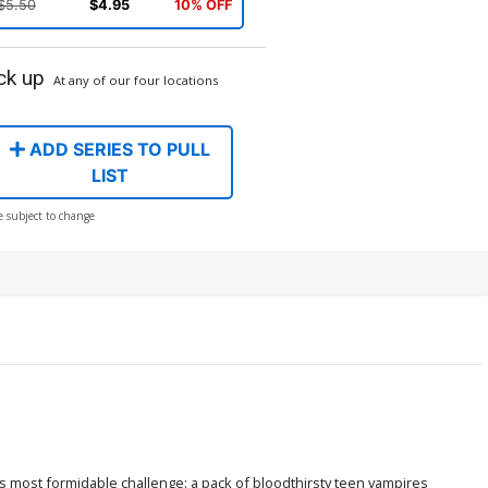
$5.50
$4.95
10% OFF
ck up
At any of our four locations
ADD SERIES TO PULL
LIST
e subject to change
is most formidable challenge: a pack of bloodthirsty teen vampires