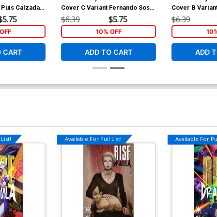
 Puis Calzada
Cover C Variant Fernando Sosa
Cover B Varia
Cover
Cover
$5.75
$6.39
$5.75
$6.39
OFF
10% OFF
10
O CART
ADD TO CART
ADD T
List!
Available For Pull List!
Available For Pul