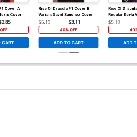
 #1 Cover A
Rise Of Dracula #1 Cover B
Rise Of Dracul
alerio Cover
Variant David Sanchez Cover
Regular Keyla 
$2.85
$5.19
$3.11
$5.19
OFF
40% OFF
40%
O CART
ADD TO CART
ADD T