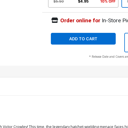
$5.50
$4.95
10% OFF
Order online for
In-Store Pi
ADD TO CART
* Release Date and Covers ar
h Victor Crowley! This time, the legendary hatchet-wielding menace faces h