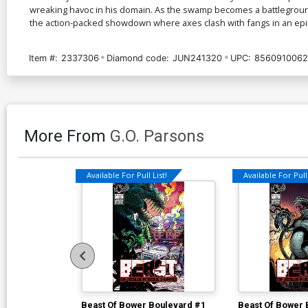
wreaking havoc in his domain. As the swamp becomes a battleground,
the action-packed showdown where axes clash with fangs in an epic
Item #:
2337306
Diamond code:
JUN241320
UPC:
8560910062
More From
G.O. Parsons
Available For Pull List!
Available For Pull 
Beast Of Bower Boulevard #1
Beast Of Bower 