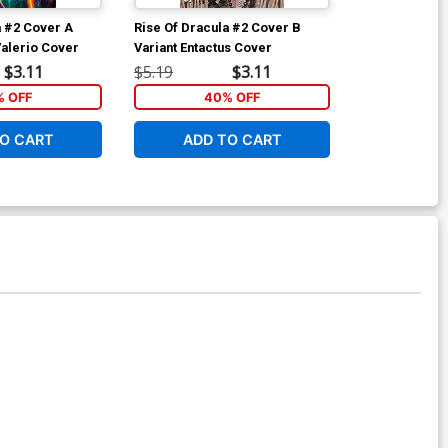
a #2 Cover A
Rise Of Dracula #2 Cover B
Rise Of Dracu
Valerio Cover
Variant Entactus Cover
Regular Keyla
$3.11
$5.19
$3.11
$5.19
 OFF
40% OFF
40
O CART
ADD TO CART
ADD 