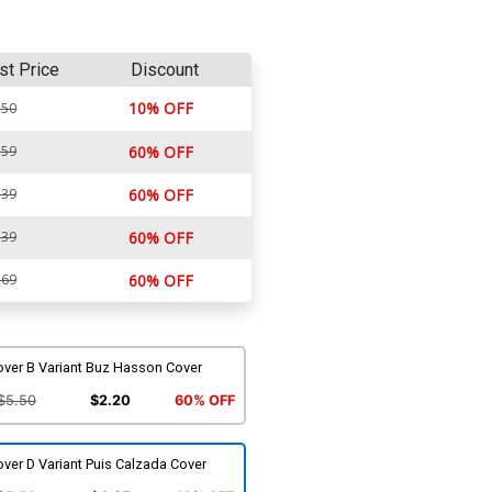
st Price
Discount
10% OFF
.50
.59
60% OFF
.39
60% OFF
.39
60% OFF
.69
60% OFF
over B Variant Buz Hasson Cover
$5.50
$2.20
60% OFF
ver D Variant Puis Calzada Cover