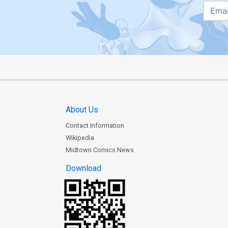
About Us
Contact Information
Wikipedia
Midtown Comics News
Download