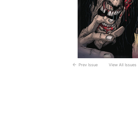
Prev Issue
View All Issues