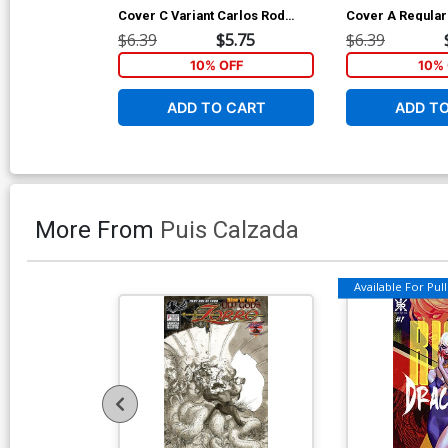
Cover C Variant Carlos Rod
Cover A Regular
Cover
Cover
$6.39
$5.75
$6.39
10% OFF
10% 
ADD TO CART
ADD T
More From
Puis Calzada
Available For Pull 