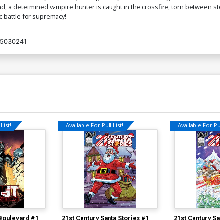
 a determined vampire hunter is caught in the crossfire, torn between stop
 battle for supremacy!
5030241
List!
Available For Pull List!
Available For Pul
Boulevard #1
21st Century Santa Stories #1
21st Century Sa