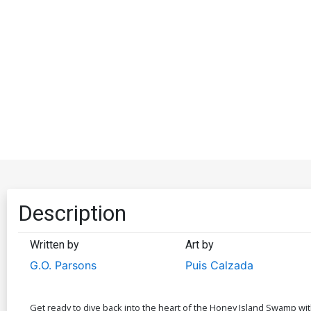
Description
Written by
Art by
G.O. Parsons
Puis Calzada
Get ready to dive back into the heart of the Honey Island Swamp wit