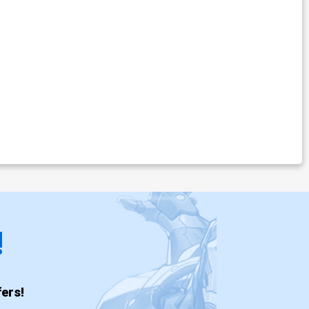
!
ers!