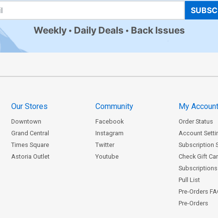
SUBSC
Weekly
Daily Deals
Back Issues
Our Stores
Community
My Accoun
Downtown
Facebook
Order Status
Grand Central
Instagram
Account Setti
Times Square
Twitter
Subscription 
Astoria Outlet
Youtube
Check Gift Ca
Subscriptions 
Pull List
Pre-Orders F
Pre-Orders