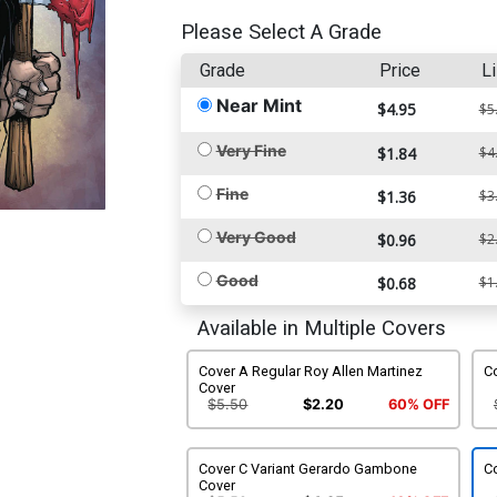
Please Select A Grade
Grade
Price
Li
Near Mint
$4.95
$5
Very Fine
$1.84
$4
Fine
$1.36
$3
Very Good
$0.96
$2
Good
$0.68
$1
Available in Multiple Covers
Cover A Regular Roy Allen Martinez
C
Cover
$5.50
$2.20
60% OFF
Cover C Variant Gerardo Gambone
Co
Cover