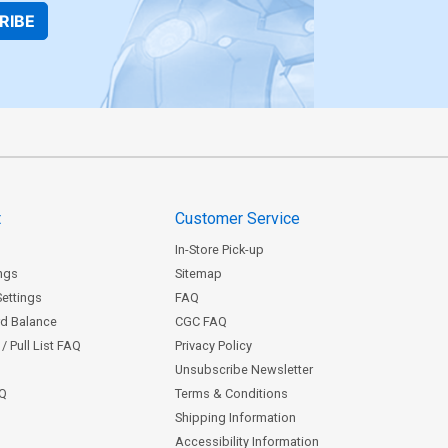
RIBE
t
Customer Service
In-Store Pick-up
ngs
Sitemap
Settings
FAQ
rd Balance
CGC FAQ
/ Pull List FAQ
Privacy Policy
Unsubscribe Newsletter
AQ
Terms & Conditions
Shipping Information
Accessibility Information